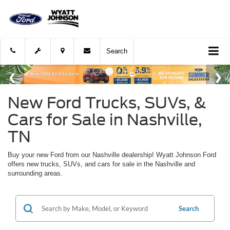
Search
New Ford Trucks, SUVs, &
Cars for Sale in Nashville,
TN
Buy your new Ford from our Nashville dealership! Wyatt Johnson Ford
offers new trucks, SUVs, and cars for sale in the Nashville and
surrounding areas.
Search