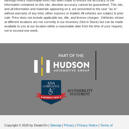
Although every reasonable effort has been made to ensure the accuracy of the
information contained on this site, absolute accuracy cannot be guaranteed. This site,
and all information and materials appearing on it, are presented to the user "as is"
without warranty of any kind, either express or implied. All vehicles are subject to prior
sale. Price does not include applicable tax, title, and license charges. ‡Vehicles shown
at different locations are not currently in our inventory (Not in Stock) but can be made
available to you at our location within a reasonable date from the time of your request,
not to exceed one week.
Copyright © 2026
by DealerOn
|
Sitemap
|
Privacy
|
Privacy Notice
|
Terms of