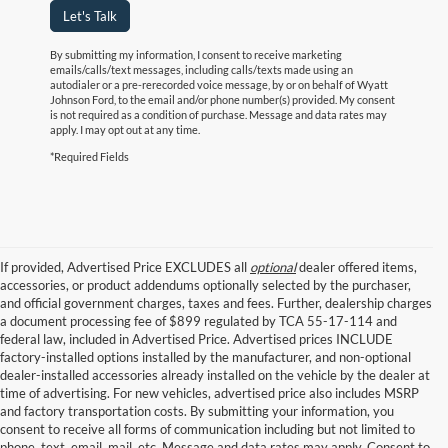
Let's Talk
By submitting my information, I consent to receive marketing
emails/calls/text messages, including calls/texts made using an
autodialer or a pre-rerecorded voice message, by or on behalf of Wyatt
Johnson Ford, to the email and/or phone number(s) provided. My consent
is not required as a condition of purchase. Message and data rates may
apply. I may opt out at any time.
*Required Fields
If provided, Advertised Price EXCLUDES all
optional
dealer offered items,
accessories, or product addendums optionally selected by the purchaser,
and official government charges, taxes and fees. Further, dealership charges
a document processing fee of $899 regulated by TCA 55-17-114 and
federal law, included in Advertised Price. Advertised prices INCLUDE
factory-installed options installed by the manufacturer, and non-optional
dealer-installed accessories already installed on the vehicle by the dealer at
time of advertising. For new vehicles, advertised price also includes MSRP
and factory transportation costs. By submitting your information, you
consent to receive all forms of communication including but not limited to
phone, text, email, mail, etc. Message and data rates may apply. Consent to