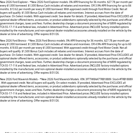
New 2026 Ford Explorer - *New 2026 Ford Explorer models. 0% APR financing for 36 months. $27.78 per month per
every $1,000 borrowed. $1,500 Bonus Cash includes all rebates and incentives. OR 3.9% APR financing for up to 84
months. $13.62 per month per every $1,000 borrowed. With approved credit through Ford Motor Credit. Not all
buyers will qualify. $1,500 Bonus Cash includes all rebates and incentives. Interest accrues from the date of
purchase. On Select models. With approved credit. See dealer for details. If provided, Advertised Price EXCLUDES all
optional dealer offered items, accessories, or product addendums optionally selected by the purchaser, and official
government charges, taxes and fees. Further, dealership charges a document processing fee of $899 regulated by
TCA 55-17-114 and federal law, included in Advertised Price. Advertised prices INCLUDE factory-installed options
installed by the manufacturer, and non-optional dealer-installed accessories already installed on the vehicle by the
dealer at time of advertising. Offer expires 8/31/26.
New 2026 Ford Bronco - *New 2026 Ford Bronco models. 0% APR financing for 36 months. $27.78 per month per
every $1,000 borrowed. $1,500 Bonus Cash includes all rebates and incentives. OR 4.9% APR financing for up to 60
months. $18.83 per month per every $1,000 borrowed. With approved credit through Ford Motor Credit. Not all
buyers will qualify. $1,500 Bonus Cash includes all rebates and incentives. Interest accrues from the date of
purchase. On Select models. With approved credit. See dealer for details. If provided, Advertised Price EXCLUDES all
optional dealer offered items, accessories, or product addendums optionally selected by the purchaser, and official
government charges, taxes and fees. Further, dealership charges a document processing fee of $899 regulated by
TCA 55-17-114 and federal law, included in Advertised Price. Advertised prices INCLUDE factory-installed options
installed by the manufacturer, and non-optional dealer-installed accessories already installed on the vehicle by the
dealer at time of advertising. Offer expires 8/31/26.
New 2026 Ford Maverick Models - *New 2026 Ford Maverick Models. VIN: 3FTTW8AA7TRB18889. Stock #TRB18889
. With approved credit. Not all buyers will qualify. On select models. If provided, Advertised Price EXCLUDES all
optional dealer offered items, accessories, or product addendums optionally selected by the purchaser, and official
government charges, taxes and fees. Further, dealership charges a document processing fee of $899 regulated by
TCA 55-17-114 and federal law, included in Advertised Price. Advertised prices INCLUDE factory-installed options
installed by the manufacturer, and non-optional dealer-installed accessories already installed on the vehicle by the
dealer at time of advertising. Offer expires 8/31/26.