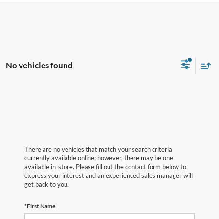
No vehicles found
There are no vehicles that match your search criteria
currently available online; however, there may be one
available in-store. Please fill out the contact form below to
express your interest and an experienced sales manager will
get back to you.
*First Name