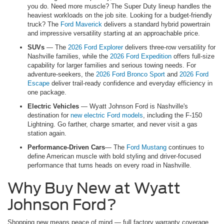
you do. Need more muscle? The Super Duty lineup handles the
heaviest workloads on the job site. Looking for a budget-friendly
truck? The
Ford Maverick
delivers a standard hybrid powertrain
and impressive versatility starting at an approachable price.
SUVs
— The
2026 Ford Explorer
delivers three-row versatility for
Nashville families, while the
2026 Ford Expedition
offers full-size
capability for larger families and serious towing needs. For
adventure-seekers, the
2026 Ford Bronco Sport
and
2026 Ford
Escape
deliver trail-ready confidence and everyday efficiency in
one package.
Electric Vehicles
— Wyatt Johnson Ford is Nashville's
destination for
new electric Ford models
, including the F-150
Lightning. Go farther, charge smarter, and never visit a gas
station again.
Performance-Driven Cars
— The
Ford Mustang
continues to
define American muscle with bold styling and driver-focused
performance that turns heads on every road in Nashville.
Why Buy New at Wyatt
Johnson Ford?
Shopping new means peace of mind — full factory warranty coverage,