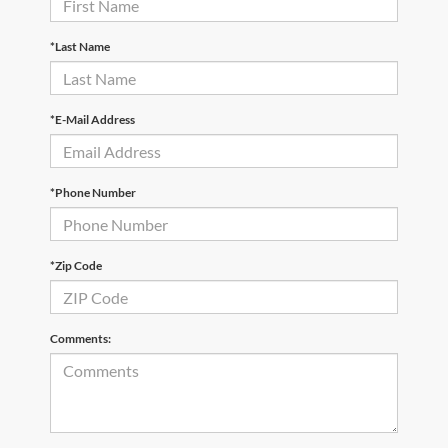
*Last Name
*E-Mail Address
*Phone Number
*Zip Code
Comments: