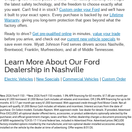
the latest safety technology, and the freedom to choose exactly what
you want. Can't find it in stock?
Custom order your Ford
and we'll have
it built to your exact specs. Every purchase is backed by our
Lifetime
Warranty
, giving you long-term protection that goes beyond what the
factory offers.
Ready to drive?
Get pre-qualified online
in minutes,
value your trade
before you arrive, and check out our
current new vehicle specials
to
save even more. Wyatt Johnson Ford serves drivers across Nashville,
Brentwood, Franklin, Murfreesboro, and all of Middle Tennessee.
Learn More About Our Ford
Dealership in Nashville
Electric Vehicles
|
New Specials
|
Commercial Vehicles
|
Custom
Order
New 2026 Ford F-150 - *New 2026 Ford F-150 models. 1.9% APR financing for 60 months. $17.48 per month per
every $1,000 borrowed. $1,000 Bonus Cash includes all rebates and incentives. OR 2.9% APR financing for up to 84
months. $13.17 per month per every $1,000 borrowed. With approved credit through Ford Motor Credit. Not all
buyers will qualify. $1,000 Bonus Cash includes all rebates and incentives. Interest accrues from the date of
purchase. On Select models. Excludes Raptors. With approved credit. See dealer for details. If provided, Advertised
Price EXCLUDES all optional dealer offered items, accessories, or product addendums optionally selected by the
purchaser, and official government charges, taxes and fees. Further, dealership charges a document processing fee
of $899 regulated by TCA 55-17-114 and federal law, included in Advertised Price. Advertised prices INCLUDE
factory-installed options installed by the manufacturer, and non-optional dealer-installed accessories already
installed on the vehicle by the dealer at time of advertising. Offer expires 8/31/26.