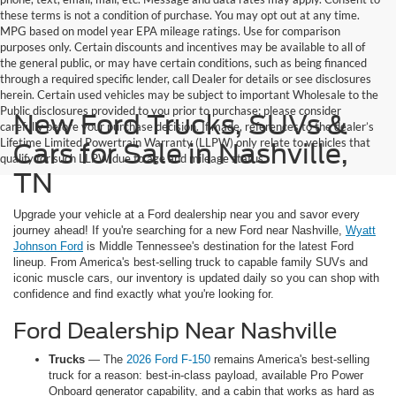
these terms is not a condition of purchase. You may opt out at any time.
MPG based on model year EPA mileage ratings. Use for comparison
purposes only. Certain discounts and incentives may be available to all of
the general public, or may have certain conditions, such as being financed
through a required specific lender, call Dealer for details or see disclosures
herein. Certain used vehicles may be subject to important Wholesale to the
Public disclosures provided to you prior to purchase; please consider
New Ford Trucks, SUVs &
carefully before your purchase decision. If made, references to the dealer’s
Lifetime Limited Powertrain Warranty (LLPW) only relate to vehicles that
Cars for Sale in Nashville,
qualify for such LLPW due to age and mileage status.
TN
Upgrade your vehicle at a Ford dealership near you and savor every
journey ahead! If you're searching for a new Ford near Nashville,
Wyatt
Johnson Ford
is Middle Tennessee's destination for the latest Ford
lineup. From America's best-selling truck to capable family SUVs and
iconic muscle cars, our inventory is updated daily so you can shop with
confidence and find exactly what you're looking for.
Ford Dealership Near Nashville
Trucks
— The
2026 Ford F-150
remains America's best-selling
truck for a reason: best-in-class payload, available Pro Power
Onboard generator capability, and a cabin that works as hard as