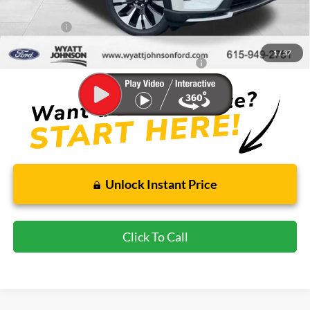
Dealer Discount
-$2,436
Ford Offers:
-$4,000
Wyatt Johnson Ford Price
$55,353
1
/
37
Special 36mo 90 Day Deferred APR Financing
0% for 38 mo.
Unlock Instant Price
Click To Call