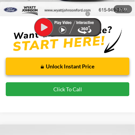
Wyatt Johnson Ford Price
$50,836
1
/
33
Special 36mo 90 Day Deferred APR Financing
0% for 38 mo.
Unlock Instant Price
Click To Call
Compare Vehicle