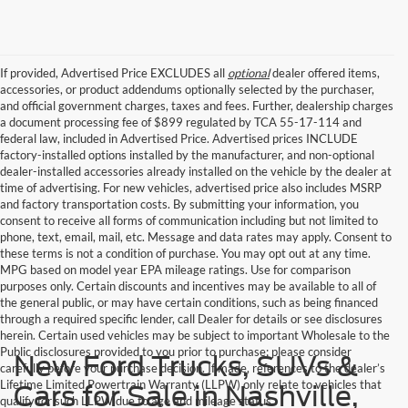
If provided, Advertised Price EXCLUDES all
optional
dealer offered items,
accessories, or product addendums optionally selected by the purchaser,
and official government charges, taxes and fees. Further, dealership charges
a document processing fee of $899 regulated by TCA 55-17-114 and
federal law, included in Advertised Price. Advertised prices INCLUDE
factory-installed options installed by the manufacturer, and non-optional
dealer-installed accessories already installed on the vehicle by the dealer at
time of advertising. For new vehicles, advertised price also includes MSRP
and factory transportation costs. By submitting your information, you
consent to receive all forms of communication including but not limited to
phone, text, email, mail, etc. Message and data rates may apply. Consent to
these terms is not a condition of purchase. You may opt out at any time.
MPG based on model year EPA mileage ratings. Use for comparison
purposes only. Certain discounts and incentives may be available to all of
the general public, or may have certain conditions, such as being financed
through a required specific lender, call Dealer for details or see disclosures
herein. Certain used vehicles may be subject to important Wholesale to the
Public disclosures provided to you prior to purchase; please consider
New Ford Trucks, SUVs &
carefully before your purchase decision. If made, references to the dealer’s
Lifetime Limited Powertrain Warranty (LLPW) only relate to vehicles that
Cars for Sale in Nashville,
qualify for such LLPW due to age and mileage status.