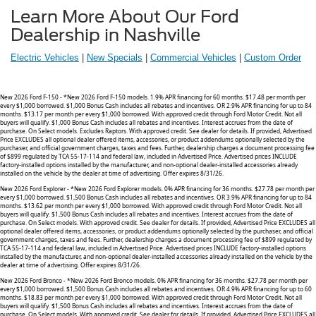
Learn More About Our Ford
Dealership in Nashville
Electric Vehicles
|
New Specials
|
Commercial Vehicles
|
Custom
Order
New 2026 Ford F-150 - *New 2026 Ford F-150 models. 1.9% APR financing for 60 months. $17.48 per month per
every $1,000 borrowed. $1,000 Bonus Cash includes all rebates and incentives. OR 2.9% APR financing for up to 84
months. $13.17 per month per every $1,000 borrowed. With approved credit through Ford Motor Credit. Not all
buyers will qualify. $1,000 Bonus Cash includes all rebates and incentives. Interest accrues from the date of
purchase. On Select models. Excludes Raptors. With approved credit. See dealer for details. If provided, Advertised
Price EXCLUDES all optional dealer offered items, accessories, or product addendums optionally selected by the
purchaser, and official government charges, taxes and fees. Further, dealership charges a document processing fee
of $899 regulated by TCA 55-17-114 and federal law, included in Advertised Price. Advertised prices INCLUDE
factory-installed options installed by the manufacturer, and non-optional dealer-installed accessories already
installed on the vehicle by the dealer at time of advertising. Offer expires 8/31/26.
New 2026 Ford Explorer - *New 2026 Ford Explorer models. 0% APR financing for 36 months. $27.78 per month per
every $1,000 borrowed. $1,500 Bonus Cash includes all rebates and incentives. OR 3.9% APR financing for up to 84
months. $13.62 per month per every $1,000 borrowed. With approved credit through Ford Motor Credit. Not all
buyers will qualify. $1,500 Bonus Cash includes all rebates and incentives. Interest accrues from the date of
purchase. On Select models. With approved credit. See dealer for details. If provided, Advertised Price EXCLUDES all
optional dealer offered items, accessories, or product addendums optionally selected by the purchaser, and official
government charges, taxes and fees. Further, dealership charges a document processing fee of $899 regulated by
TCA 55-17-114 and federal law, included in Advertised Price. Advertised prices INCLUDE factory-installed options
installed by the manufacturer, and non-optional dealer-installed accessories already installed on the vehicle by the
dealer at time of advertising. Offer expires 8/31/26.
New 2026 Ford Bronco - *New 2026 Ford Bronco models. 0% APR financing for 36 months. $27.78 per month per
every $1,000 borrowed. $1,500 Bonus Cash includes all rebates and incentives. OR 4.9% APR financing for up to 60
months. $18.83 per month per every $1,000 borrowed. With approved credit through Ford Motor Credit. Not all
buyers will qualify. $1,500 Bonus Cash includes all rebates and incentives. Interest accrues from the date of
purchase. On Select models. With approved credit. See dealer for details. If provided, Advertised Price EXCLUDES all