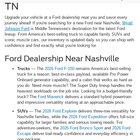
TN
Upgrade your vehicle at a Ford dealership near you and savor every
journey ahead! If you're searching for a new Ford near Nashville,
Wyatt
Johnson Ford
is Middle Tennessee's destination for the latest Ford
lineup. From America's best-selling truck to capable family SUVs and
iconic muscle cars, our inventory is updated daily so you can shop with
confidence and find exactly what you're looking for.
Ford Dealership Near Nashville
Trucks
— The
2026 Ford F-150
remains America's best-selling
truck for a reason: best-in-class payload, available Pro Power
Onboard generator capability, and a cabin that works as hard as
you do. Need more muscle? The Super Duty lineup handles the
heaviest workloads on the job site. Looking for a budget-friendly
truck? The
Ford Maverick
delivers a standard hybrid powertrain
and impressive versatility starting at an approachable price.
SUVs
— The
2026 Ford Explorer
delivers three-row versatility for
Nashville families, while the
2026 Ford Expedition
offers full-size
capability for larger families and serious towing needs. For
adventure-seekers, the
2026 Ford Bronco Sport
and
2026 Ford
Escape
deliver trail-ready confidence and everyday efficiency in
one package.