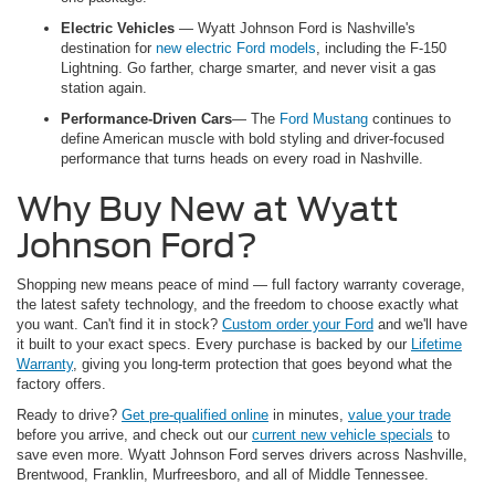
Electric Vehicles
— Wyatt Johnson Ford is Nashville's
destination for
new electric Ford models
, including the F-150
Lightning. Go farther, charge smarter, and never visit a gas
station again.
Performance-Driven Cars
— The
Ford Mustang
continues to
define American muscle with bold styling and driver-focused
performance that turns heads on every road in Nashville.
Why Buy New at Wyatt
Johnson Ford?
Shopping new means peace of mind — full factory warranty coverage,
the latest safety technology, and the freedom to choose exactly what
you want. Can't find it in stock?
Custom order your Ford
and we'll have
it built to your exact specs. Every purchase is backed by our
Lifetime
Warranty
, giving you long-term protection that goes beyond what the
factory offers.
Ready to drive?
Get pre-qualified online
in minutes,
value your trade
before you arrive, and check out our
current new vehicle specials
to
save even more. Wyatt Johnson Ford serves drivers across Nashville,
Brentwood, Franklin, Murfreesboro, and all of Middle Tennessee.