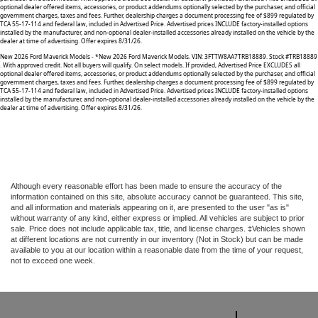
optional dealer offered items, accessories, or product addendums optionally selected by the purchaser, and official
government charges, taxes and fees. Further, dealership charges a document processing fee of $899 regulated by
TCA 55-17-114 and federal law, included in Advertised Price. Advertised prices INCLUDE factory-installed options
installed by the manufacturer, and non-optional dealer-installed accessories already installed on the vehicle by the
dealer at time of advertising. Offer expires 8/31/26.
New 2026 Ford Maverick Models - *New 2026 Ford Maverick Models. VIN: 3FTTW8AA7TRB18889. Stock #TRB18889
. With approved credit. Not all buyers will qualify. On select models. If provided, Advertised Price EXCLUDES all
optional dealer offered items, accessories, or product addendums optionally selected by the purchaser, and official
government charges, taxes and fees. Further, dealership charges a document processing fee of $899 regulated by
TCA 55-17-114 and federal law, included in Advertised Price. Advertised prices INCLUDE factory-installed options
installed by the manufacturer, and non-optional dealer-installed accessories already installed on the vehicle by the
dealer at time of advertising. Offer expires 8/31/26.
Although every reasonable effort has been made to ensure the accuracy of the
information contained on this site, absolute accuracy cannot be guaranteed. This site,
and all information and materials appearing on it, are presented to the user "as is"
without warranty of any kind, either express or implied. All vehicles are subject to prior
sale. Price does not include applicable tax, title, and license charges. ‡Vehicles shown
at different locations are not currently in our inventory (Not in Stock) but can be made
available to you at our location within a reasonable date from the time of your request,
not to exceed one week.