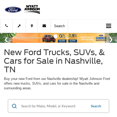
Search
New Ford Trucks, SUVs, &
Cars for Sale in Nashville,
TN
Buy your new Ford from our Nashville dealership! Wyatt Johnson Ford
offers new trucks, SUVs, and cars for sale in the Nashville and
surrounding areas.
Search