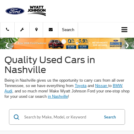
Search
Quality Used Cars in
Nashville
Being in Nashville gives us the opportunity to carry cars from all over
Tennessee, so we have everything from
Toyota
and
Nissan
to
BMW
,
Audi
, and so much more! Make Wyatt Johnson Ford your one-stop shop
for your used car search
in Nashville
!
Search