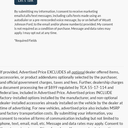
Let's Talk
By submitting my information, I consent to receive marketing
emails/calls/text messages, including calls/texts made using an
autodialer or a pre-rerecorded voice message, by or on behalf of Wyatt
Johnson Ford, to the email and/or phone number(s) provided. My consent
is not required as a condition of purchase. Message and data rates may
apply. I may opt out at any time.
*Required Fields
If provided, Advertised Price EXCLUDES all
optional
dealer offered items,
accessories, or product addendums optionally selected by the purchaser,
and official government charges, taxes and fees. Further, dealership charges
a document processing fee of $899 regulated by TCA 55-17-114 and
federal law, included in Advertised Price. Advertised prices INCLUDE
factory-installed options installed by the manufacturer, and non-optional
dealer-installed accessories already installed on the vehicle by the dealer at
time of advertising. For new vehicles, advertised price also includes MSRP
and factory transportation costs. By submitting your information, you
consent to receive all forms of communication including but not limited to
phone, text, email, mail, etc. Message and data rates may apply. Consent to