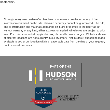
dealership.
Although every reasonable effort has been made to ensure the accuracy of the
information contained on this site, absolute accuracy cannot be guaranteed. This site,
and all information and materials appearing on it, are presented to the user "as is"
without warranty of any kind, either express or implied. All vehicles are subject to prior
sale. Price does not include applicable tax, title, and license charges. ‡Vehicles shown
at different locations are not currently in our inventory (Not in Stock) but can be made
available to you at our location within a reasonable date from the time of your request,
not to exceed one week.