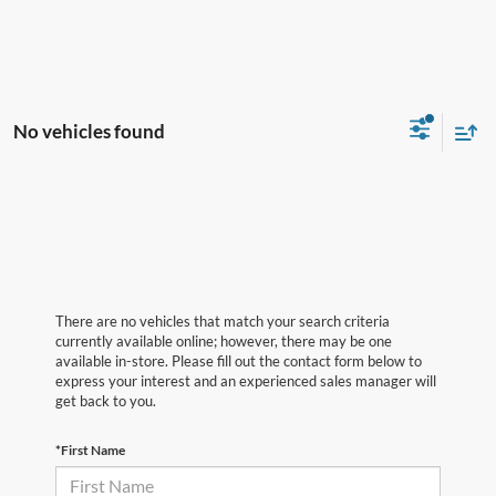
No vehicles found
There are no vehicles that match your search criteria
currently available online; however, there may be one
available in-store. Please fill out the contact form below to
express your interest and an experienced sales manager will
get back to you.
*First Name