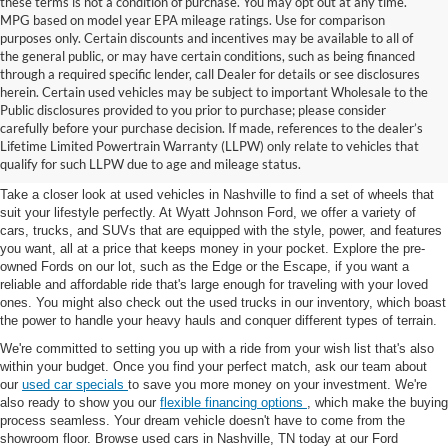
these terms is not a condition of purchase. You may opt out at any time.
MPG based on model year EPA mileage ratings. Use for comparison
purposes only. Certain discounts and incentives may be available to all of
the general public, or may have certain conditions, such as being financed
through a required specific lender, call Dealer for details or see disclosures
herein. Certain used vehicles may be subject to important Wholesale to the
Public disclosures provided to you prior to purchase; please consider
Used Cars for Sale in
carefully before your purchase decision. If made, references to the dealer’s
Lifetime Limited Powertrain Warranty (LLPW) only relate to vehicles that
Nashville, TN
qualify for such LLPW due to age and mileage status.
Take a closer look at used vehicles in Nashville to find a set of wheels that
suit your lifestyle perfectly. At Wyatt Johnson Ford, we offer a variety of
cars, trucks, and SUVs that are equipped with the style, power, and features
you want, all at a price that keeps money in your pocket. Explore the pre-
owned Fords on our lot, such as the Edge or the Escape, if you want a
reliable and affordable ride that's large enough for traveling with your loved
ones. You might also check out the used trucks in our inventory, which boast
the power to handle your heavy hauls and conquer different types of terrain.
We're committed to setting you up with a ride from your wish list that's also
within your budget. Once you find your perfect match, ask our team about
our
used car specials
to save you more money on your investment. We're
also ready to show you our
flexible financing options
, which make the buying
process seamless. Your dream vehicle doesn't have to come from the
showroom floor. Browse used cars in Nashville, TN today at our Ford