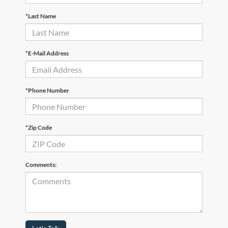
*Last Name
*E-Mail Address
*Phone Number
*Zip Code
Comments: