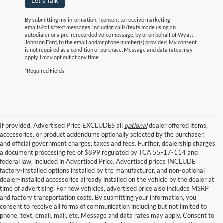
Let's Talk
By submitting my information, I consent to receive marketing
emails/calls/text messages, including calls/texts made using an
autodialer or a pre-rerecorded voice message, by or on behalf of Wyatt
Johnson Ford, to the email and/or phone number(s) provided. My consent
is not required as a condition of purchase. Message and data rates may
apply. I may opt out at any time.
*Required Fields
If provided, Advertised Price EXCLUDES all
optional
dealer offered items,
accessories, or product addendums optionally selected by the purchaser,
and official government charges, taxes and fees. Further, dealership charges
a document processing fee of $899 regulated by TCA 55-17-114 and
federal law, included in Advertised Price. Advertised prices INCLUDE
factory-installed options installed by the manufacturer, and non-optional
dealer-installed accessories already installed on the vehicle by the dealer at
time of advertising. For new vehicles, advertised price also includes MSRP
and factory transportation costs. By submitting your information, you
consent to receive all forms of communication including but not limited to
phone, text, email, mail, etc. Message and data rates may apply. Consent to