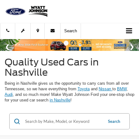
Search
Quality Used Cars in
Nashville
Being in Nashville gives us the opportunity to carry cars from all over
Tennessee, so we have everything from
Toyota
and
Nissan
to
BMW
,
Audi
, and so much more! Make Wyatt Johnson Ford your one-stop shop
for your used car search
in Nashville
!
Search