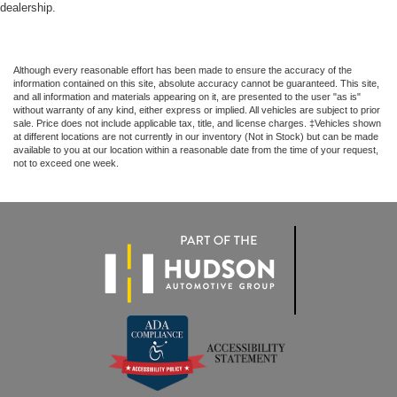
dealership.
Although every reasonable effort has been made to ensure the accuracy of the
information contained on this site, absolute accuracy cannot be guaranteed. This site,
and all information and materials appearing on it, are presented to the user "as is"
without warranty of any kind, either express or implied. All vehicles are subject to prior
sale. Price does not include applicable tax, title, and license charges. ‡Vehicles shown
at different locations are not currently in our inventory (Not in Stock) but can be made
available to you at our location within a reasonable date from the time of your request,
not to exceed one week.