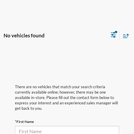
No vehicles found
There are no vehicles that match your search criteria
currently available online; however, there may be one
available in-store. Please fill out the contact form below to
express your interest and an experienced sales manager will
get back to you.
*First Name