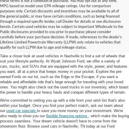
these terms is not a condition of purchase. You may opt out at any time.
MPG based on model year EPA mileage ratings. Use for comparison
purposes only. Certain discounts and incentives may be available to all of
the general public, or may have certain conditions, such as being financed
through a required specific lender, call Dealer for details or see disclosures
herein. Certain used vehicles may be subject to important Wholesale to the
Public disclosures provided to you prior to purchase; please consider
Used Cars for Sale in
carefully before your purchase decision. If made, references to the dealer’s
Lifetime Limited Powertrain Warranty (LLPW) only relate to vehicles that
Nashville, TN
qualify for such LLPW due to age and mileage status.
Take a closer look at used vehicles in Nashville to find a set of wheels that
suit your lifestyle perfectly. At Wyatt Johnson Ford, we offer a variety of
cars, trucks, and SUVs that are equipped with the style, power, and features
you want, all at a price that keeps money in your pocket. Explore the pre-
owned Fords on our lot, such as the Edge or the Escape, if you want a
reliable and affordable ride that's large enough for traveling with your loved
ones. You might also check out the used trucks in our inventory, which boast
the power to handle your heavy hauls and conquer different types of terrain.
We're committed to setting you up with a ride from your wish list that's also
within your budget. Once you find your perfect match, ask our team about
our
used car specials
to save you more money on your investment. We're
also ready to show you our
flexible financing options
, which make the buying
process seamless. Your dream vehicle doesn't have to come from the
showroom floor. Browse used cars in Nashville, TN today at our Ford