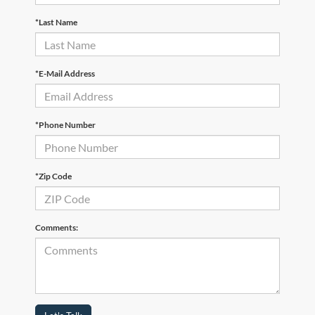
*Last Name
*E-Mail Address
*Phone Number
*Zip Code
Comments: