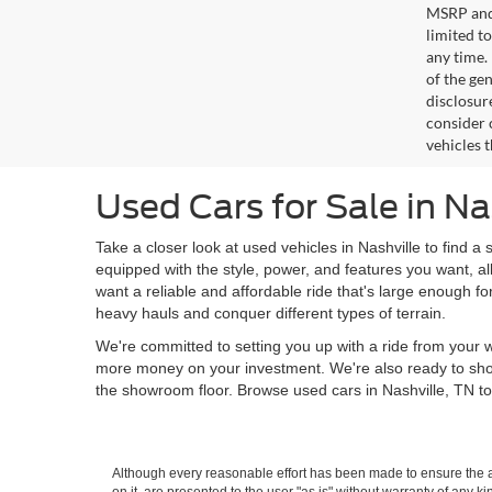
MSRP and 
limited t
any time.
of the gen
disclosur
consider 
vehicles 
Used Cars for Sale in Na
Take a closer look at used vehicles in Nashville to find a 
equipped with the style, power, and features you want, al
want a reliable and affordable ride that's large enough f
heavy hauls and conquer different types of terrain.
We're committed to setting you up with a ride from your w
more money on your investment. We're also ready to sh
the showroom floor. Browse used cars in Nashville, TN to
Although every reasonable effort has been made to ensure the ac