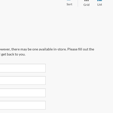
Sort
List
Grid
wever, there may be one available in-store. Please fill out the
 get back to you.