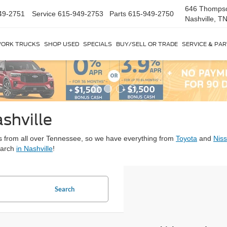
646 Thomps
49-2751
Service
615-949-2753
Parts
615-949-2750
Nashville, T
ORK TRUCKS
SHOP USED
SPECIALS
BUY/SELL OR TRADE
SERVICE & PA
shville
ars from all over Tennessee, so we have everything from
Toyota
and
Nis
earch
in Nashville
!
Search