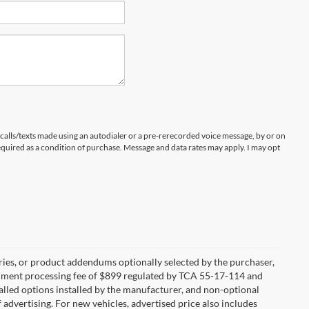
 calls/texts made using an autodialer or a pre-rerecorded voice message, by or on
quired as a condition of purchase. Message and data rates may apply. I may opt
ries, or product addendums optionally selected by the purchaser,
ocument processing fee of $899 regulated by TCA 55-17-114 and
alled options installed by the manufacturer, and non-optional
f advertising. For new vehicles, advertised price also includes