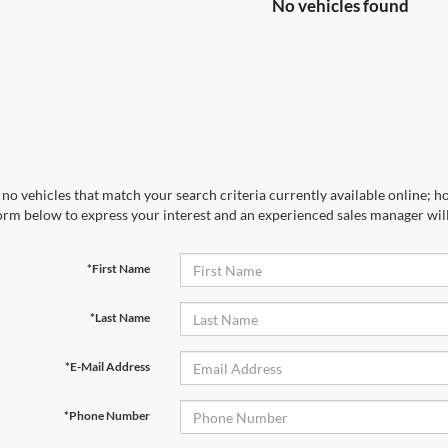
No vehicles found
no vehicles that match your search criteria currently available online; ho
orm below to express your interest and an experienced sales manager will
*First Name
*Last Name
*E-Mail Address
*Phone Number