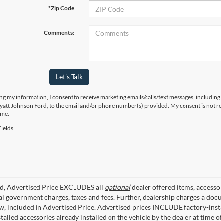
*Zip Code
Comments:
Let's Talk
ng my information, I consent to receive marketing emails/calls/text messages, including
yatt Johnson Ford, to the email and/or phone number(s) provided. My consent is not re
ime.
ields
ed, Advertised Price EXCLUDES all
optional
dealer offered items, accesso
ial government charges, taxes and fees. Further, dealership charges a d
aw, included in Advertised Price. Advertised prices INCLUDE factory-inst
talled accessories already installed on the vehicle by the dealer at time o