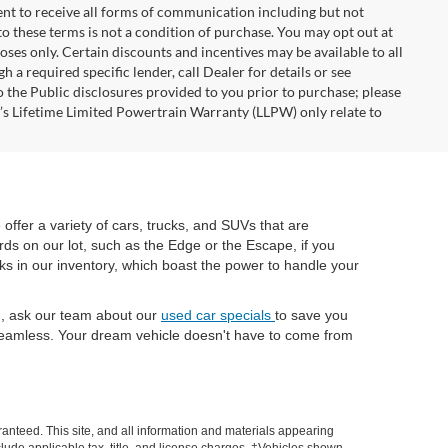
nt to receive all forms of communication including but not
to these terms is not a condition of purchase. You may opt out at
es only. Certain discounts and incentives may be available to all
 a required specific lender, call Dealer for details or see
 the Public disclosures provided to you prior to purchase; please
r’s Lifetime Limited Powertrain Warranty (LLPW) only relate to
e offer a variety of cars, trucks, and SUVs that are
rds on our lot, such as the Edge or the Escape, if you
cks in our inventory, which boast the power to handle your
ch, ask our team about our
used car specials
to save you
eamless. Your dream vehicle doesn't have to come from
anteed. This site, and all information and materials appearing