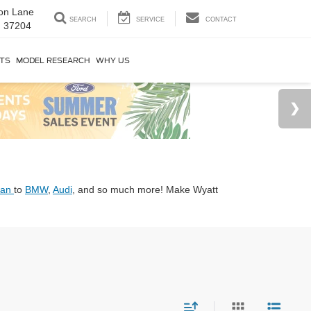
on Lane
SEARCH
SERVICE
CONTACT
N 37204
RTS
MODEL RESEARCH
WHY US
san
to
BMW
,
Audi
, and so much more! Make Wyatt