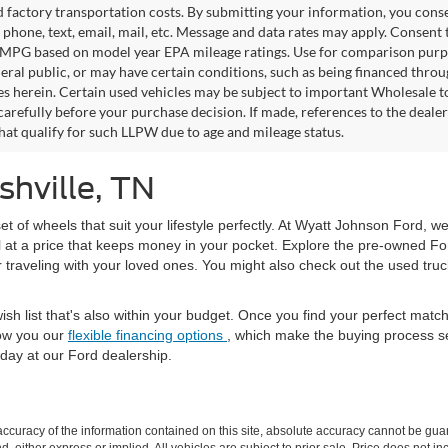
factory transportation costs. By submitting your information, you conse
o phone, text, email, mail, etc. Message and data rates may apply. Consent 
 MPG based on model year EPA mileage ratings. Use for comparison purpos
eral public, or may have certain conditions, such as being financed through
es herein. Certain used vehicles may be subject to important Wholesale to
carefully before your purchase decision. If made, references to the deale
that qualify for such LLPW due to age and mileage status.
shville, TN
set of wheels that suit your lifestyle perfectly. At Wyatt Johnson Ford, w
l at a price that keeps money in your pocket. Explore the pre-owned Fo
or traveling with your loved ones. You might also check out the used tru
ish list that's also within your budget. Once you find your perfect mat
ow you our
flexible financing options
, which make the buying process s
day at our Ford dealership.
curacy of the information contained on this site, absolute accuracy cannot be guar