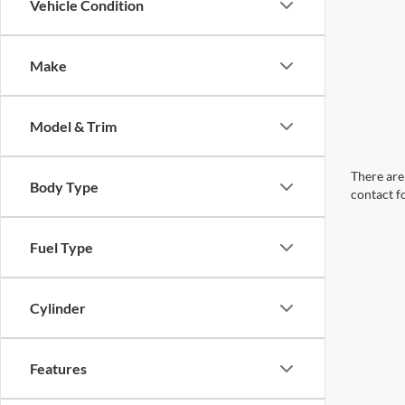
Vehicle Condition
Make
Model & Trim
There are 
Body Type
contact f
Fuel Type
Cylinder
Features