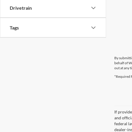
Drivetrain
Tags
By submitti
behalf of W
out at any t
*Required F
If provid
and offic
federal l
dealer-ins