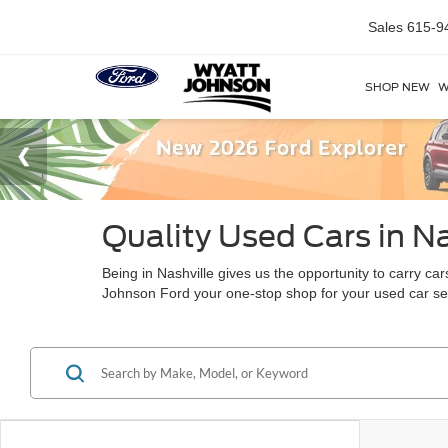
Sales
615-9
SHOP NEW
W
Quality Used Cars in Na
Being in Nashville gives us the opportunity to carry c
Johnson Ford your one-stop shop for your used car s