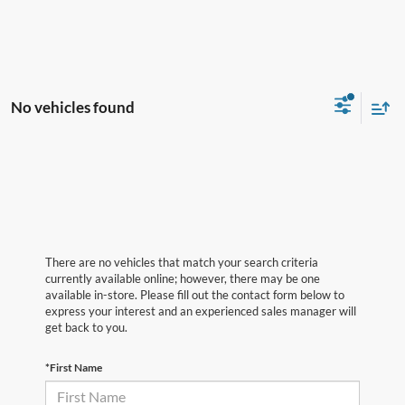
No vehicles found
There are no vehicles that match your search criteria
currently available online; however, there may be one
available in-store. Please fill out the contact form below to
express your interest and an experienced sales manager will
get back to you.
*First Name