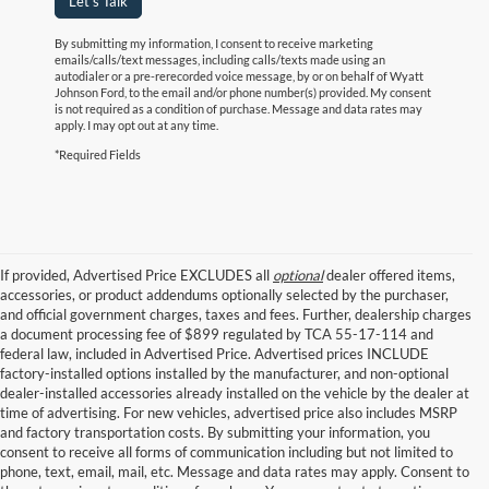
Let's Talk
By submitting my information, I consent to receive marketing
emails/calls/text messages, including calls/texts made using an
autodialer or a pre-rerecorded voice message, by or on behalf of Wyatt
Johnson Ford, to the email and/or phone number(s) provided. My consent
is not required as a condition of purchase. Message and data rates may
apply. I may opt out at any time.
*Required Fields
If provided, Advertised Price EXCLUDES all
optional
dealer offered items,
accessories, or product addendums optionally selected by the purchaser,
and official government charges, taxes and fees. Further, dealership charges
a document processing fee of $899 regulated by TCA 55-17-114 and
federal law, included in Advertised Price. Advertised prices INCLUDE
factory-installed options installed by the manufacturer, and non-optional
dealer-installed accessories already installed on the vehicle by the dealer at
time of advertising. For new vehicles, advertised price also includes MSRP
and factory transportation costs. By submitting your information, you
consent to receive all forms of communication including but not limited to
phone, text, email, mail, etc. Message and data rates may apply. Consent to