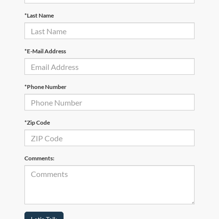
*Last Name
*E-Mail Address
*Phone Number
*Zip Code
Comments: