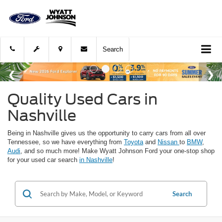
Search
Quality Used Cars in
Nashville
Being in Nashville gives us the opportunity to carry cars from all over
Tennessee, so we have everything from
Toyota
and
Nissan
to
BMW
,
Audi
, and so much more! Make Wyatt Johnson Ford your one-stop shop
for your used car search
in Nashville
!
Search