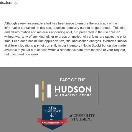
dealership.
Although every reasonable effort has been made to ensure the accuracy of the
information contained on this site, absolute accuracy cannot be guaranteed. This site,
and all information and materials appearing on it, are presented to the user "as is"
without warranty of any kind, either express or implied. All vehicles are subject to prior
sale. Price does not include applicable tax, title, and license charges. ‡Vehicles shown
at different locations are not currently in our inventory (Not in Stock) but can be made
available to you at our location within a reasonable date from the time of your request,
not to exceed one week.