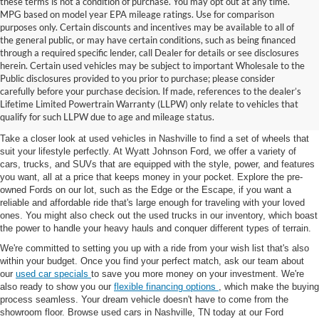
these terms is not a condition of purchase. You may opt out at any time.
MPG based on model year EPA mileage ratings. Use for comparison
purposes only. Certain discounts and incentives may be available to all of
the general public, or may have certain conditions, such as being financed
through a required specific lender, call Dealer for details or see disclosures
herein. Certain used vehicles may be subject to important Wholesale to the
Public disclosures provided to you prior to purchase; please consider
Used Cars for Sale in
carefully before your purchase decision. If made, references to the dealer’s
Lifetime Limited Powertrain Warranty (LLPW) only relate to vehicles that
Nashville, TN
qualify for such LLPW due to age and mileage status.
Take a closer look at used vehicles in Nashville to find a set of wheels that
suit your lifestyle perfectly. At Wyatt Johnson Ford, we offer a variety of
cars, trucks, and SUVs that are equipped with the style, power, and features
you want, all at a price that keeps money in your pocket. Explore the pre-
owned Fords on our lot, such as the Edge or the Escape, if you want a
reliable and affordable ride that's large enough for traveling with your loved
ones. You might also check out the used trucks in our inventory, which boast
the power to handle your heavy hauls and conquer different types of terrain.
We're committed to setting you up with a ride from your wish list that's also
within your budget. Once you find your perfect match, ask our team about
our
used car specials
to save you more money on your investment. We're
also ready to show you our
flexible financing options
, which make the buying
process seamless. Your dream vehicle doesn't have to come from the
showroom floor. Browse used cars in Nashville, TN today at our Ford