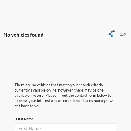
No vehicles found
There are no vehicles that match your search criteria
currently available online; however, there may be one
available in-store. Please fill out the contact form below to
express your interest and an experienced sales manager will
get back to you.
*First Name