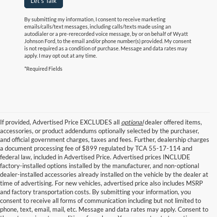
Let's Talk
By submitting my information, I consent to receive marketing
emails/calls/text messages, including calls/texts made using an
autodialer or a pre-rerecorded voice message, by or on behalf of Wyatt
Johnson Ford, to the email and/or phone number(s) provided. My consent
is not required as a condition of purchase. Message and data rates may
apply. I may opt out at any time.
*Required Fields
If provided, Advertised Price EXCLUDES all
optional
dealer offered items,
accessories, or product addendums optionally selected by the purchaser,
and official government charges, taxes and fees. Further, dealership charges
a document processing fee of $899 regulated by TCA 55-17-114 and
federal law, included in Advertised Price. Advertised prices INCLUDE
factory-installed options installed by the manufacturer, and non-optional
dealer-installed accessories already installed on the vehicle by the dealer at
time of advertising. For new vehicles, advertised price also includes MSRP
and factory transportation costs. By submitting your information, you
consent to receive all forms of communication including but not limited to
phone, text, email, mail, etc. Message and data rates may apply. Consent to