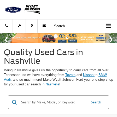
Search
Quality Used Cars in
Nashville
Being in Nashville gives us the opportunity to carry cars from all over
Tennessee, so we have everything from
Toyota
and
Nissan
to
BMW
,
Audi
, and so much more! Make Wyatt Johnson Ford your one-stop shop
for your used car search
in Nashville
!
Search