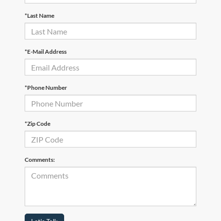
*Last Name
*E-Mail Address
*Phone Number
*Zip Code
Comments: