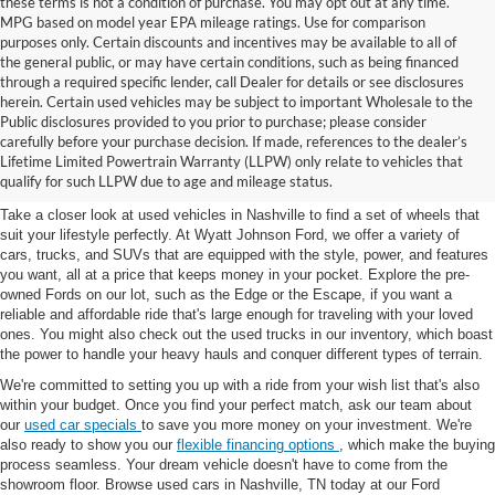
these terms is not a condition of purchase. You may opt out at any time.
MPG based on model year EPA mileage ratings. Use for comparison
purposes only. Certain discounts and incentives may be available to all of
the general public, or may have certain conditions, such as being financed
through a required specific lender, call Dealer for details or see disclosures
herein. Certain used vehicles may be subject to important Wholesale to the
Public disclosures provided to you prior to purchase; please consider
Used Cars for Sale in
carefully before your purchase decision. If made, references to the dealer’s
Lifetime Limited Powertrain Warranty (LLPW) only relate to vehicles that
Nashville, TN
qualify for such LLPW due to age and mileage status.
Take a closer look at used vehicles in Nashville to find a set of wheels that
suit your lifestyle perfectly. At Wyatt Johnson Ford, we offer a variety of
cars, trucks, and SUVs that are equipped with the style, power, and features
you want, all at a price that keeps money in your pocket. Explore the pre-
owned Fords on our lot, such as the Edge or the Escape, if you want a
reliable and affordable ride that's large enough for traveling with your loved
ones. You might also check out the used trucks in our inventory, which boast
the power to handle your heavy hauls and conquer different types of terrain.
We're committed to setting you up with a ride from your wish list that's also
within your budget. Once you find your perfect match, ask our team about
our
used car specials
to save you more money on your investment. We're
also ready to show you our
flexible financing options
, which make the buying
process seamless. Your dream vehicle doesn't have to come from the
showroom floor. Browse used cars in Nashville, TN today at our Ford