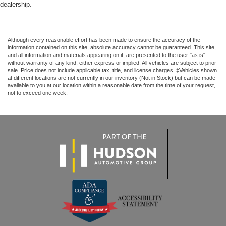
dealership.
Although every reasonable effort has been made to ensure the accuracy of the
information contained on this site, absolute accuracy cannot be guaranteed. This site,
and all information and materials appearing on it, are presented to the user "as is"
without warranty of any kind, either express or implied. All vehicles are subject to prior
sale. Price does not include applicable tax, title, and license charges. ‡Vehicles shown
at different locations are not currently in our inventory (Not in Stock) but can be made
available to you at our location within a reasonable date from the time of your request,
not to exceed one week.