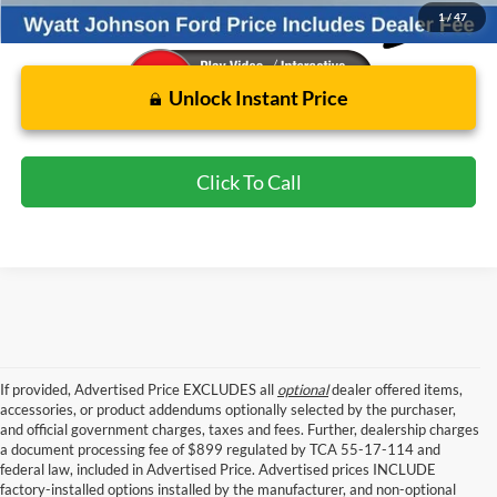
1
/
47
Unlock Instant Price
Click To Call
If provided, Advertised Price EXCLUDES all
optional
dealer offered items,
accessories, or product addendums optionally selected by the purchaser,
and official government charges, taxes and fees. Further, dealership charges
a document processing fee of $899 regulated by TCA 55-17-114 and
federal law, included in Advertised Price. Advertised prices INCLUDE
factory-installed options installed by the manufacturer, and non-optional