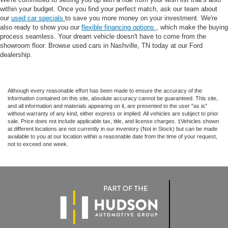
within your budget. Once you find your perfect match, ask our team about
our
used car specials
to save you more money on your investment. We're
also ready to show you our
flexible financing options
, which make the buying
process seamless. Your dream vehicle doesn't have to come from the
showroom floor. Browse used cars in Nashville, TN today at our Ford
dealership.
Although every reasonable effort has been made to ensure the accuracy of the
information contained on this site, absolute accuracy cannot be guaranteed. This site,
and all information and materials appearing on it, are presented to the user "as is"
without warranty of any kind, either express or implied. All vehicles are subject to prior
sale. Price does not include applicable tax, title, and license charges. ‡Vehicles shown
at different locations are not currently in our inventory (Not in Stock) but can be made
available to you at our location within a reasonable date from the time of your request,
not to exceed one week.