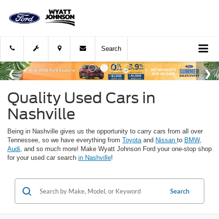
Search
Quality Used Cars in
Nashville
Being in Nashville gives us the opportunity to carry cars from all over
Tennessee, so we have everything from
Toyota
and
Nissan
to
BMW
,
Audi
, and so much more! Make Wyatt Johnson Ford your one-stop shop
for your used car search
in Nashville
!
Search