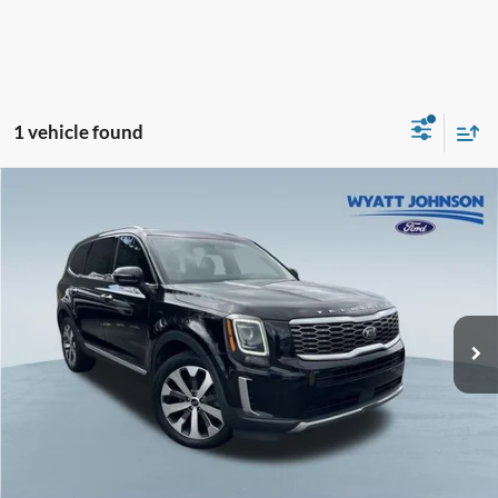
1 vehicle found
Compare Vehicle
Used
2021
Kia Telluride
S
BUY
FINANCE
Wyatt Johnson Ford
VIN:
5XYP64HC6MG159849
Stock:
TMG159849
$18,266
WYATT JOHNSON FORD PRICE
153,360 mi
Ext.
Int.
Available
Less
Retail Price:
$20,221
Wyatt Johnson Ford Price:
$18,266