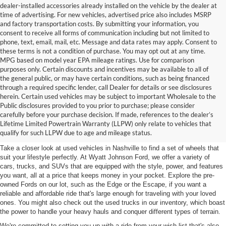
dealer-installed accessories already installed on the vehicle by the dealer at
time of advertising. For new vehicles, advertised price also includes MSRP
and factory transportation costs. By submitting your information, you
consent to receive all forms of communication including but not limited to
phone, text, email, mail, etc. Message and data rates may apply. Consent to
these terms is not a condition of purchase. You may opt out at any time.
MPG based on model year EPA mileage ratings. Use for comparison
purposes only. Certain discounts and incentives may be available to all of
the general public, or may have certain conditions, such as being financed
through a required specific lender, call Dealer for details or see disclosures
herein. Certain used vehicles may be subject to important Wholesale to the
Public disclosures provided to you prior to purchase; please consider
Used Cars for Sale in
carefully before your purchase decision. If made, references to the dealer’s
Lifetime Limited Powertrain Warranty (LLPW) only relate to vehicles that
Nashville, TN
qualify for such LLPW due to age and mileage status.
Take a closer look at used vehicles in Nashville to find a set of wheels that
suit your lifestyle perfectly. At Wyatt Johnson Ford, we offer a variety of
cars, trucks, and SUVs that are equipped with the style, power, and features
you want, all at a price that keeps money in your pocket. Explore the pre-
owned Fords on our lot, such as the Edge or the Escape, if you want a
reliable and affordable ride that's large enough for traveling with your loved
ones. You might also check out the used trucks in our inventory, which boast
the power to handle your heavy hauls and conquer different types of terrain.
We're committed to setting you up with a ride from your wish list that's also