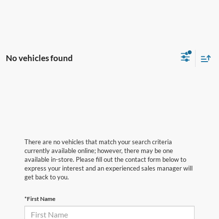
No vehicles found
There are no vehicles that match your search criteria
currently available online; however, there may be one
available in-store. Please fill out the contact form below to
express your interest and an experienced sales manager will
get back to you.
*First Name