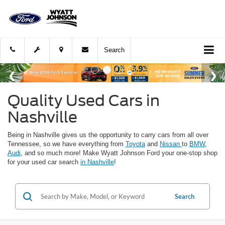
Search
Quality Used Cars in
Nashville
Being in Nashville gives us the opportunity to carry cars from all over
Tennessee, so we have everything from
Toyota
and
Nissan
to
BMW
,
Audi
, and so much more! Make Wyatt Johnson Ford your one-stop shop
for your used car search
in Nashville
!
Search