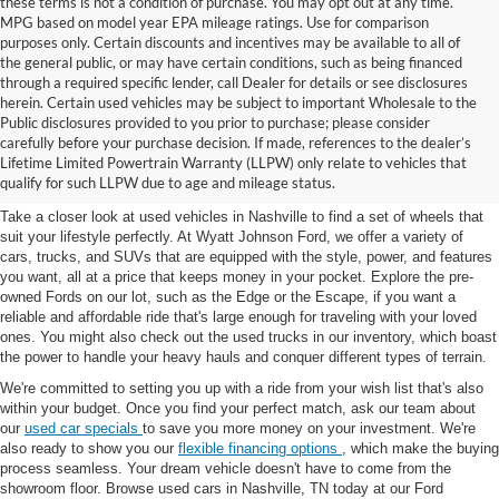
these terms is not a condition of purchase. You may opt out at any time.
MPG based on model year EPA mileage ratings. Use for comparison
purposes only. Certain discounts and incentives may be available to all of
the general public, or may have certain conditions, such as being financed
through a required specific lender, call Dealer for details or see disclosures
herein. Certain used vehicles may be subject to important Wholesale to the
Public disclosures provided to you prior to purchase; please consider
Used Cars for Sale in
carefully before your purchase decision. If made, references to the dealer’s
Lifetime Limited Powertrain Warranty (LLPW) only relate to vehicles that
Nashville, TN
qualify for such LLPW due to age and mileage status.
Take a closer look at used vehicles in Nashville to find a set of wheels that
suit your lifestyle perfectly. At Wyatt Johnson Ford, we offer a variety of
cars, trucks, and SUVs that are equipped with the style, power, and features
you want, all at a price that keeps money in your pocket. Explore the pre-
owned Fords on our lot, such as the Edge or the Escape, if you want a
reliable and affordable ride that's large enough for traveling with your loved
ones. You might also check out the used trucks in our inventory, which boast
the power to handle your heavy hauls and conquer different types of terrain.
We're committed to setting you up with a ride from your wish list that's also
within your budget. Once you find your perfect match, ask our team about
our
used car specials
to save you more money on your investment. We're
also ready to show you our
flexible financing options
, which make the buying
process seamless. Your dream vehicle doesn't have to come from the
showroom floor. Browse used cars in Nashville, TN today at our Ford