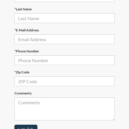
*Last Name
*E-Mail Address
*Phone Number
*Zip Code
Comments: