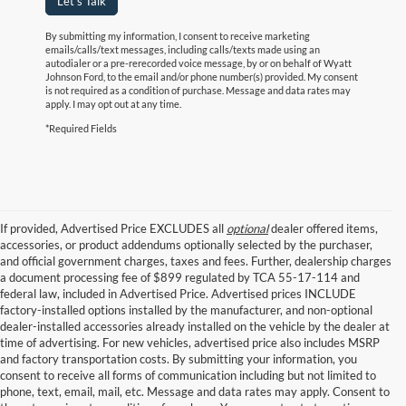
Let's Talk
By submitting my information, I consent to receive marketing
emails/calls/text messages, including calls/texts made using an
autodialer or a pre-rerecorded voice message, by or on behalf of Wyatt
Johnson Ford, to the email and/or phone number(s) provided. My consent
is not required as a condition of purchase. Message and data rates may
apply. I may opt out at any time.
*Required Fields
If provided, Advertised Price EXCLUDES all
optional
dealer offered items,
accessories, or product addendums optionally selected by the purchaser,
and official government charges, taxes and fees. Further, dealership charges
a document processing fee of $899 regulated by TCA 55-17-114 and
federal law, included in Advertised Price. Advertised prices INCLUDE
factory-installed options installed by the manufacturer, and non-optional
dealer-installed accessories already installed on the vehicle by the dealer at
time of advertising. For new vehicles, advertised price also includes MSRP
and factory transportation costs. By submitting your information, you
consent to receive all forms of communication including but not limited to
phone, text, email, mail, etc. Message and data rates may apply. Consent to