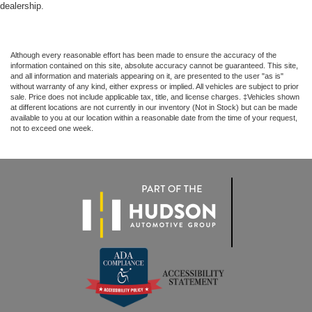
dealership.
Although every reasonable effort has been made to ensure the accuracy of the
information contained on this site, absolute accuracy cannot be guaranteed. This site,
and all information and materials appearing on it, are presented to the user "as is"
without warranty of any kind, either express or implied. All vehicles are subject to prior
sale. Price does not include applicable tax, title, and license charges. ‡Vehicles shown
at different locations are not currently in our inventory (Not in Stock) but can be made
available to you at our location within a reasonable date from the time of your request,
not to exceed one week.