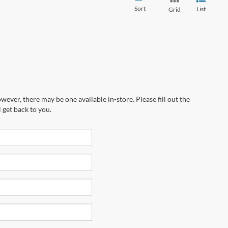
Sort
List
Grid
wever, there may be one available in-store. Please fill out the
 get back to you.