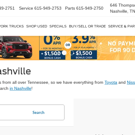
646 Thomps
49-2751
Service
615-949-2753
Parts
615-949-2750
Nashville, T
ORK TRUCKS
SHOP USED
SPECIALS
BUY/SELL OR TRADE
SERVICE & PA
shville
ars from all over Tennessee, so we have everything from
Toyota
and
Nis
earch
in Nashville
!
Search