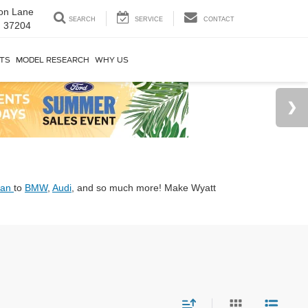
on Lane
SEARCH
SERVICE
CONTACT
N 37204
RTS
MODEL RESEARCH
WHY US
san
to
BMW
,
Audi
, and so much more! Make Wyatt