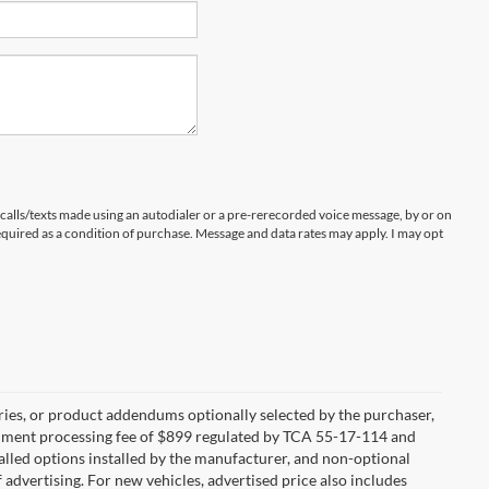
 calls/texts made using an autodialer or a pre-rerecorded voice message, by or on
quired as a condition of purchase. Message and data rates may apply. I may opt
ries, or product addendums optionally selected by the purchaser,
ocument processing fee of $899 regulated by TCA 55-17-114 and
alled options installed by the manufacturer, and non-optional
f advertising. For new vehicles, advertised price also includes