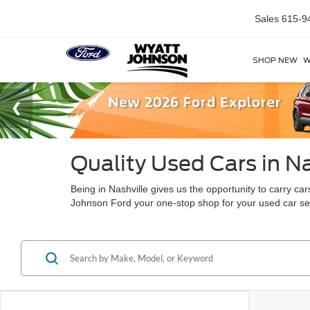
Sales
615-9
SHOP NEW
W
Quality Used Cars in Na
Being in Nashville gives us the opportunity to carry c
Johnson Ford your one-stop shop for your used car s