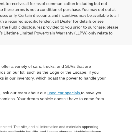
nt to receive all forms of communication including but not
to these terms is not a condition of purchase. You may opt out at
es only. Certain discounts and incentives may be available to all
 a required specific lender, call Dealer for details or see
 the Public disclosures provided to you prior to purchase; please
r’s Lifetime Limited Powertrain Warranty (LLPW) only relate to
e offer a variety of cars, trucks, and SUVs that are
rds on our lot, such as the Edge or the Escape, if you
cks in our inventory, which boast the power to handle your
ch, ask our team about our
used car specials
to save you
eamless. Your dream vehicle doesn't have to come from
anteed. This site, and all information and materials appearing