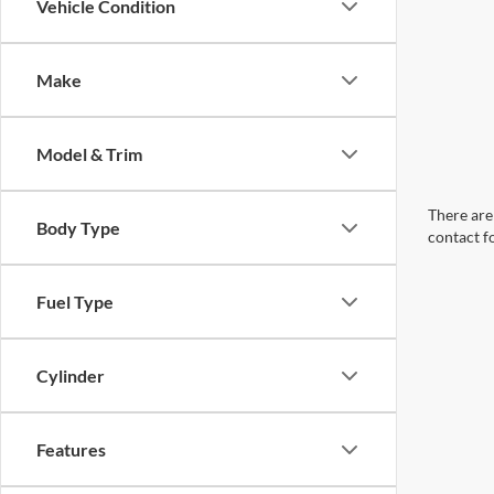
Vehicle Condition
Make
Model & Trim
There are 
Body Type
contact f
Fuel Type
Cylinder
Features