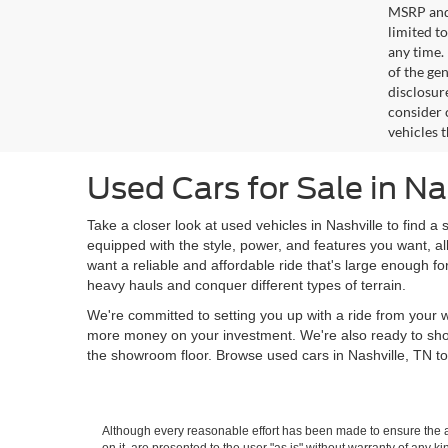
MSRP and 
limited t
any time.
of the gen
disclosur
consider 
vehicles 
Used Cars for Sale in Na
Take a closer look at used vehicles in Nashville to find a 
equipped with the style, power, and features you want, al
want a reliable and affordable ride that's large enough f
heavy hauls and conquer different types of terrain.
We're committed to setting you up with a ride from your w
more money on your investment. We're also ready to sh
the showroom floor. Browse used cars in Nashville, TN to
Although every reasonable effort has been made to ensure the ac