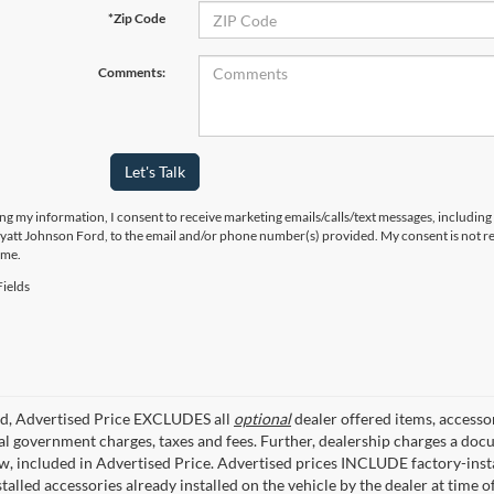
*Zip Code
Comments:
Let's Talk
ng my information, I consent to receive marketing emails/calls/text messages, including
yatt Johnson Ford, to the email and/or phone number(s) provided. My consent is not re
ime.
ields
ed, Advertised Price EXCLUDES all
optional
dealer offered items, accesso
ial government charges, taxes and fees. Further, dealership charges a d
aw, included in Advertised Price. Advertised prices INCLUDE factory-inst
talled accessories already installed on the vehicle by the dealer at time o