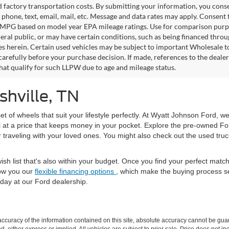
factory transportation costs. By submitting your information, you conse
o phone, text, email, mail, etc. Message and data rates may apply. Consent 
 MPG based on model year EPA mileage ratings. Use for comparison purpos
eral public, or may have certain conditions, such as being financed through
es herein. Certain used vehicles may be subject to important Wholesale to
carefully before your purchase decision. If made, references to the deale
that qualify for such LLPW due to age and mileage status.
shville, TN
set of wheels that suit your lifestyle perfectly. At Wyatt Johnson Ford, w
l at a price that keeps money in your pocket. Explore the pre-owned Fo
or traveling with your loved ones. You might also check out the used tru
ish list that's also within your budget. Once you find your perfect mat
ow you our
flexible financing options
, which make the buying process s
day at our Ford dealership.
curacy of the information contained on this site, absolute accuracy cannot be guar