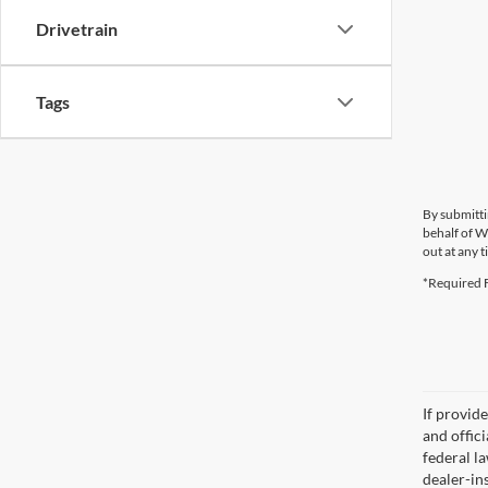
Drivetrain
Tags
By submitti
behalf of W
out at any t
*Required F
If provid
and offic
federal l
dealer-ins