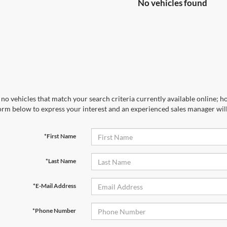
No vehicles found
no vehicles that match your search criteria currently available online; ho
orm below to express your interest and an experienced sales manager will
*First Name
*Last Name
*E-Mail Address
*Phone Number