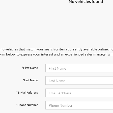
No vehicles found
no vehicles that match your search criteria currently available online; ho
orm below to express your interest and an experienced sales manager will
*First Name
*Last Name
*E-Mail Address
*Phone Number