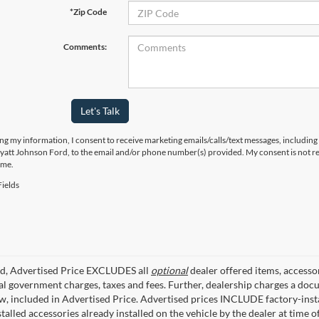
*Zip Code
Comments:
Let's Talk
ng my information, I consent to receive marketing emails/calls/text messages, including
yatt Johnson Ford, to the email and/or phone number(s) provided. My consent is not re
ime.
ields
ed, Advertised Price EXCLUDES all
optional
dealer offered items, accesso
ial government charges, taxes and fees. Further, dealership charges a d
aw, included in Advertised Price. Advertised prices INCLUDE factory-inst
talled accessories already installed on the vehicle by the dealer at time o