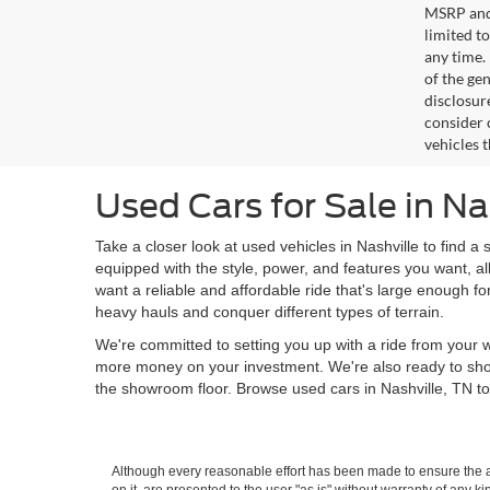
MSRP and 
limited t
any time.
of the gen
disclosur
consider 
vehicles 
Used Cars for Sale in Na
Take a closer look at used vehicles in Nashville to find a 
equipped with the style, power, and features you want, al
want a reliable and affordable ride that's large enough f
heavy hauls and conquer different types of terrain.
We're committed to setting you up with a ride from your w
more money on your investment. We're also ready to sh
the showroom floor. Browse used cars in Nashville, TN to
Although every reasonable effort has been made to ensure the ac