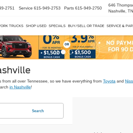
646 Thomps
49-2751
Service
615-949-2753
Parts
615-949-2750
Nashville, T
ORK TRUCKS
SHOP USED
SPECIALS
BUY/SELL OR TRADE
SERVICE & PA
shville
ars from all over Tennessee, so we have everything from
Toyota
and
Nis
earch
in Nashville
!
Search