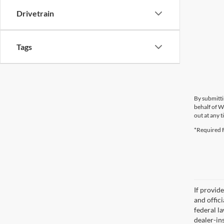
Drivetrain
Tags
By submitti
behalf of W
out at any t
*Required F
If provid
and offic
federal l
dealer-ins