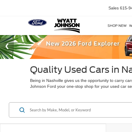
Sales
615-9
SHOP NEW
W
Quality Used Cars in Na
Being in Nashville gives us the opportunity to carry c
Johnson Ford your one-stop shop for your used car s