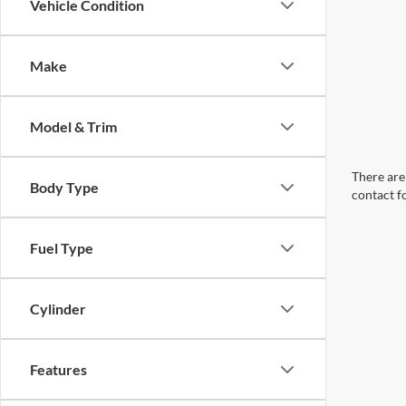
Vehicle Condition
Make
Model & Trim
There are 
Body Type
contact f
Fuel Type
Cylinder
Features