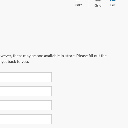
Sort
List
Grid
wever, there may be one available in-store. Please fill out the
 get back to you.