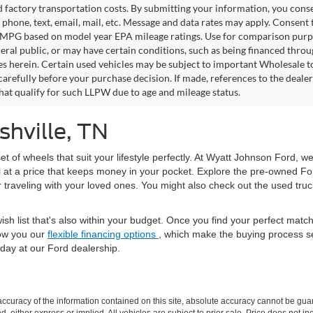
factory transportation costs. By submitting your information, you conse
o phone, text, email, mail, etc. Message and data rates may apply. Consent 
 MPG based on model year EPA mileage ratings. Use for comparison purpos
eral public, or may have certain conditions, such as being financed through
es herein. Certain used vehicles may be subject to important Wholesale to
carefully before your purchase decision. If made, references to the deale
that qualify for such LLPW due to age and mileage status.
shville, TN
set of wheels that suit your lifestyle perfectly. At Wyatt Johnson Ford, w
l at a price that keeps money in your pocket. Explore the pre-owned Fo
or traveling with your loved ones. You might also check out the used tru
ish list that's also within your budget. Once you find your perfect mat
ow you our
flexible financing options
, which make the buying process s
day at our Ford dealership.
curacy of the information contained on this site, absolute accuracy cannot be guar