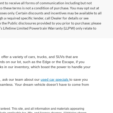
nt to receive all forms of communication including but not
to these terms is not a condition of purchase. You may opt out at
es only. Certain discounts and incentives may be available to all
 a required specific lender, call Dealer for details or see
 the Public disclosures provided to you prior to purchase; please
r’s Lifetime Limited Powertrain Warranty (LLPW) only relate to
e offer a variety of cars, trucks, and SUVs that are
rds on our lot, such as the Edge or the Escape, if you
cks in our inventory, which boast the power to handle your
ch, ask our team about our
used car specials
to save you
eamless. Your dream vehicle doesn't have to come from
anteed. This site, and all information and materials appearing