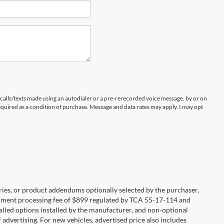
 calls/texts made using an autodialer or a pre-rerecorded voice message, by or on
quired as a condition of purchase. Message and data rates may apply. I may opt
ries, or product addendums optionally selected by the purchaser,
ocument processing fee of $899 regulated by TCA 55-17-114 and
alled options installed by the manufacturer, and non-optional
f advertising. For new vehicles, advertised price also includes