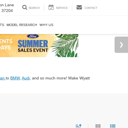
on Lane
SEARCH
SERVICE
CONTACT
N 37204
RTS
MODEL RESEARCH
WHY US
san
to
BMW
,
Audi
, and so much more! Make Wyatt