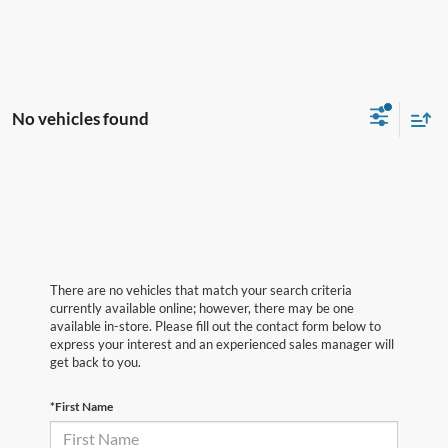
No vehicles found
There are no vehicles that match your search criteria
currently available online; however, there may be one
available in-store. Please fill out the contact form below to
express your interest and an experienced sales manager will
get back to you.
*First Name