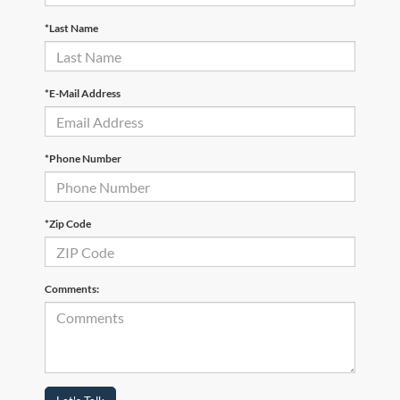
*Last Name
*E-Mail Address
*Phone Number
*Zip Code
Comments: