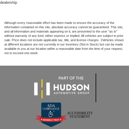
dealership.
Although every reasonable effort has been made to ensure the accuracy of the
information contained on this site, absolute accuracy cannot be guaranteed. This site,
and all information and materials appearing on it, are presented to the user "as is"
without warranty of any kind, either express or implied. All vehicles are subject to prior
sale. Price does not include applicable tax, title, and license charges. ‡Vehicles shown
at different locations are not currently in our inventory (Not in Stock) but can be made
available to you at our location within a reasonable date from the time of your request,
not to exceed one week.