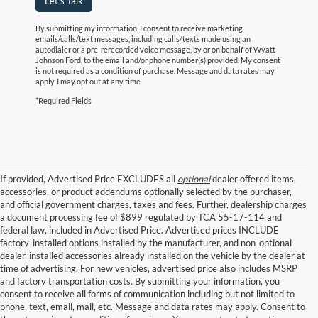
Let's Talk
By submitting my information, I consent to receive marketing
emails/calls/text messages, including calls/texts made using an
autodialer or a pre-rerecorded voice message, by or on behalf of Wyatt
Johnson Ford, to the email and/or phone number(s) provided. My consent
is not required as a condition of purchase. Message and data rates may
apply. I may opt out at any time.
*Required Fields
If provided, Advertised Price EXCLUDES all
optional
dealer offered items,
accessories, or product addendums optionally selected by the purchaser,
and official government charges, taxes and fees. Further, dealership charges
a document processing fee of $899 regulated by TCA 55-17-114 and
federal law, included in Advertised Price. Advertised prices INCLUDE
factory-installed options installed by the manufacturer, and non-optional
dealer-installed accessories already installed on the vehicle by the dealer at
time of advertising. For new vehicles, advertised price also includes MSRP
and factory transportation costs. By submitting your information, you
consent to receive all forms of communication including but not limited to
phone, text, email, mail, etc. Message and data rates may apply. Consent to