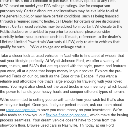
these terms is not a condition of purchase. You may opt out at any time.
MPG based on model year EPA mileage ratings. Use for comparison
purposes only. Certain discounts and incentives may be available to all of
the general public, or may have certain conditions, such as being financed
through a required specific lender, call Dealer for details or see disclosures
herein. Certain used vehicles may be subject to important Wholesale to the
Public disclosures provided to you prior to purchase; please consider
Used Cars for Sale in
carefully before your purchase decision. If made, references to the dealer’s
Lifetime Limited Powertrain Warranty (LLPW) only relate to vehicles that
Nashville, TN
qualify for such LLPW due to age and mileage status.
Take a closer look at used vehicles in Nashville to find a set of wheels that
suit your lifestyle perfectly. At Wyatt Johnson Ford, we offer a variety of
cars, trucks, and SUVs that are equipped with the style, power, and features
you want, all at a price that keeps money in your pocket. Explore the pre-
owned Fords on our lot, such as the Edge or the Escape, if you want a
reliable and affordable ride that's large enough for traveling with your loved
ones. You might also check out the used trucks in our inventory, which boast
the power to handle your heavy hauls and conquer different types of terrain.
We're committed to setting you up with a ride from your wish list that's also
within your budget. Once you find your perfect match, ask our team about
our
used car specials
to save you more money on your investment. We're
also ready to show you our
flexible financing options
, which make the buying
process seamless. Your dream vehicle doesn't have to come from the
showroom floor. Browse used cars in Nashville, TN today at our Ford