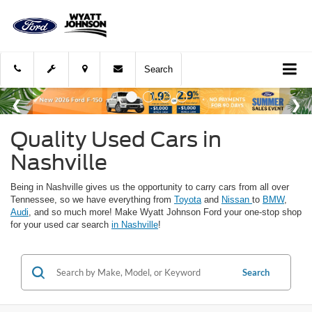
Search
Quality Used Cars in
Nashville
Being in Nashville gives us the opportunity to carry cars from all over
Tennessee, so we have everything from
Toyota
and
Nissan
to
BMW
,
Audi
, and so much more! Make Wyatt Johnson Ford your one-stop shop
for your used car search
in Nashville
!
Search