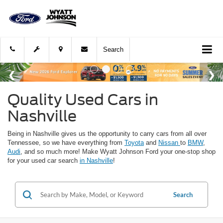
Search
Quality Used Cars in
Nashville
Being in Nashville gives us the opportunity to carry cars from all over
Tennessee, so we have everything from
Toyota
and
Nissan
to
BMW
,
Audi
, and so much more! Make Wyatt Johnson Ford your one-stop shop
for your used car search
in Nashville
!
Search