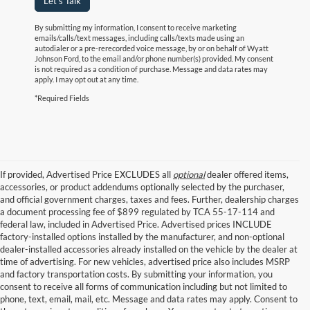
Let's Talk
By submitting my information, I consent to receive marketing
emails/calls/text messages, including calls/texts made using an
autodialer or a pre-rerecorded voice message, by or on behalf of Wyatt
Johnson Ford, to the email and/or phone number(s) provided. My consent
is not required as a condition of purchase. Message and data rates may
apply. I may opt out at any time.
*Required Fields
If provided, Advertised Price EXCLUDES all
optional
dealer offered items,
accessories, or product addendums optionally selected by the purchaser,
and official government charges, taxes and fees. Further, dealership charges
a document processing fee of $899 regulated by TCA 55-17-114 and
federal law, included in Advertised Price. Advertised prices INCLUDE
factory-installed options installed by the manufacturer, and non-optional
dealer-installed accessories already installed on the vehicle by the dealer at
time of advertising. For new vehicles, advertised price also includes MSRP
and factory transportation costs. By submitting your information, you
consent to receive all forms of communication including but not limited to
phone, text, email, mail, etc. Message and data rates may apply. Consent to