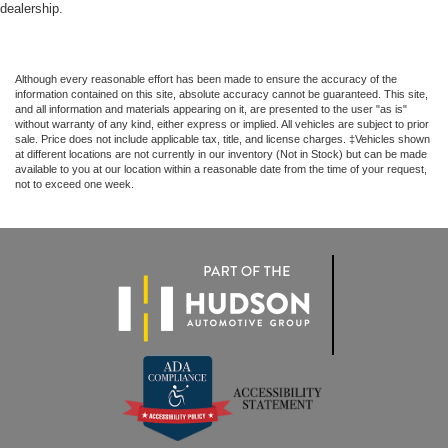
dealership.
Although every reasonable effort has been made to ensure the accuracy of the
information contained on this site, absolute accuracy cannot be guaranteed. This site,
and all information and materials appearing on it, are presented to the user "as is"
without warranty of any kind, either express or implied. All vehicles are subject to prior
sale. Price does not include applicable tax, title, and license charges. ‡Vehicles shown
at different locations are not currently in our inventory (Not in Stock) but can be made
available to you at our location within a reasonable date from the time of your request,
not to exceed one week.