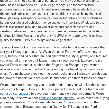
these terms is not a condition of purchase. You may opt out at any time.
MPG based on model year EPA mileage ratings. Use for comparison
purposes only. Certain discounts and incentives may be available to all of
the general public, or may have certain conditions, such as being financed
through a required specific lender, call Dealer for details or see disclosures
herein. Certain used vehicles may be subject to important Wholesale to the
Public disclosures provided to you prior to purchase; please consider
Used Cars for Sale in
carefully before your purchase decision. If made, references to the dealer’s
Lifetime Limited Powertrain Warranty (LLPW) only relate to vehicles that
Nashville, TN
qualify for such LLPW due to age and mileage status.
Take a closer look at used vehicles in Nashville to find a set of wheels that
suit your lifestyle perfectly. At Wyatt Johnson Ford, we offer a variety of
cars, trucks, and SUVs that are equipped with the style, power, and features
you want, all at a price that keeps money in your pocket. Explore the pre-
owned Fords on our lot, such as the Edge or the Escape, if you want a
reliable and affordable ride that's large enough for traveling with your loved
ones. You might also check out the used trucks in our inventory, which boast
the power to handle your heavy hauls and conquer different types of terrain.
We're committed to setting you up with a ride from your wish list that's also
within your budget. Once you find your perfect match, ask our team about
our
used car specials
to save you more money on your investment. We're
also ready to show you our
flexible financing options
, which make the buying
process seamless. Your dream vehicle doesn't have to come from the
showroom floor. Browse used cars in Nashville, TN today at our Ford