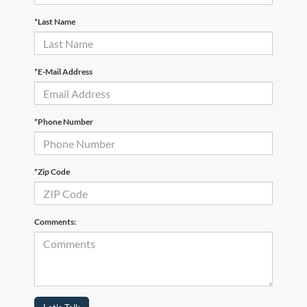
*Last Name
*E-Mail Address
*Phone Number
*Zip Code
Comments: