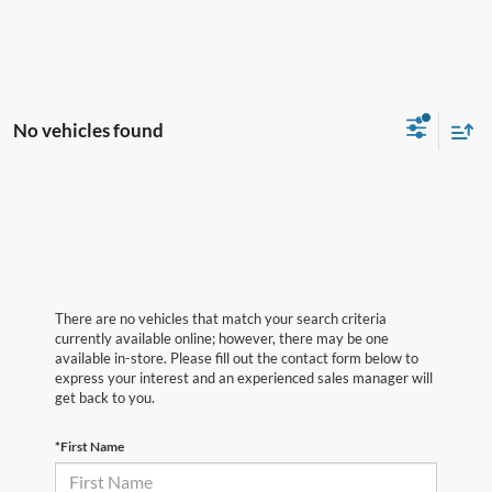
No vehicles found
There are no vehicles that match your search criteria
currently available online; however, there may be one
available in-store. Please fill out the contact form below to
express your interest and an experienced sales manager will
get back to you.
*First Name