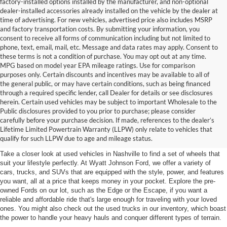
factory-installed options installed by the manufacturer, and non-optional
dealer-installed accessories already installed on the vehicle by the dealer at
time of advertising. For new vehicles, advertised price also includes MSRP
and factory transportation costs. By submitting your information, you
consent to receive all forms of communication including but not limited to
phone, text, email, mail, etc. Message and data rates may apply. Consent to
these terms is not a condition of purchase. You may opt out at any time.
MPG based on model year EPA mileage ratings. Use for comparison
purposes only. Certain discounts and incentives may be available to all of
the general public, or may have certain conditions, such as being financed
through a required specific lender, call Dealer for details or see disclosures
herein. Certain used vehicles may be subject to important Wholesale to the
Public disclosures provided to you prior to purchase; please consider
Used Cars for Sale in
carefully before your purchase decision. If made, references to the dealer’s
Lifetime Limited Powertrain Warranty (LLPW) only relate to vehicles that
Nashville, TN
qualify for such LLPW due to age and mileage status.
Take a closer look at used vehicles in Nashville to find a set of wheels that
suit your lifestyle perfectly. At Wyatt Johnson Ford, we offer a variety of
cars, trucks, and SUVs that are equipped with the style, power, and features
you want, all at a price that keeps money in your pocket. Explore the pre-
owned Fords on our lot, such as the Edge or the Escape, if you want a
reliable and affordable ride that's large enough for traveling with your loved
ones. You might also check out the used trucks in our inventory, which boast
the power to handle your heavy hauls and conquer different types of terrain.