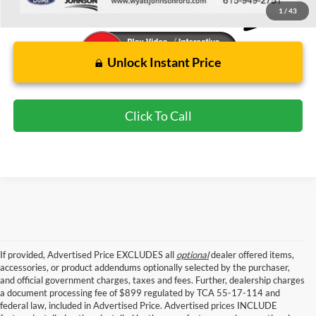
1
/
43
Unlock Instant Price
Click To Call
If provided, Advertised Price EXCLUDES all
optional
dealer offered items,
accessories, or product addendums optionally selected by the purchaser,
and official government charges, taxes and fees. Further, dealership charges
a document processing fee of $899 regulated by TCA 55-17-114 and
federal law, included in Advertised Price. Advertised prices INCLUDE