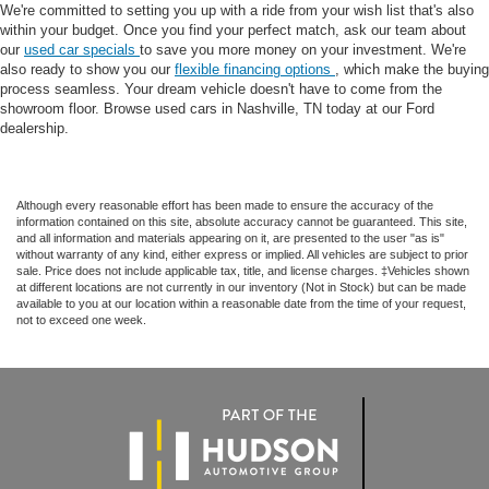
We're committed to setting you up with a ride from your wish list that's also
within your budget. Once you find your perfect match, ask our team about
our
used car specials
to save you more money on your investment. We're
also ready to show you our
flexible financing options
, which make the buying
process seamless. Your dream vehicle doesn't have to come from the
showroom floor. Browse used cars in Nashville, TN today at our Ford
dealership.
Although every reasonable effort has been made to ensure the accuracy of the
information contained on this site, absolute accuracy cannot be guaranteed. This site,
and all information and materials appearing on it, are presented to the user "as is"
without warranty of any kind, either express or implied. All vehicles are subject to prior
sale. Price does not include applicable tax, title, and license charges. ‡Vehicles shown
at different locations are not currently in our inventory (Not in Stock) but can be made
available to you at our location within a reasonable date from the time of your request,
not to exceed one week.