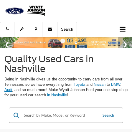
Search
Quality Used Cars in
Nashville
Being in Nashville gives us the opportunity to carry cars from all over
Tennessee, so we have everything from
Toyota
and
Nissan
to
BMW
,
Audi
, and so much more! Make Wyatt Johnson Ford your one-stop shop
for your used car search
in Nashville
!
Search