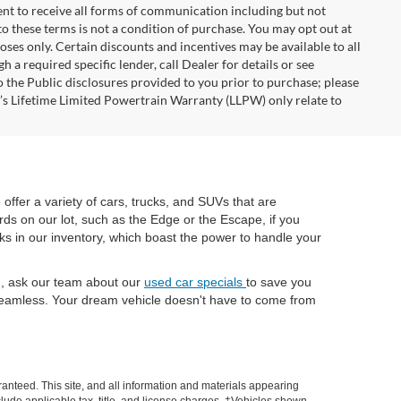
nt to receive all forms of communication including but not
to these terms is not a condition of purchase. You may opt out at
es only. Certain discounts and incentives may be available to all
 a required specific lender, call Dealer for details or see
 the Public disclosures provided to you prior to purchase; please
r’s Lifetime Limited Powertrain Warranty (LLPW) only relate to
e offer a variety of cars, trucks, and SUVs that are
rds on our lot, such as the Edge or the Escape, if you
cks in our inventory, which boast the power to handle your
ch, ask our team about our
used car specials
to save you
eamless. Your dream vehicle doesn't have to come from
anteed. This site, and all information and materials appearing