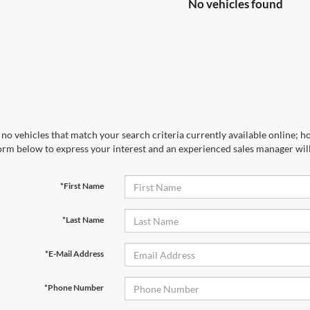
No vehicles found
no vehicles that match your search criteria currently available online; ho
orm below to express your interest and an experienced sales manager will
*First Name
*Last Name
*E-Mail Address
*Phone Number