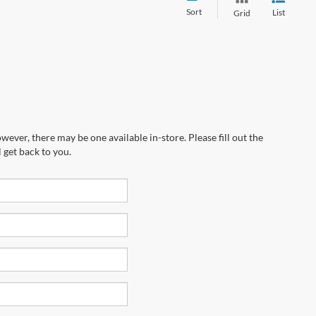
Sort
List
Grid
wever, there may be one available in-store. Please fill out the
 get back to you.