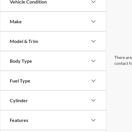
Vehicle Condition
Make
Model & Trim
There are 
Body Type
contact f
Fuel Type
Cylinder
Features