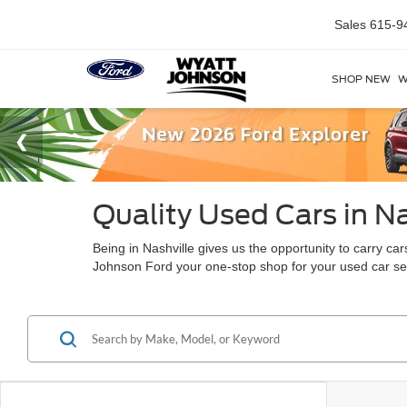
Sales
615-9
SHOP NEW
W
Quality Used Cars in Na
Being in Nashville gives us the opportunity to carry c
Johnson Ford your one-stop shop for your used car s