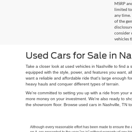
MSRP and 
limited t
any time.
of the gen
disclosur
consider 
vehicles 
Used Cars for Sale in Na
Take a closer look at used vehicles in Nashville to find a 
equipped with the style, power, and features you want, al
want a reliable and affordable ride that's large enough f
heavy hauls and conquer different types of terrain.
We're committed to setting you up with a ride from your w
more money on your investment. We're also ready to sh
the showroom floor. Browse used cars in Nashville, TN to
Although every reasonable effort has been made to ensure the ac