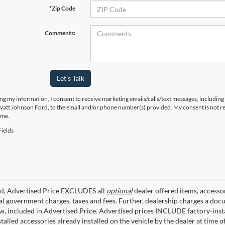
*Zip Code
Comments:
Let's Talk
ng my information, I consent to receive marketing emails/calls/text messages, including
yatt Johnson Ford, to the email and/or phone number(s) provided. My consent is not re
ime.
ields
ed, Advertised Price EXCLUDES all
optional
dealer offered items, accesso
ial government charges, taxes and fees. Further, dealership charges a d
aw, included in Advertised Price. Advertised prices INCLUDE factory-inst
talled accessories already installed on the vehicle by the dealer at time o