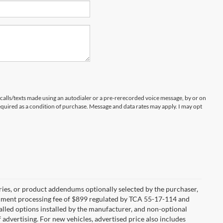
 calls/texts made using an autodialer or a pre-rerecorded voice message, by or on
quired as a condition of purchase. Message and data rates may apply. I may opt
ries, or product addendums optionally selected by the purchaser,
ocument processing fee of $899 regulated by TCA 55-17-114 and
alled options installed by the manufacturer, and non-optional
f advertising. For new vehicles, advertised price also includes