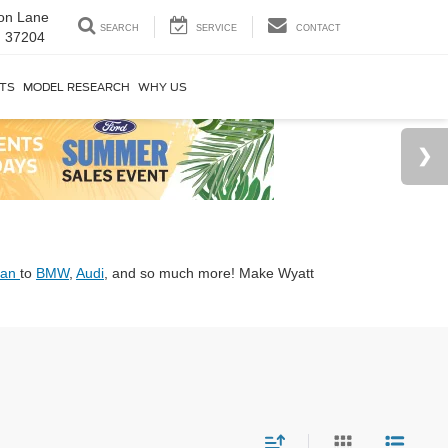
on Lane
SEARCH
SERVICE
CONTACT
N 37204
RTS
MODEL RESEARCH
WHY US
san
to
BMW
,
Audi
, and so much more! Make Wyatt