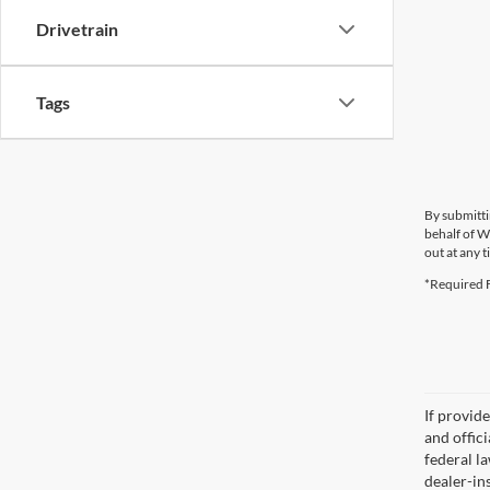
Drivetrain
Tags
By submitti
behalf of W
out at any t
*Required F
If provid
and offic
federal l
dealer-ins