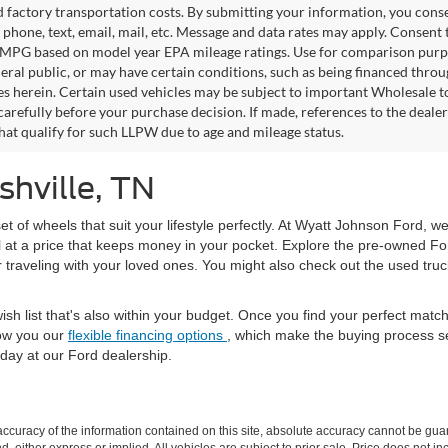
factory transportation costs. By submitting your information, you conse
o phone, text, email, mail, etc. Message and data rates may apply. Consent 
 MPG based on model year EPA mileage ratings. Use for comparison purpos
eral public, or may have certain conditions, such as being financed through
es herein. Certain used vehicles may be subject to important Wholesale to
carefully before your purchase decision. If made, references to the deale
that qualify for such LLPW due to age and mileage status.
shville, TN
set of wheels that suit your lifestyle perfectly. At Wyatt Johnson Ford, w
l at a price that keeps money in your pocket. Explore the pre-owned Fo
or traveling with your loved ones. You might also check out the used tru
ish list that's also within your budget. Once you find your perfect mat
ow you our
flexible financing options
, which make the buying process s
day at our Ford dealership.
curacy of the information contained on this site, absolute accuracy cannot be guar