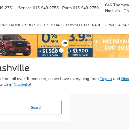
646 Thomps
49-2751
Service
615-949-2753
Parts
615-949-2750
Nashville, T
ORK TRUCKS
SHOP USED
SPECIALS
BUY/SELL OR TRADE
SERVICE & PA
shville
ars from all over Tennessee, so we have everything from
Toyota
and
Nis
earch
in Nashville
!
Search