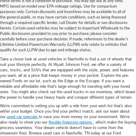
these terms is not a condition of purchase. You may opt out at any time.
MPG based on model year EPA mileage ratings. Use for comparison
purposes only. Certain discounts and incentives may be available to all of
the general public, or may have certain conditions, such as being financed
through a required specific lender, call Dealer for details or see disclosures
herein. Certain used vehicles may be subject to important Wholesale to the
Public disclosures provided to you prior to purchase; please consider
Used Cars for Sale in
carefully before your purchase decision. If made, references to the dealer’s
Lifetime Limited Powertrain Warranty (LLPW) only relate to vehicles that
Nashville, TN
qualify for such LLPW due to age and mileage status.
Take a closer look at used vehicles in Nashville to find a set of wheels that
suit your lifestyle perfectly. At Wyatt Johnson Ford, we offer a variety of
cars, trucks, and SUVs that are equipped with the style, power, and features
you want, all at a price that keeps money in your pocket. Explore the pre-
owned Fords on our lot, such as the Edge or the Escape, if you want a
reliable and affordable ride that's large enough for traveling with your loved
ones. You might also check out the used trucks in our inventory, which boast
the power to handle your heavy hauls and conquer different types of terrain.
We're committed to setting you up with a ride from your wish list that's also
within your budget. Once you find your perfect match, ask our team about
our
used car specials
to save you more money on your investment. We're
also ready to show you our
flexible financing options
, which make the buying
process seamless. Your dream vehicle doesn't have to come from the
showroom floor. Browse used cars in Nashville, TN today at our Ford