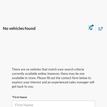
No vehicles found
There are no vehicles that match your search criteria
currently available online; however, there may be one
available in-store. Please fill out the contact form below to
express your interest and an experienced sales manager will
get back to you.
*First Name