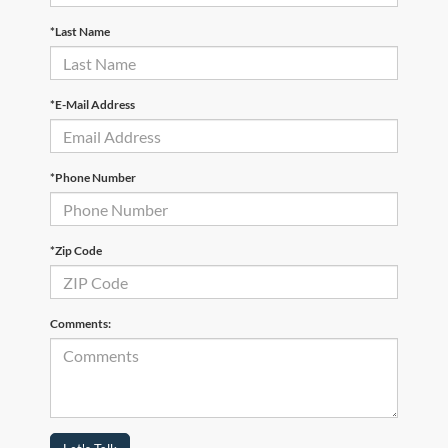
*Last Name
*E-Mail Address
*Phone Number
*Zip Code
Comments: