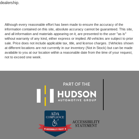
dealership.
Although every reasonable effort has been made to ensure the accuracy of the
information contained on this site, absolute accuracy cannot be guaranteed. This site,
and all information and materials appearing on it, are presented to the user "as is"
without warranty of any kind, either express or implied. All vehicles are subject to prior
sale. Price does not include applicable tax, title, and license charges. ‡Vehicles shown
at different locations are not currently in our inventory (Not in Stock) but can be made
available to you at our location within a reasonable date from the time of your request,
not to exceed one week.