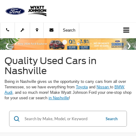
Search
Quality Used Cars in
Nashville
Being in Nashville gives us the opportunity to carry cars from all over
Tennessee, so we have everything from
Toyota
and
Nissan
to
BMW
,
Audi
, and so much more! Make Wyatt Johnson Ford your one-stop shop
for your used car search
in Nashville
!
Search