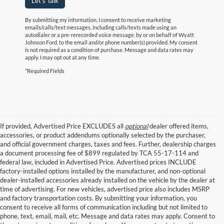
Let's Talk
By submitting my information, I consent to receive marketing
emails/calls/text messages, including calls/texts made using an
autodialer or a pre-rerecorded voice message, by or on behalf of Wyatt
Johnson Ford, to the email and/or phone number(s) provided. My consent
is not required as a condition of purchase. Message and data rates may
apply. I may opt out at any time.
*Required Fields
If provided, Advertised Price EXCLUDES all
optional
dealer offered items,
accessories, or product addendums optionally selected by the purchaser,
and official government charges, taxes and fees. Further, dealership charges
a document processing fee of $899 regulated by TCA 55-17-114 and
federal law, included in Advertised Price. Advertised prices INCLUDE
factory-installed options installed by the manufacturer, and non-optional
dealer-installed accessories already installed on the vehicle by the dealer at
time of advertising. For new vehicles, advertised price also includes MSRP
and factory transportation costs. By submitting your information, you
consent to receive all forms of communication including but not limited to
phone, text, email, mail, etc. Message and data rates may apply. Consent to