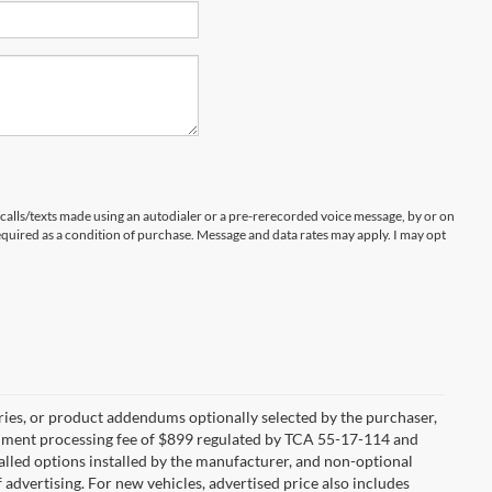
 calls/texts made using an autodialer or a pre-rerecorded voice message, by or on
quired as a condition of purchase. Message and data rates may apply. I may opt
ries, or product addendums optionally selected by the purchaser,
ocument processing fee of $899 regulated by TCA 55-17-114 and
alled options installed by the manufacturer, and non-optional
f advertising. For new vehicles, advertised price also includes