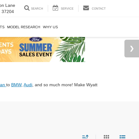
on Lane
SEARCH
SERVICE
CONTACT
N 37204
RTS
MODEL RESEARCH
WHY US
san
to
BMW
,
Audi
, and so much more! Make Wyatt