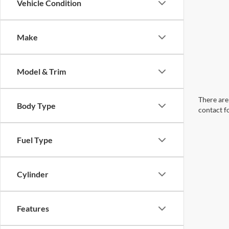
Vehicle Condition
Make
Model & Trim
There are 
Body Type
contact f
Fuel Type
Cylinder
Features