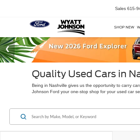
Sales
615-9
SHOP NEW
W
Quality Used Cars in Na
Being in Nashville gives us the opportunity to carry c
Johnson Ford your one-stop shop for your used car s