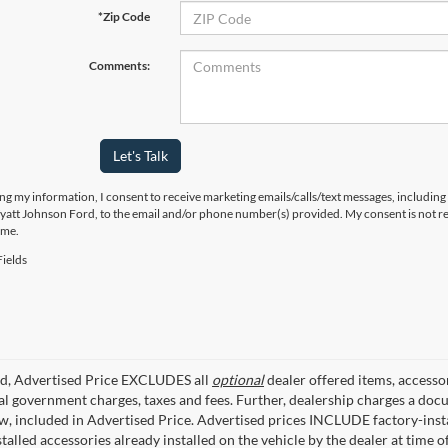
*Zip Code
Comments:
Let's Talk
ng my information, I consent to receive marketing emails/calls/text messages, including
yatt Johnson Ford, to the email and/or phone number(s) provided. My consent is not re
ime.
ields
ed, Advertised Price EXCLUDES all
optional
dealer offered items, accesso
ial government charges, taxes and fees. Further, dealership charges a d
aw, included in Advertised Price. Advertised prices INCLUDE factory-inst
talled accessories already installed on the vehicle by the dealer at time o