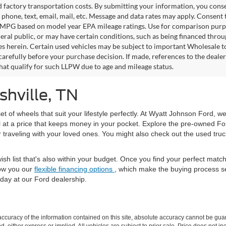
factory transportation costs. By submitting your information, you conse
o phone, text, email, mail, etc. Message and data rates may apply. Consent 
 MPG based on model year EPA mileage ratings. Use for comparison purpos
eral public, or may have certain conditions, such as being financed through
es herein. Certain used vehicles may be subject to important Wholesale to
carefully before your purchase decision. If made, references to the deale
that qualify for such LLPW due to age and mileage status.
shville, TN
set of wheels that suit your lifestyle perfectly. At Wyatt Johnson Ford, w
l at a price that keeps money in your pocket. Explore the pre-owned Fo
or traveling with your loved ones. You might also check out the used tru
ish list that's also within your budget. Once you find your perfect mat
ow you our
flexible financing options
, which make the buying process s
day at our Ford dealership.
curacy of the information contained on this site, absolute accuracy cannot be guar