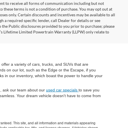
nt to receive all forms of communication including but not
to these terms is not a condition of purchase. You may opt out at
es only. Certain discounts and incentives may be available to all
 a required specific lender, call Dealer for details or see
 the Public disclosures provided to you prior to purchase; please
r’s Lifetime Limited Powertrain Warranty (LLPW) only relate to
e offer a variety of cars, trucks, and SUVs that are
rds on our lot, such as the Edge or the Escape, if you
cks in our inventory, which boast the power to handle your
ch, ask our team about our
used car specials
to save you
eamless. Your dream vehicle doesn't have to come from
anteed. This site, and all information and materials appearing