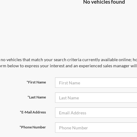
No vehicles found
no vehicles that match your search criteria currently available online; ho
orm below to express your interest and an experienced sales manager will
*First Name
*Last Name
*E-Mail Address
*Phone Number