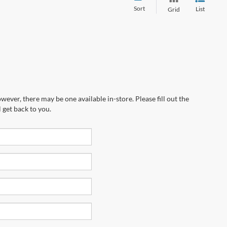
Sort
List
Grid
wever, there may be one available in-store. Please fill out the
 get back to you.