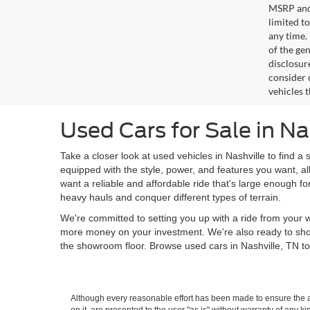
MSRP and 
limited t
any time.
of the gen
disclosur
consider 
vehicles 
Used Cars for Sale in Na
Take a closer look at used vehicles in Nashville to find a 
equipped with the style, power, and features you want, al
want a reliable and affordable ride that's large enough f
heavy hauls and conquer different types of terrain.
We're committed to setting you up with a ride from your w
more money on your investment. We're also ready to sh
the showroom floor. Browse used cars in Nashville, TN to
Although every reasonable effort has been made to ensure the ac