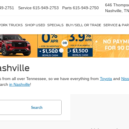
646 Thomps
49-2751
Service
615-949-2753
Parts
615-949-2750
Nashville, T
ORK TRUCKS
SHOP USED
SPECIALS
BUY/SELL OR TRADE
SERVICE & PA
shville
ars from all over Tennessee, so we have everything from
Toyota
and
Nis
earch
in Nashville
!
Search