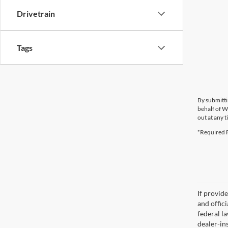
Drivetrain
Tags
By submitti
behalf of W
out at any t
*Required F
If provid
and offic
federal l
dealer-ins