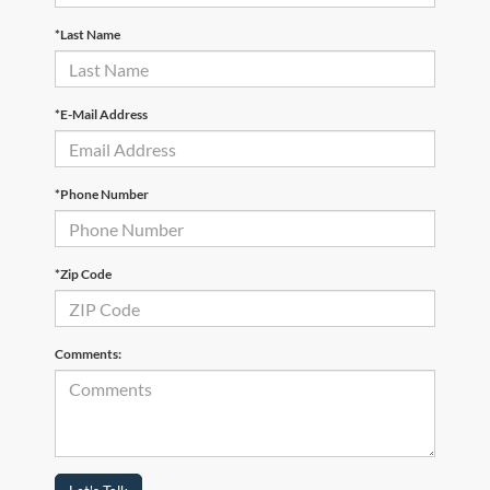
*Last Name
*E-Mail Address
*Phone Number
*Zip Code
Comments: