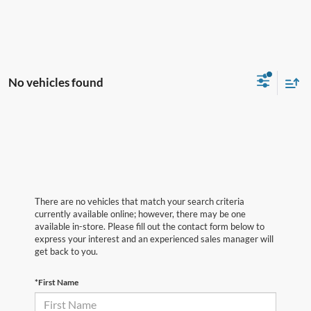
No vehicles found
There are no vehicles that match your search criteria
currently available online; however, there may be one
available in-store. Please fill out the contact form below to
express your interest and an experienced sales manager will
get back to you.
*First Name