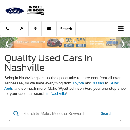
Search
Quality Used Cars in
Nashville
Being in Nashville gives us the opportunity to carry cars from all over
Tennessee, so we have everything from
Toyota
and
Nissan
to
BMW
,
Audi
, and so much more! Make Wyatt Johnson Ford your one-stop shop
for your used car search
in Nashville
!
Search