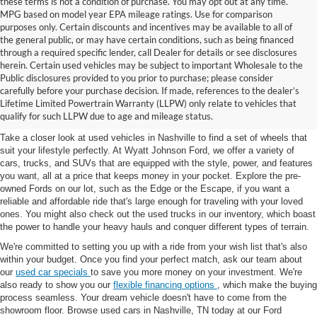
these terms is not a condition of purchase. You may opt out at any time.
MPG based on model year EPA mileage ratings. Use for comparison
purposes only. Certain discounts and incentives may be available to all of
the general public, or may have certain conditions, such as being financed
through a required specific lender, call Dealer for details or see disclosures
herein. Certain used vehicles may be subject to important Wholesale to the
Public disclosures provided to you prior to purchase; please consider
Used Cars for Sale in
carefully before your purchase decision. If made, references to the dealer’s
Lifetime Limited Powertrain Warranty (LLPW) only relate to vehicles that
Nashville, TN
qualify for such LLPW due to age and mileage status.
Take a closer look at used vehicles in Nashville to find a set of wheels that
suit your lifestyle perfectly. At Wyatt Johnson Ford, we offer a variety of
cars, trucks, and SUVs that are equipped with the style, power, and features
you want, all at a price that keeps money in your pocket. Explore the pre-
owned Fords on our lot, such as the Edge or the Escape, if you want a
reliable and affordable ride that's large enough for traveling with your loved
ones. You might also check out the used trucks in our inventory, which boast
the power to handle your heavy hauls and conquer different types of terrain.
We're committed to setting you up with a ride from your wish list that's also
within your budget. Once you find your perfect match, ask our team about
our
used car specials
to save you more money on your investment. We're
also ready to show you our
flexible financing options
, which make the buying
process seamless. Your dream vehicle doesn't have to come from the
showroom floor. Browse used cars in Nashville, TN today at our Ford