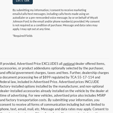
Let's Talk
By submitting my information, I consent to receive marketing
emails/calls/text messages, including calls/texts made using an
autodialer or a pre-rerecorded voice message, by or on behalf of Wyatt
Johnson Ford, to the email and/or phone number(s) provided. My consent
is not required as a condition of purchase. Message and data rates may
apply. I may opt out at any time.
*Required Fields
If provided, Advertised Price EXCLUDES all
optional
dealer offered items,
accessories, or product addendums optionally selected by the purchaser,
and official government charges, taxes and fees. Further, dealership charges
a document processing fee of $899 regulated by TCA 55-17-114 and
federal law, included in Advertised Price. Advertised prices INCLUDE
factory-installed options installed by the manufacturer, and non-optional
dealer-installed accessories already installed on the vehicle by the dealer at
time of advertising. For new vehicles, advertised price also includes MSRP
and factory transportation costs. By submitting your information, you
consent to receive all forms of communication including but not limited to
phone, text, email, mail, etc. Message and data rates may apply. Consent to