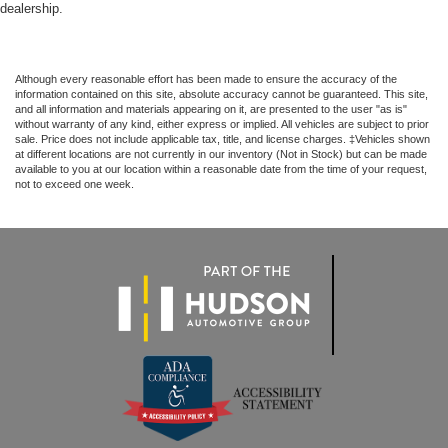
dealership.
Although every reasonable effort has been made to ensure the accuracy of the
information contained on this site, absolute accuracy cannot be guaranteed. This site,
and all information and materials appearing on it, are presented to the user "as is"
without warranty of any kind, either express or implied. All vehicles are subject to prior
sale. Price does not include applicable tax, title, and license charges. ‡Vehicles shown
at different locations are not currently in our inventory (Not in Stock) but can be made
available to you at our location within a reasonable date from the time of your request,
not to exceed one week.