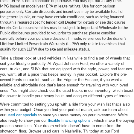
these terms is not a condition of purchase. You may opt out at any time.
MPG based on model year EPA mileage ratings. Use for comparison
purposes only. Certain discounts and incentives may be available to all of
the general public, or may have certain conditions, such as being financed
through a required specific lender, call Dealer for details or see disclosures
herein. Certain used vehicles may be subject to important Wholesale to the
Public disclosures provided to you prior to purchase; please consider
Used Cars for Sale in
carefully before your purchase decision. If made, references to the dealer’s
Lifetime Limited Powertrain Warranty (LLPW) only relate to vehicles that
Nashville, TN
qualify for such LLPW due to age and mileage status.
Take a closer look at used vehicles in Nashville to find a set of wheels that
suit your lifestyle perfectly. At Wyatt Johnson Ford, we offer a variety of
cars, trucks, and SUVs that are equipped with the style, power, and features
you want, all at a price that keeps money in your pocket. Explore the pre-
owned Fords on our lot, such as the Edge or the Escape, if you want a
reliable and affordable ride that's large enough for traveling with your loved
ones. You might also check out the used trucks in our inventory, which boast
the power to handle your heavy hauls and conquer different types of terrain.
We're committed to setting you up with a ride from your wish list that's also
within your budget. Once you find your perfect match, ask our team about
our
used car specials
to save you more money on your investment. We're
also ready to show you our
flexible financing options
, which make the buying
process seamless. Your dream vehicle doesn't have to come from the
showroom floor. Browse used cars in Nashville, TN today at our Ford