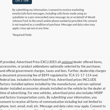
Let's Talk
By submitting my information, I consent to receive marketing
emails/calls/text messages, including calls/texts made using an
autodialer or a pre-rerecorded voice message, by or on behalf of Wyatt
Johnson Ford, to the email and/or phone number(s) provided. My consent
is not required as a condition of purchase. Message and data rates may
apply. I may opt out at any time.
*Required Fields
If provided, Advertised Price EXCLUDES all
optional
dealer offered items,
accessories, or product addendums optionally selected by the purchaser,
and official government charges, taxes and fees. Further, dealership charges
a document processing fee of $899 regulated by TCA 55-17-114 and
federal law, included in Advertised Price. Advertised prices INCLUDE
factory-installed options installed by the manufacturer, and non-optional
dealer-installed accessories already installed on the vehicle by the dealer at
time of advertising. For new vehicles, advertised price also includes MSRP
and factory transportation costs. By submitting your information, you
consent to receive all forms of communication including but not limited to
phone, text, email, mail, etc. Message and data rates may apply. Consent to