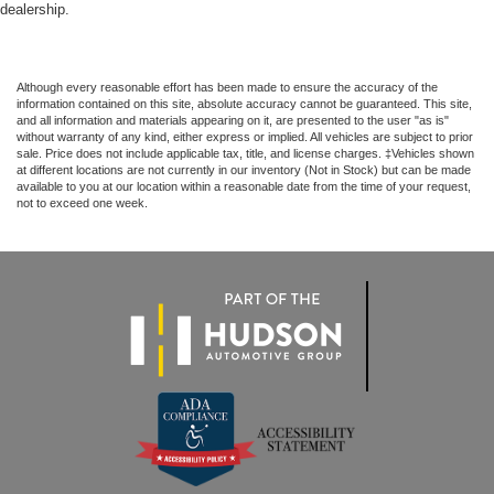
dealership.
Although every reasonable effort has been made to ensure the accuracy of the
information contained on this site, absolute accuracy cannot be guaranteed. This site,
and all information and materials appearing on it, are presented to the user "as is"
without warranty of any kind, either express or implied. All vehicles are subject to prior
sale. Price does not include applicable tax, title, and license charges. ‡Vehicles shown
at different locations are not currently in our inventory (Not in Stock) but can be made
available to you at our location within a reasonable date from the time of your request,
not to exceed one week.