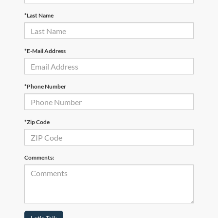
*Last Name
*E-Mail Address
*Phone Number
*Zip Code
Comments: