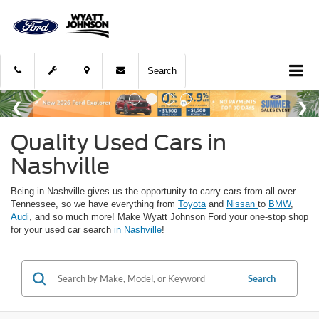
Search
Quality Used Cars in
Nashville
Being in Nashville gives us the opportunity to carry cars from all over
Tennessee, so we have everything from
Toyota
and
Nissan
to
BMW
,
Audi
, and so much more! Make Wyatt Johnson Ford your one-stop shop
for your used car search
in Nashville
!
Search