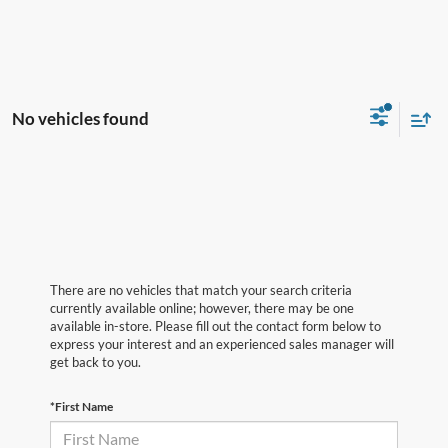
No vehicles found
There are no vehicles that match your search criteria
currently available online; however, there may be one
available in-store. Please fill out the contact form below to
express your interest and an experienced sales manager will
get back to you.
*First Name