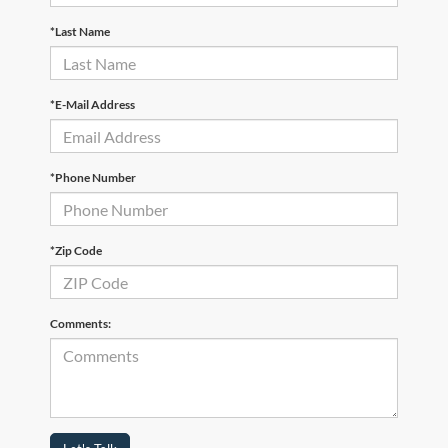
*Last Name
*E-Mail Address
*Phone Number
*Zip Code
Comments: