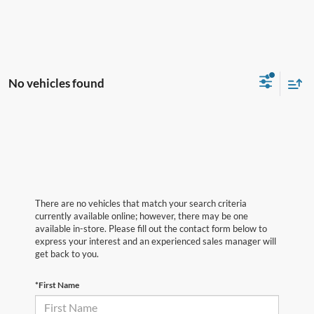
No vehicles found
There are no vehicles that match your search criteria
currently available online; however, there may be one
available in-store. Please fill out the contact form below to
express your interest and an experienced sales manager will
get back to you.
*First Name