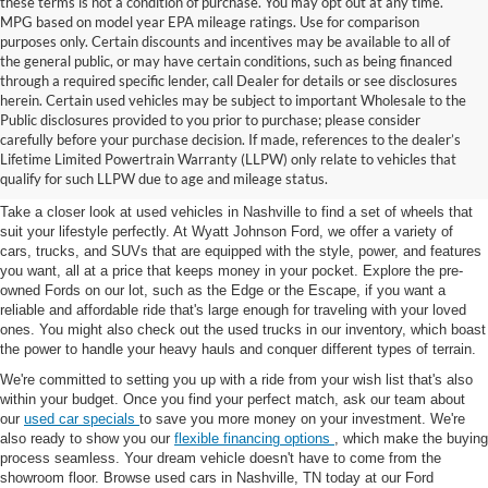
these terms is not a condition of purchase. You may opt out at any time.
MPG based on model year EPA mileage ratings. Use for comparison
purposes only. Certain discounts and incentives may be available to all of
the general public, or may have certain conditions, such as being financed
through a required specific lender, call Dealer for details or see disclosures
herein. Certain used vehicles may be subject to important Wholesale to the
Public disclosures provided to you prior to purchase; please consider
Used Cars for Sale in
carefully before your purchase decision. If made, references to the dealer’s
Lifetime Limited Powertrain Warranty (LLPW) only relate to vehicles that
Nashville, TN
qualify for such LLPW due to age and mileage status.
Take a closer look at used vehicles in Nashville to find a set of wheels that
suit your lifestyle perfectly. At Wyatt Johnson Ford, we offer a variety of
cars, trucks, and SUVs that are equipped with the style, power, and features
you want, all at a price that keeps money in your pocket. Explore the pre-
owned Fords on our lot, such as the Edge or the Escape, if you want a
reliable and affordable ride that's large enough for traveling with your loved
ones. You might also check out the used trucks in our inventory, which boast
the power to handle your heavy hauls and conquer different types of terrain.
We're committed to setting you up with a ride from your wish list that's also
within your budget. Once you find your perfect match, ask our team about
our
used car specials
to save you more money on your investment. We're
also ready to show you our
flexible financing options
, which make the buying
process seamless. Your dream vehicle doesn't have to come from the
showroom floor. Browse used cars in Nashville, TN today at our Ford