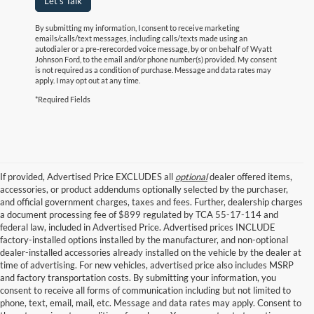
Let's Talk
By submitting my information, I consent to receive marketing
emails/calls/text messages, including calls/texts made using an
autodialer or a pre-rerecorded voice message, by or on behalf of Wyatt
Johnson Ford, to the email and/or phone number(s) provided. My consent
is not required as a condition of purchase. Message and data rates may
apply. I may opt out at any time.
*Required Fields
If provided, Advertised Price EXCLUDES all
optional
dealer offered items,
accessories, or product addendums optionally selected by the purchaser,
and official government charges, taxes and fees. Further, dealership charges
a document processing fee of $899 regulated by TCA 55-17-114 and
federal law, included in Advertised Price. Advertised prices INCLUDE
factory-installed options installed by the manufacturer, and non-optional
dealer-installed accessories already installed on the vehicle by the dealer at
time of advertising. For new vehicles, advertised price also includes MSRP
and factory transportation costs. By submitting your information, you
consent to receive all forms of communication including but not limited to
phone, text, email, mail, etc. Message and data rates may apply. Consent to