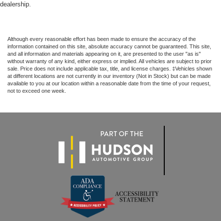
dealership.
Although every reasonable effort has been made to ensure the accuracy of the
information contained on this site, absolute accuracy cannot be guaranteed. This site,
and all information and materials appearing on it, are presented to the user "as is"
without warranty of any kind, either express or implied. All vehicles are subject to prior
sale. Price does not include applicable tax, title, and license charges. ‡Vehicles shown
at different locations are not currently in our inventory (Not in Stock) but can be made
available to you at our location within a reasonable date from the time of your request,
not to exceed one week.