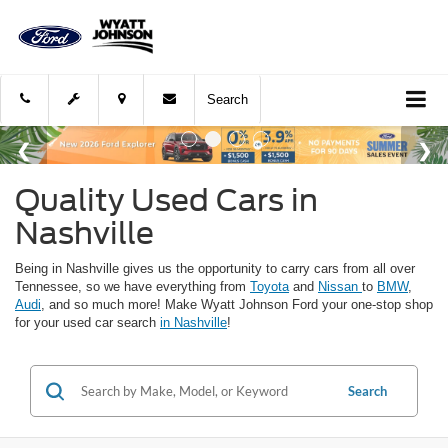
Search
Quality Used Cars in
Nashville
Being in Nashville gives us the opportunity to carry cars from all over
Tennessee, so we have everything from
Toyota
and
Nissan
to
BMW
,
Audi
, and so much more! Make Wyatt Johnson Ford your one-stop shop
for your used car search
in Nashville
!
Search