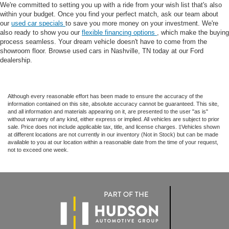
We're committed to setting you up with a ride from your wish list that's also
within your budget. Once you find your perfect match, ask our team about
our
used car specials
to save you more money on your investment. We're
also ready to show you our
flexible financing options
, which make the buying
process seamless. Your dream vehicle doesn't have to come from the
showroom floor. Browse used cars in Nashville, TN today at our Ford
dealership.
Although every reasonable effort has been made to ensure the accuracy of the
information contained on this site, absolute accuracy cannot be guaranteed. This site,
and all information and materials appearing on it, are presented to the user "as is"
without warranty of any kind, either express or implied. All vehicles are subject to prior
sale. Price does not include applicable tax, title, and license charges. ‡Vehicles shown
at different locations are not currently in our inventory (Not in Stock) but can be made
available to you at our location within a reasonable date from the time of your request,
not to exceed one week.