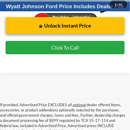
1
/
44
Unlock Instant Price
Click To Call
If provided, Advertised Price EXCLUDES all
optional
dealer offered items,
accessories, or product addendums optionally selected by the purchaser,
and official government charges, taxes and fees. Further, dealership charges
a document processing fee of $899 regulated by TCA 55-17-114 and
federal law, included in Advertised Price. Advertised prices INCLUDE