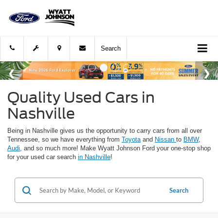
Search
Quality Used Cars in
Nashville
Being in Nashville gives us the opportunity to carry cars from all over
Tennessee, so we have everything from
Toyota
and
Nissan
to
BMW
,
Audi
, and so much more! Make Wyatt Johnson Ford your one-stop shop
for your used car search
in Nashville
!
Search