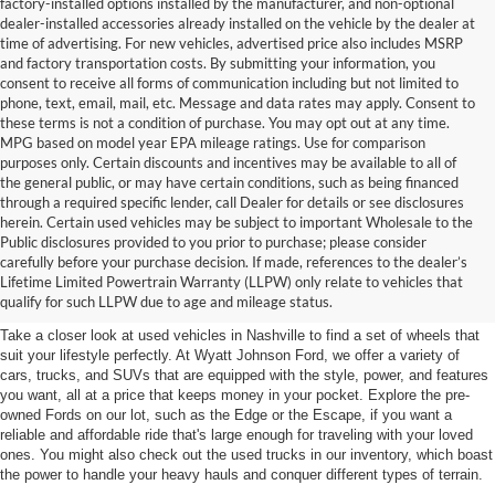
factory-installed options installed by the manufacturer, and non-optional
dealer-installed accessories already installed on the vehicle by the dealer at
time of advertising. For new vehicles, advertised price also includes MSRP
and factory transportation costs. By submitting your information, you
consent to receive all forms of communication including but not limited to
phone, text, email, mail, etc. Message and data rates may apply. Consent to
these terms is not a condition of purchase. You may opt out at any time.
MPG based on model year EPA mileage ratings. Use for comparison
purposes only. Certain discounts and incentives may be available to all of
the general public, or may have certain conditions, such as being financed
through a required specific lender, call Dealer for details or see disclosures
herein. Certain used vehicles may be subject to important Wholesale to the
Public disclosures provided to you prior to purchase; please consider
Used Cars for Sale in
carefully before your purchase decision. If made, references to the dealer’s
Lifetime Limited Powertrain Warranty (LLPW) only relate to vehicles that
Nashville, TN
qualify for such LLPW due to age and mileage status.
Take a closer look at used vehicles in Nashville to find a set of wheels that
suit your lifestyle perfectly. At Wyatt Johnson Ford, we offer a variety of
cars, trucks, and SUVs that are equipped with the style, power, and features
you want, all at a price that keeps money in your pocket. Explore the pre-
owned Fords on our lot, such as the Edge or the Escape, if you want a
reliable and affordable ride that's large enough for traveling with your loved
ones. You might also check out the used trucks in our inventory, which boast
the power to handle your heavy hauls and conquer different types of terrain.