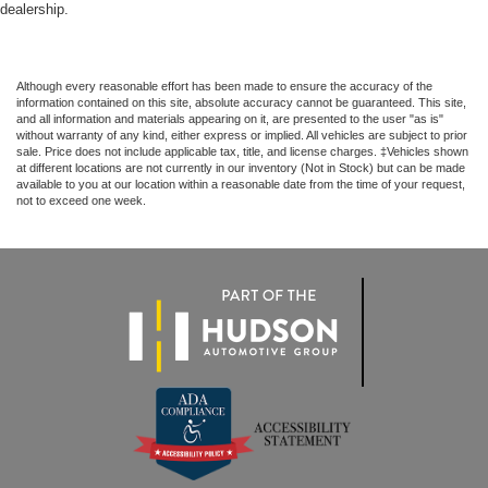
dealership.
Although every reasonable effort has been made to ensure the accuracy of the
information contained on this site, absolute accuracy cannot be guaranteed. This site,
and all information and materials appearing on it, are presented to the user "as is"
without warranty of any kind, either express or implied. All vehicles are subject to prior
sale. Price does not include applicable tax, title, and license charges. ‡Vehicles shown
at different locations are not currently in our inventory (Not in Stock) but can be made
available to you at our location within a reasonable date from the time of your request,
not to exceed one week.