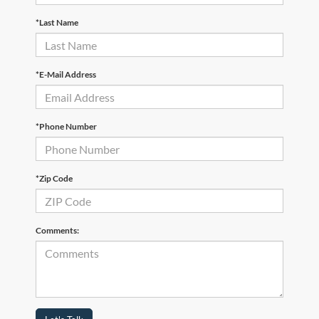
*Last Name
*E-Mail Address
*Phone Number
*Zip Code
Comments: