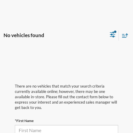
No vehicles found
There are no vehicles that match your search criteria
currently available online; however, there may be one
available in-store. Please fill out the contact form below to
express your interest and an experienced sales manager will
get back to you.
*First Name