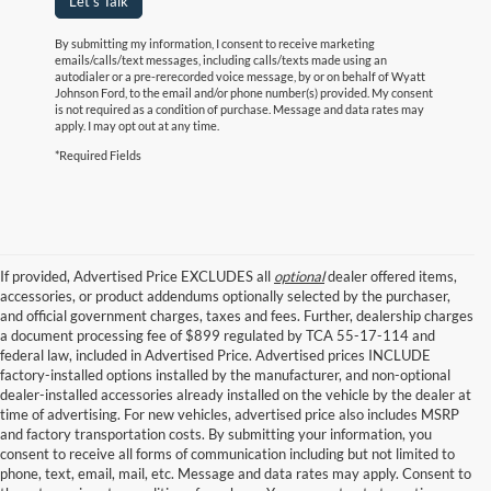
Let's Talk
By submitting my information, I consent to receive marketing
emails/calls/text messages, including calls/texts made using an
autodialer or a pre-rerecorded voice message, by or on behalf of Wyatt
Johnson Ford, to the email and/or phone number(s) provided. My consent
is not required as a condition of purchase. Message and data rates may
apply. I may opt out at any time.
*Required Fields
If provided, Advertised Price EXCLUDES all
optional
dealer offered items,
accessories, or product addendums optionally selected by the purchaser,
and official government charges, taxes and fees. Further, dealership charges
a document processing fee of $899 regulated by TCA 55-17-114 and
federal law, included in Advertised Price. Advertised prices INCLUDE
factory-installed options installed by the manufacturer, and non-optional
dealer-installed accessories already installed on the vehicle by the dealer at
time of advertising. For new vehicles, advertised price also includes MSRP
and factory transportation costs. By submitting your information, you
consent to receive all forms of communication including but not limited to
phone, text, email, mail, etc. Message and data rates may apply. Consent to