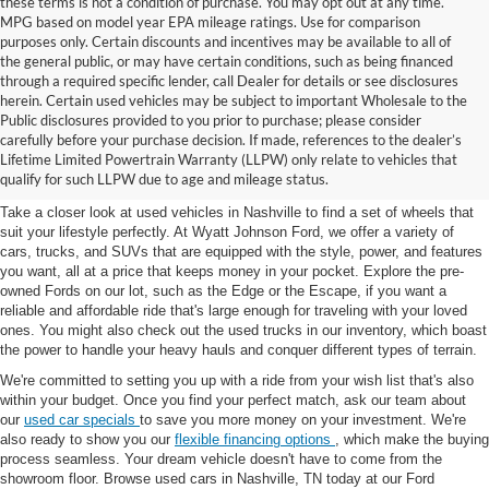
these terms is not a condition of purchase. You may opt out at any time.
MPG based on model year EPA mileage ratings. Use for comparison
purposes only. Certain discounts and incentives may be available to all of
the general public, or may have certain conditions, such as being financed
through a required specific lender, call Dealer for details or see disclosures
herein. Certain used vehicles may be subject to important Wholesale to the
Public disclosures provided to you prior to purchase; please consider
Used Cars for Sale in
carefully before your purchase decision. If made, references to the dealer’s
Lifetime Limited Powertrain Warranty (LLPW) only relate to vehicles that
Nashville, TN
qualify for such LLPW due to age and mileage status.
Take a closer look at used vehicles in Nashville to find a set of wheels that
suit your lifestyle perfectly. At Wyatt Johnson Ford, we offer a variety of
cars, trucks, and SUVs that are equipped with the style, power, and features
you want, all at a price that keeps money in your pocket. Explore the pre-
owned Fords on our lot, such as the Edge or the Escape, if you want a
reliable and affordable ride that's large enough for traveling with your loved
ones. You might also check out the used trucks in our inventory, which boast
the power to handle your heavy hauls and conquer different types of terrain.
We're committed to setting you up with a ride from your wish list that's also
within your budget. Once you find your perfect match, ask our team about
our
used car specials
to save you more money on your investment. We're
also ready to show you our
flexible financing options
, which make the buying
process seamless. Your dream vehicle doesn't have to come from the
showroom floor. Browse used cars in Nashville, TN today at our Ford