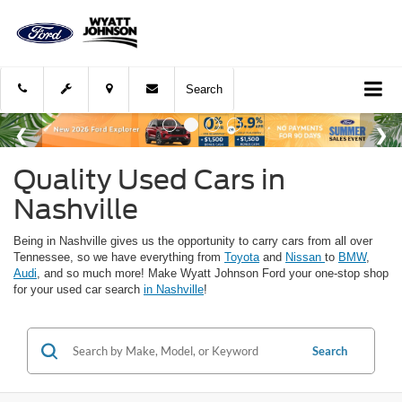
Search
Quality Used Cars in
Nashville
Being in Nashville gives us the opportunity to carry cars from all over
Tennessee, so we have everything from
Toyota
and
Nissan
to
BMW
,
Audi
, and so much more! Make Wyatt Johnson Ford your one-stop shop
for your used car search
in Nashville
!
Search