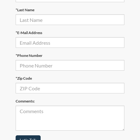
*Last Name
*E-Mail Address
*Phone Number
*Zip Code
Comments: