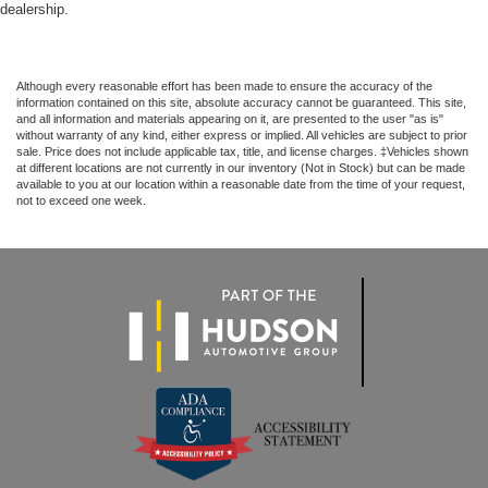
dealership.
Although every reasonable effort has been made to ensure the accuracy of the
information contained on this site, absolute accuracy cannot be guaranteed. This site,
and all information and materials appearing on it, are presented to the user "as is"
without warranty of any kind, either express or implied. All vehicles are subject to prior
sale. Price does not include applicable tax, title, and license charges. ‡Vehicles shown
at different locations are not currently in our inventory (Not in Stock) but can be made
available to you at our location within a reasonable date from the time of your request,
not to exceed one week.