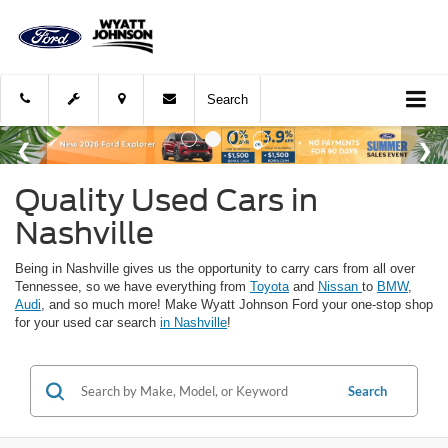
Search
Quality Used Cars in
Nashville
Being in Nashville gives us the opportunity to carry cars from all over
Tennessee, so we have everything from
Toyota
and
Nissan
to
BMW
,
Audi
, and so much more! Make Wyatt Johnson Ford your one-stop shop
for your used car search
in Nashville
!
Search