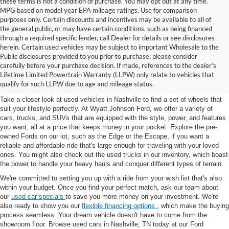
these terms is not a condition of purchase. You may opt out at any time.
MPG based on model year EPA mileage ratings. Use for comparison
purposes only. Certain discounts and incentives may be available to all of
the general public, or may have certain conditions, such as being financed
through a required specific lender, call Dealer for details or see disclosures
herein. Certain used vehicles may be subject to important Wholesale to the
Public disclosures provided to you prior to purchase; please consider
Used Cars for Sale in
carefully before your purchase decision. If made, references to the dealer’s
Lifetime Limited Powertrain Warranty (LLPW) only relate to vehicles that
Nashville, TN
qualify for such LLPW due to age and mileage status.
Take a closer look at used vehicles in Nashville to find a set of wheels that
suit your lifestyle perfectly. At Wyatt Johnson Ford, we offer a variety of
cars, trucks, and SUVs that are equipped with the style, power, and features
you want, all at a price that keeps money in your pocket. Explore the pre-
owned Fords on our lot, such as the Edge or the Escape, if you want a
reliable and affordable ride that's large enough for traveling with your loved
ones. You might also check out the used trucks in our inventory, which boast
the power to handle your heavy hauls and conquer different types of terrain.
We're committed to setting you up with a ride from your wish list that's also
within your budget. Once you find your perfect match, ask our team about
our
used car specials
to save you more money on your investment. We're
also ready to show you our
flexible financing options
, which make the buying
process seamless. Your dream vehicle doesn't have to come from the
showroom floor. Browse used cars in Nashville, TN today at our Ford