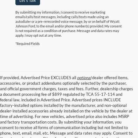
Let's Talk
By submitting my information, I consent to receive marketing
emails/calls/text messages, including calls/texts made using an
autodialer or a pre-rerecorded voice message, by or on behalf of Wyatt
Johnson Ford, to the email and/or phone number(s) provided. My consent
is not required as a condition of purchase. Message and data rates may
apply. I may opt out at any time.
*Required Fields
If provided, Advertised Price EXCLUDES all
optional
dealer offered items,
accessories, or product addendums optionally selected by the purchaser,
and official government charges, taxes and fees. Further, dealership charges
a document processing fee of $899 regulated by TCA 55-17-114 and
federal law, included in Advertised Price. Advertised prices INCLUDE
factory-installed options installed by the manufacturer, and non-optional
dealer-installed accessories already installed on the vehicle by the dealer at
time of advertising. For new vehicles, advertised price also includes MSRP
and factory transportation costs. By submitting your information, you
consent to receive all forms of communication including but not limited to
phone, text, email, mail, etc. Message and data rates may apply. Consent to