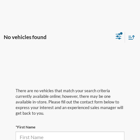
No vehicles found
There are no vehicles that match your search criteria
currently available online; however, there may be one
available in-store. Please fill out the contact form below to
express your interest and an experienced sales manager will
get back to you.
*First Name