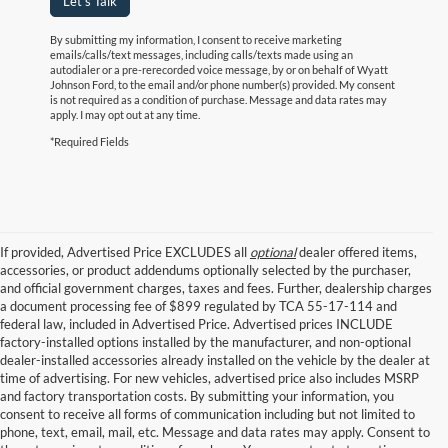
Let's Talk
By submitting my information, I consent to receive marketing
emails/calls/text messages, including calls/texts made using an
autodialer or a pre-rerecorded voice message, by or on behalf of Wyatt
Johnson Ford, to the email and/or phone number(s) provided. My consent
is not required as a condition of purchase. Message and data rates may
apply. I may opt out at any time.
*Required Fields
If provided, Advertised Price EXCLUDES all
optional
dealer offered items,
accessories, or product addendums optionally selected by the purchaser,
and official government charges, taxes and fees. Further, dealership charges
a document processing fee of $899 regulated by TCA 55-17-114 and
federal law, included in Advertised Price. Advertised prices INCLUDE
factory-installed options installed by the manufacturer, and non-optional
dealer-installed accessories already installed on the vehicle by the dealer at
time of advertising. For new vehicles, advertised price also includes MSRP
and factory transportation costs. By submitting your information, you
consent to receive all forms of communication including but not limited to
phone, text, email, mail, etc. Message and data rates may apply. Consent to