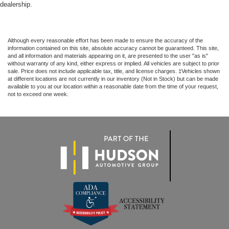
dealership.
Although every reasonable effort has been made to ensure the accuracy of the
information contained on this site, absolute accuracy cannot be guaranteed. This site,
and all information and materials appearing on it, are presented to the user "as is"
without warranty of any kind, either express or implied. All vehicles are subject to prior
sale. Price does not include applicable tax, title, and license charges. ‡Vehicles shown
at different locations are not currently in our inventory (Not in Stock) but can be made
available to you at our location within a reasonable date from the time of your request,
not to exceed one week.