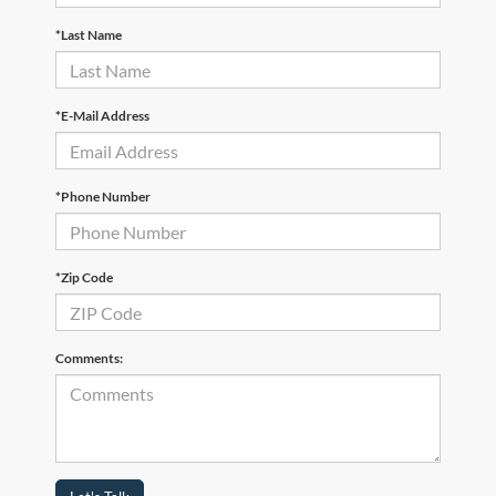
*Last Name
*E-Mail Address
*Phone Number
*Zip Code
Comments: