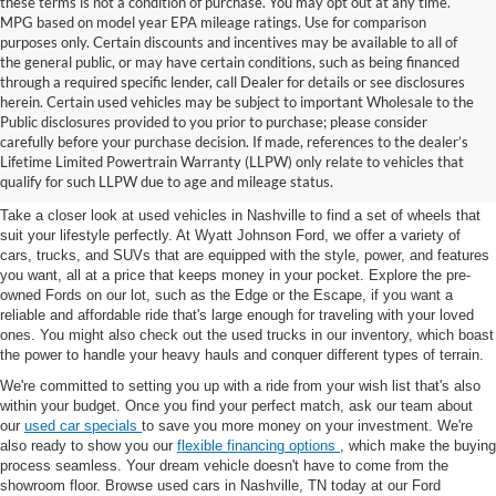
these terms is not a condition of purchase. You may opt out at any time.
MPG based on model year EPA mileage ratings. Use for comparison
purposes only. Certain discounts and incentives may be available to all of
the general public, or may have certain conditions, such as being financed
through a required specific lender, call Dealer for details or see disclosures
herein. Certain used vehicles may be subject to important Wholesale to the
Public disclosures provided to you prior to purchase; please consider
Used Cars for Sale in
carefully before your purchase decision. If made, references to the dealer’s
Lifetime Limited Powertrain Warranty (LLPW) only relate to vehicles that
Nashville, TN
qualify for such LLPW due to age and mileage status.
Take a closer look at used vehicles in Nashville to find a set of wheels that
suit your lifestyle perfectly. At Wyatt Johnson Ford, we offer a variety of
cars, trucks, and SUVs that are equipped with the style, power, and features
you want, all at a price that keeps money in your pocket. Explore the pre-
owned Fords on our lot, such as the Edge or the Escape, if you want a
reliable and affordable ride that's large enough for traveling with your loved
ones. You might also check out the used trucks in our inventory, which boast
the power to handle your heavy hauls and conquer different types of terrain.
We're committed to setting you up with a ride from your wish list that's also
within your budget. Once you find your perfect match, ask our team about
our
used car specials
to save you more money on your investment. We're
also ready to show you our
flexible financing options
, which make the buying
process seamless. Your dream vehicle doesn't have to come from the
showroom floor. Browse used cars in Nashville, TN today at our Ford