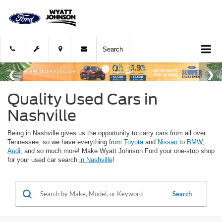
Search
Quality Used Cars in
Nashville
Being in Nashville gives us the opportunity to carry cars from all over
Tennessee, so we have everything from
Toyota
and
Nissan
to
BMW
,
Audi
, and so much more! Make Wyatt Johnson Ford your one-stop shop
for your used car search
in Nashville
!
Search