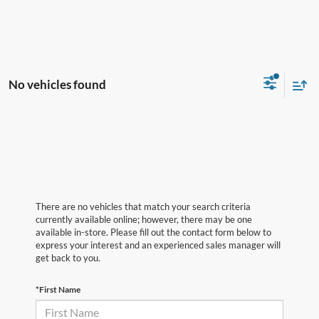
No vehicles found
There are no vehicles that match your search criteria
currently available online; however, there may be one
available in-store. Please fill out the contact form below to
express your interest and an experienced sales manager will
get back to you.
*First Name