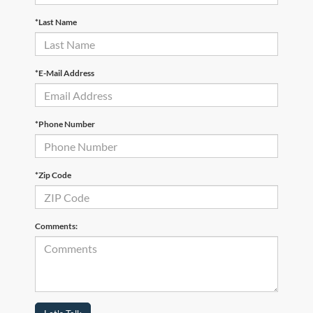
*Last Name
*E-Mail Address
*Phone Number
*Zip Code
Comments: