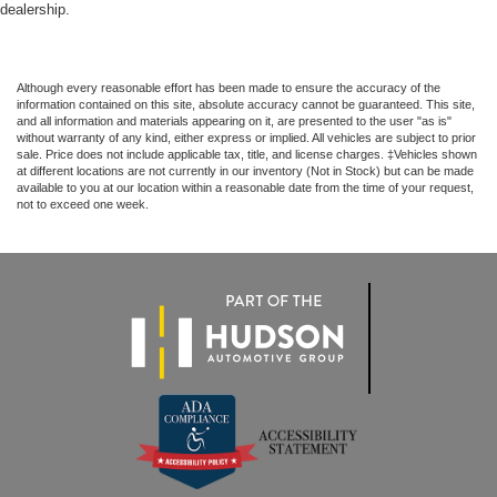
dealership.
Although every reasonable effort has been made to ensure the accuracy of the
information contained on this site, absolute accuracy cannot be guaranteed. This site,
and all information and materials appearing on it, are presented to the user "as is"
without warranty of any kind, either express or implied. All vehicles are subject to prior
sale. Price does not include applicable tax, title, and license charges. ‡Vehicles shown
at different locations are not currently in our inventory (Not in Stock) but can be made
available to you at our location within a reasonable date from the time of your request,
not to exceed one week.