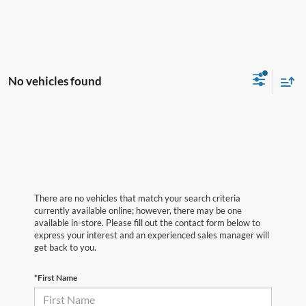
No vehicles found
There are no vehicles that match your search criteria
currently available online; however, there may be one
available in-store. Please fill out the contact form below to
express your interest and an experienced sales manager will
get back to you.
*First Name