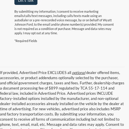
Let's Talk
By submitting my information, I consent to receive marketing
emails/calls/text messages, including calls/texts made using an
autodialer or a pre-rerecorded voice message, by or on behalf of Wyatt
Johnson Ford, to the email and/or phone number(s) provided. My consent
is not required as a condition of purchase. Message and data rates may
apply. I may opt out at any time.
*Required Fields
If provided, Advertised Price EXCLUDES all
optional
dealer offered items,
accessories, or product addendums optionally selected by the purchaser,
and official government charges, taxes and fees. Further, dealership charges
a document processing fee of $899 regulated by TCA 55-17-114 and
federal law, included in Advertised Price. Advertised prices INCLUDE
factory-installed options installed by the manufacturer, and non-optional
dealer-installed accessories already installed on the vehicle by the dealer at
time of advertising. For new vehicles, advertised price also includes MSRP
and factory transportation costs. By submitting your information, you
consent to receive all forms of communication including but not limited to
phone, text, email, mail, etc. Message and data rates may apply. Consent to