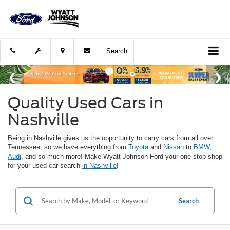
Search
Quality Used Cars in
Nashville
Being in Nashville gives us the opportunity to carry cars from all over
Tennessee, so we have everything from
Toyota
and
Nissan
to
BMW
,
Audi
, and so much more! Make Wyatt Johnson Ford your one-stop shop
for your used car search
in Nashville
!
Search