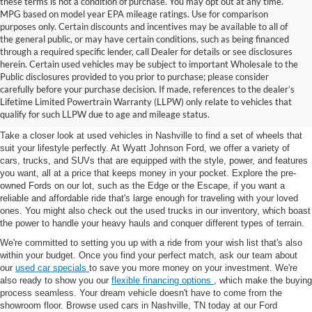
these terms is not a condition of purchase. You may opt out at any time.
MPG based on model year EPA mileage ratings. Use for comparison
purposes only. Certain discounts and incentives may be available to all of
the general public, or may have certain conditions, such as being financed
through a required specific lender, call Dealer for details or see disclosures
herein. Certain used vehicles may be subject to important Wholesale to the
Public disclosures provided to you prior to purchase; please consider
Used Cars for Sale in
carefully before your purchase decision. If made, references to the dealer’s
Lifetime Limited Powertrain Warranty (LLPW) only relate to vehicles that
Nashville, TN
qualify for such LLPW due to age and mileage status.
Take a closer look at used vehicles in Nashville to find a set of wheels that
suit your lifestyle perfectly. At Wyatt Johnson Ford, we offer a variety of
cars, trucks, and SUVs that are equipped with the style, power, and features
you want, all at a price that keeps money in your pocket. Explore the pre-
owned Fords on our lot, such as the Edge or the Escape, if you want a
reliable and affordable ride that's large enough for traveling with your loved
ones. You might also check out the used trucks in our inventory, which boast
the power to handle your heavy hauls and conquer different types of terrain.
We're committed to setting you up with a ride from your wish list that's also
within your budget. Once you find your perfect match, ask our team about
our
used car specials
to save you more money on your investment. We're
also ready to show you our
flexible financing options
, which make the buying
process seamless. Your dream vehicle doesn't have to come from the
showroom floor. Browse used cars in Nashville, TN today at our Ford