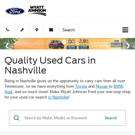
Search
Quality Used Cars in
Nashville
Being in Nashville gives us the opportunity to carry cars from all over
Tennessee, so we have everything from
Toyota
and
Nissan
to
BMW
,
Audi
, and so much more! Make Wyatt Johnson Ford your one-stop shop
for your used car search
in Nashville
!
Search