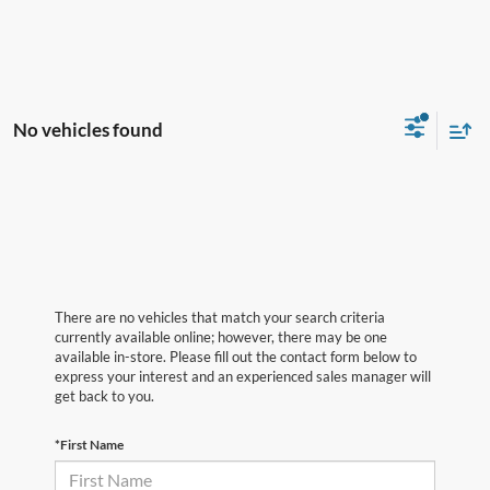
No vehicles found
There are no vehicles that match your search criteria
currently available online; however, there may be one
available in-store. Please fill out the contact form below to
express your interest and an experienced sales manager will
get back to you.
*First Name