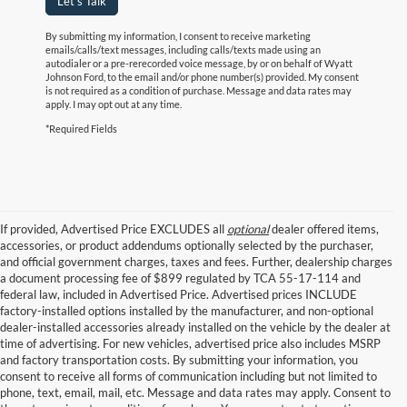
Let's Talk
By submitting my information, I consent to receive marketing
emails/calls/text messages, including calls/texts made using an
autodialer or a pre-rerecorded voice message, by or on behalf of Wyatt
Johnson Ford, to the email and/or phone number(s) provided. My consent
is not required as a condition of purchase. Message and data rates may
apply. I may opt out at any time.
*Required Fields
If provided, Advertised Price EXCLUDES all
optional
dealer offered items,
accessories, or product addendums optionally selected by the purchaser,
and official government charges, taxes and fees. Further, dealership charges
a document processing fee of $899 regulated by TCA 55-17-114 and
federal law, included in Advertised Price. Advertised prices INCLUDE
factory-installed options installed by the manufacturer, and non-optional
dealer-installed accessories already installed on the vehicle by the dealer at
time of advertising. For new vehicles, advertised price also includes MSRP
and factory transportation costs. By submitting your information, you
consent to receive all forms of communication including but not limited to
phone, text, email, mail, etc. Message and data rates may apply. Consent to