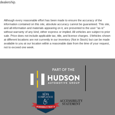
dealership.
Although every reasonable effort has been made to ensure the accuracy of the
information contained on this site, absolute accuracy cannot be guaranteed. This site,
and all information and materials appearing on it, are presented to the user "as is"
without warranty of any kind, either express or implied. All vehicles are subject to prior
sale. Price does not include applicable tax, title, and license charges. ‡Vehicles shown
at different locations are not currently in our inventory (Not in Stock) but can be made
available to you at our location within a reasonable date from the time of your request,
not to exceed one week.