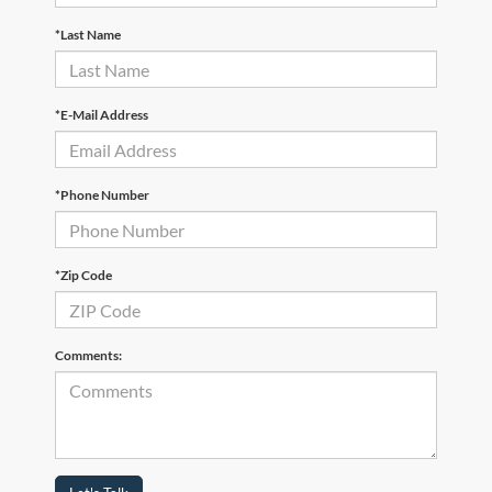
*Last Name
*E-Mail Address
*Phone Number
*Zip Code
Comments: