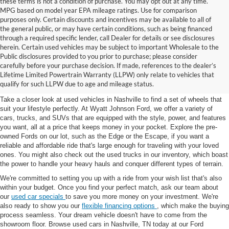
these terms is not a condition of purchase. You may opt out at any time.
MPG based on model year EPA mileage ratings. Use for comparison
purposes only. Certain discounts and incentives may be available to all of
the general public, or may have certain conditions, such as being financed
through a required specific lender, call Dealer for details or see disclosures
herein. Certain used vehicles may be subject to important Wholesale to the
Public disclosures provided to you prior to purchase; please consider
Used Cars for Sale in
carefully before your purchase decision. If made, references to the dealer’s
Lifetime Limited Powertrain Warranty (LLPW) only relate to vehicles that
Nashville, TN
qualify for such LLPW due to age and mileage status.
Take a closer look at used vehicles in Nashville to find a set of wheels that
suit your lifestyle perfectly. At Wyatt Johnson Ford, we offer a variety of
cars, trucks, and SUVs that are equipped with the style, power, and features
you want, all at a price that keeps money in your pocket. Explore the pre-
owned Fords on our lot, such as the Edge or the Escape, if you want a
reliable and affordable ride that's large enough for traveling with your loved
ones. You might also check out the used trucks in our inventory, which boast
the power to handle your heavy hauls and conquer different types of terrain.
We're committed to setting you up with a ride from your wish list that's also
within your budget. Once you find your perfect match, ask our team about
our
used car specials
to save you more money on your investment. We're
also ready to show you our
flexible financing options
, which make the buying
process seamless. Your dream vehicle doesn't have to come from the
showroom floor. Browse used cars in Nashville, TN today at our Ford