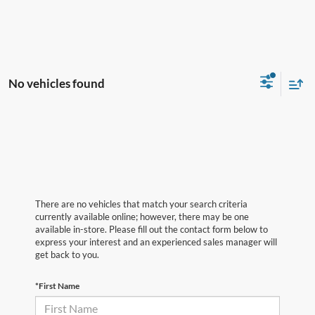
No vehicles found
There are no vehicles that match your search criteria
currently available online; however, there may be one
available in-store. Please fill out the contact form below to
express your interest and an experienced sales manager will
get back to you.
*First Name