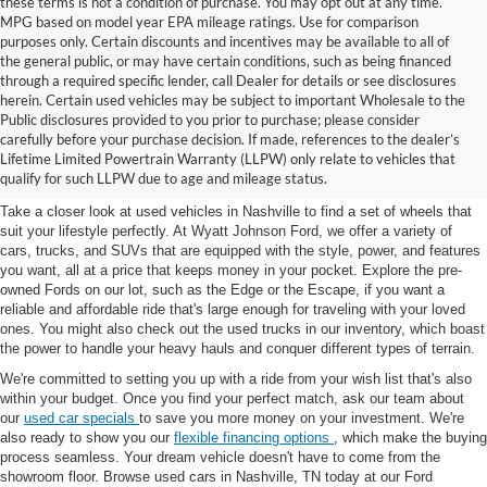
these terms is not a condition of purchase. You may opt out at any time.
MPG based on model year EPA mileage ratings. Use for comparison
purposes only. Certain discounts and incentives may be available to all of
the general public, or may have certain conditions, such as being financed
through a required specific lender, call Dealer for details or see disclosures
herein. Certain used vehicles may be subject to important Wholesale to the
Public disclosures provided to you prior to purchase; please consider
Used Cars for Sale in
carefully before your purchase decision. If made, references to the dealer’s
Lifetime Limited Powertrain Warranty (LLPW) only relate to vehicles that
Nashville, TN
qualify for such LLPW due to age and mileage status.
Take a closer look at used vehicles in Nashville to find a set of wheels that
suit your lifestyle perfectly. At Wyatt Johnson Ford, we offer a variety of
cars, trucks, and SUVs that are equipped with the style, power, and features
you want, all at a price that keeps money in your pocket. Explore the pre-
owned Fords on our lot, such as the Edge or the Escape, if you want a
reliable and affordable ride that's large enough for traveling with your loved
ones. You might also check out the used trucks in our inventory, which boast
the power to handle your heavy hauls and conquer different types of terrain.
We're committed to setting you up with a ride from your wish list that's also
within your budget. Once you find your perfect match, ask our team about
our
used car specials
to save you more money on your investment. We're
also ready to show you our
flexible financing options
, which make the buying
process seamless. Your dream vehicle doesn't have to come from the
showroom floor. Browse used cars in Nashville, TN today at our Ford