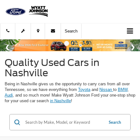
Search
Quality Used Cars in
Nashville
Being in Nashville gives us the opportunity to carry cars from all over
Tennessee, so we have everything from
Toyota
and
Nissan
to
BMW
,
Audi
, and so much more! Make Wyatt Johnson Ford your one-stop shop
for your used car search
in Nashville
!
Search