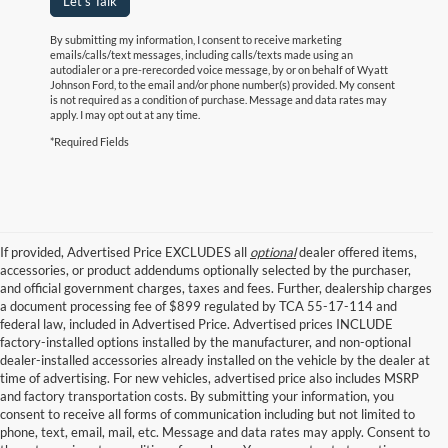
Let's Talk
By submitting my information, I consent to receive marketing
emails/calls/text messages, including calls/texts made using an
autodialer or a pre-rerecorded voice message, by or on behalf of Wyatt
Johnson Ford, to the email and/or phone number(s) provided. My consent
is not required as a condition of purchase. Message and data rates may
apply. I may opt out at any time.
*Required Fields
If provided, Advertised Price EXCLUDES all
optional
dealer offered items,
accessories, or product addendums optionally selected by the purchaser,
and official government charges, taxes and fees. Further, dealership charges
a document processing fee of $899 regulated by TCA 55-17-114 and
federal law, included in Advertised Price. Advertised prices INCLUDE
factory-installed options installed by the manufacturer, and non-optional
dealer-installed accessories already installed on the vehicle by the dealer at
time of advertising. For new vehicles, advertised price also includes MSRP
and factory transportation costs. By submitting your information, you
consent to receive all forms of communication including but not limited to
phone, text, email, mail, etc. Message and data rates may apply. Consent to