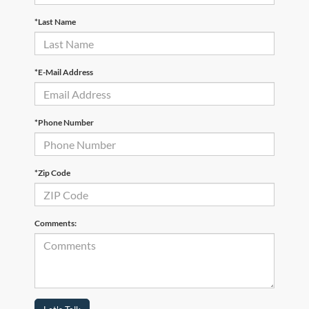
*Last Name
*E-Mail Address
*Phone Number
*Zip Code
Comments: