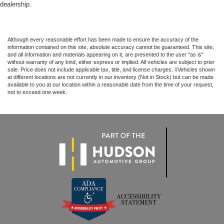
dealership.
Although every reasonable effort has been made to ensure the accuracy of the
information contained on this site, absolute accuracy cannot be guaranteed. This site,
and all information and materials appearing on it, are presented to the user "as is"
without warranty of any kind, either express or implied. All vehicles are subject to prior
sale. Price does not include applicable tax, title, and license charges. ‡Vehicles shown
at different locations are not currently in our inventory (Not in Stock) but can be made
available to you at our location within a reasonable date from the time of your request,
not to exceed one week.