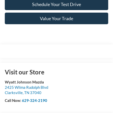
Schedule Your Test Drive
Value Your Trade
Visit our Store
Wyatt Johnson Mazda
2425 Wilma Rudolph Blvd
Clarksville
,
TN
37040
Call Now:
629-324-2190