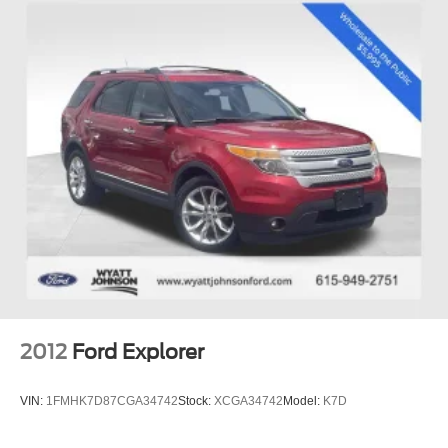
2012
Ford Explorer
VIN:
1FMHK7D87CGA34742
Stock:
XCGA34742
Model:
K7D