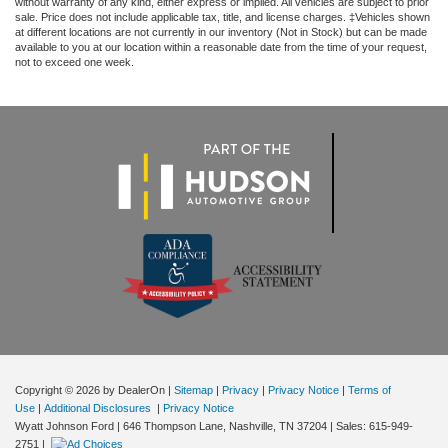
without warranty of any kind, either express or implied. All vehicles are subject to prior
sale. Price does not include applicable tax, title, and license charges. ‡Vehicles shown
at different locations are not currently in our inventory (Not in Stock) but can be made
available to you at our location within a reasonable date from the time of your request,
not to exceed one week.
Copyright © 2026
by DealerOn
|
Sitemap
|
Privacy
|
Privacy Notice
|
Terms of
Use
|
Additional Disclosures
|
Privacy Notice
Wyatt Johnson Ford
|
646 Thompson Lane,
Nashville,
TN
37204
| Sales:
615-949-
2751
|