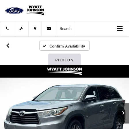
Search
Confirm Availability
PHOTOS