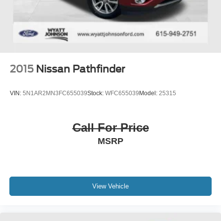
2015
Nissan Pathfinder
VIN:
5N1AR2MN3FC655039
Stock:
WFC655039
Model:
25315
Call For Price
MSRP
View Vehicle