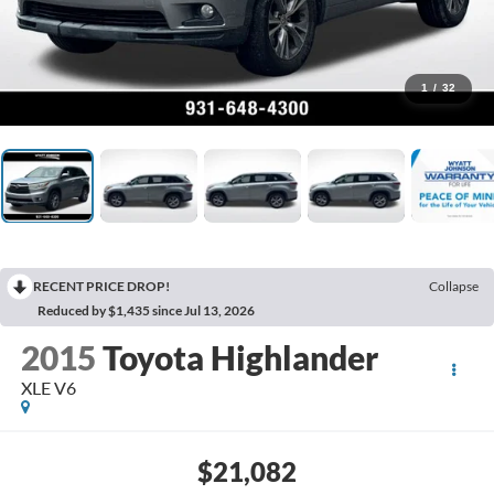
1
/
32
RECENT PRICE DROP!
Collapse
Reduced by $1,435 since Jul 13, 2026
2015
Toyota Highlander
XLE V6
$21,082