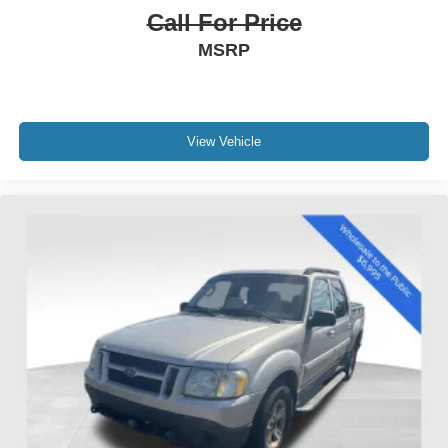
Call For Price
MSRP
View Vehicle