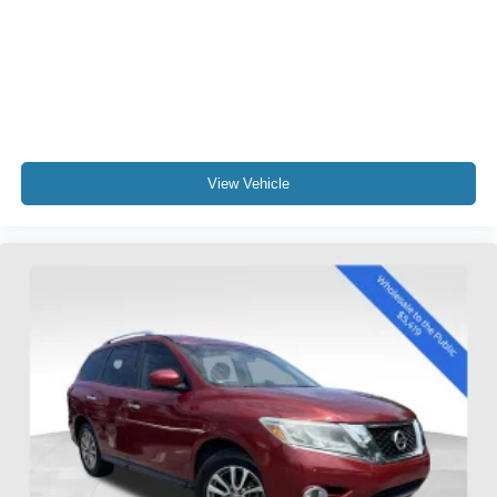
- Overhead airbag
- Rear anti-roll bar
Experience the exceptional comfort and convenience of
this 2015 Toyota Highlander XLE V6 today. We look
forward to providing you with an exceptional customer
service experience.
View Vehicle