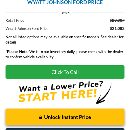
WYATT JOHNSON FORD PRICE
Less
$23,037
Retail Price:
$21,082
Wyatt Johnson Ford Price:
Not all listed options may be available on specific models. See dealer for
details.
*
Please Note:
We turn our inventory daily, please check with the dealer
to confirm vehicle availability.
Click To Call
Unlock Instant Price