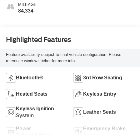
MILEAGE
84,334
Highlighted Features
Feature availability subject to final vehicle configuration. Please
reference window sticker for more info.
Bluetooth®
3rd Row Seating
Heated Seats
Keyless Entry
Keyless Ignition
Leather Seats
System
Power
Emergency Brake
Tailgate/Liftgate
Assist