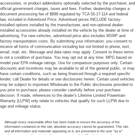
accessories, or product addendums optionally selected by the purchaser, and
official government charges, taxes and fees. Further, dealership charges a
document processing fee of $899 regulated by TCA 55-17-114 and federal
law, included in Advertised Price. Advertised prices INCLUDE factory-
installed options installed by the manufacturer, and non-optional dealer-
installed accessories already installed on the vehicle by the dealer at time of
advertising. For new vehicles, advertised price also includes MSRP and
factory transportation costs. By submitting your information, you consent to
receive all forms of communication including but not limited to phone, text,
email, mail, etc. Message and data rates may apply. Consent to these terms
is not a condition of purchase. You may opt out at any time. MPG based on
model year EPA mileage ratings. Use for comparison purposes only. Certain
discounts and incentives may be available to all of the general public, or may
have certain conditions, such as being financed through a required specific
lender, call Dealer for details or see disclosures herein. Certain used vehicles
may be subject to important Wholesale to the Public disclosures provided to
you prior to purchase; please consider carefully before your purchase
decision. If made, references to the dealer’s Lifetime Limited Powertrain
Warranty (LLPW) only relate to vehicles that qualify for such LLPW due to
age and mileage status.
Although every reasonable effort has been made to ensure the accuracy of the
information contained on this site, absolute accuracy cannot be guaranteed. This site,
and all information and materials appearing on it, are presented to the user "as is"