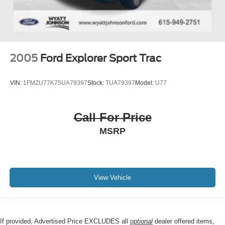
2005
Ford Explorer Sport Trac
VIN:
1FMZU77K75UA79397
Stock:
TUA79397
Model:
U77
Call For Price
MSRP
View Vehicle
If provided, Advertised Price EXCLUDES all
optional
dealer offered items,