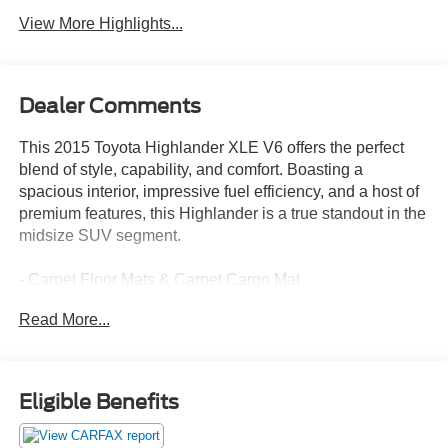
View More Highlights...
Dealer Comments
This 2015 Toyota Highlander XLE V6 offers the perfect
blend of style, capability, and comfort. Boasting a
spacious interior, impressive fuel efficiency, and a host of
premium features, this Highlander is a true standout in the
midsize SUV segment.
- Carpet Floor Mats & Carpet Cargo Mat
Read More...
Slip into the driver's seat and experience the refined
cabin, complete with:
- 6 Speakers
- AM/FM radio: SiriusXM
Eligible Benefits
- CD player
- Radio: Entune Premium Audio w/Nav & App Suite