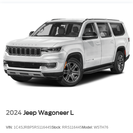
Single Stainless Steel Exhaust
- Delay-off headlights
Strut Front Suspension w/Coil Springs
- Front fog lights
- Fully automatic headlights
Double Wishbone Rear Suspension w/Coil Springs
- Heated door mirrors
4-Wheel Disc Brakes w/4-Wheel ABS, Front Vented
- Power door mirrors
Discs, Brake Assist and Hill Hold Control
- Roof rack: rails only
- Spoiler
- Turn signal indicator mirrors
- Auto-dimming Rear-View mirror
- Navigation System
- Exterior Parking Camera Rear
- 4-Wheel Disc Brakes
- ABS brakes
- Anti-whiplash front head restraints
- Dual front impact airbags
- Dual front side impact airbags
- Front anti-roll bar
2024
Jeep Wagoneer L
- Knee airbag
- Low tire pressure warning
VIN:
1C4SJRBP5RS116445
Stock:
RRS116445
Model:
WSTH76
- Occupant sensing airbag