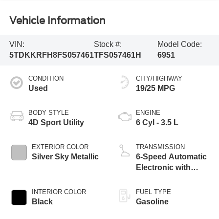
Vehicle Information
VIN:
Stock #:
Model Code:
5TDKKRFH8FS057461
TFS057461H
6951
CONDITION
CITY/HIGHWAY
Used
19/25 MPG
BODY STYLE
ENGINE
4D Sport Utility
6 Cyl - 3.5 L
EXTERIOR COLOR
TRANSMISSION
Silver Sky Metallic
6-Speed Automatic
Electronic with
Overdrive
INTERIOR COLOR
FUEL TYPE
Black
Gasoline