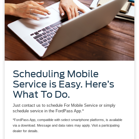
Scheduling Mobile
Service is Easy. Here’s
What To Do.
Just contact us to schedule For Mobile Service or simply
schedule service in the FordPass App.*
*FordPass App, compatible with select smartphone platforms, is available
via a download. Message and data rates may apply. Visit a participating
dealer for details.