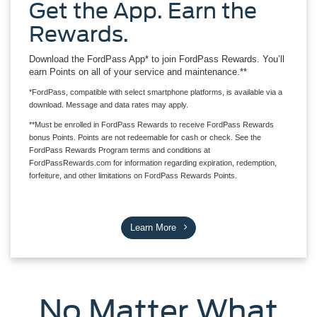
Get the App. Earn the
Rewards.
Download the FordPass App* to join FordPass Rewards. You’ll
earn Points on all of your service and maintenance.**
*FordPass, compatible with select smartphone platforms, is available via a
download. Message and data rates may apply.
**Must be enrolled in FordPass Rewards to receive FordPass Rewards
bonus Points. Points are not redeemable for cash or check. See the
FordPass Rewards Program terms and conditions at
FordPassRewards.com for information regarding expiration, redemption,
forfeiture, and other limitations on FordPass Rewards Points.
Learn More
No Matter What