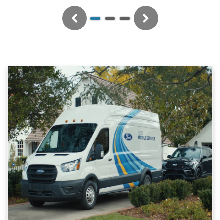
Previous
Next