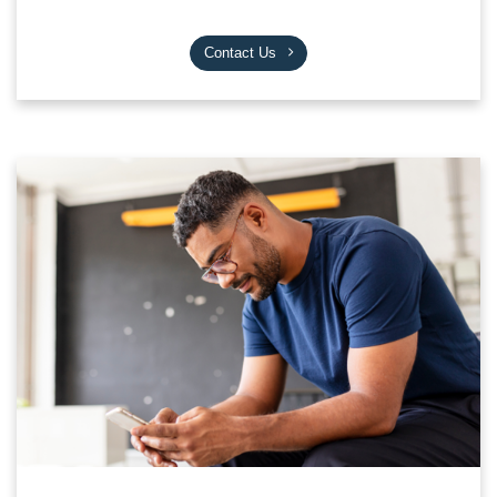
Contact Us