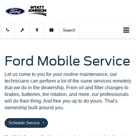
Search
Ford Mobile Service
Let us come to you for your routine maintenance, our
technicians can perform a lot of the same services remotely
that we do in the dealership. From oil and filter changes to
brakes, batteries, tire rotation, and more, our professionals
will do their thing. And free you up to do yours. That's
ownership built around you.
Schedule Service