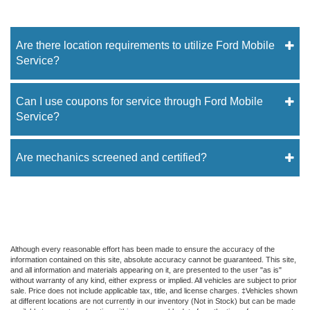
Are there location requirements to utilize Ford Mobile
Service?
Can I use coupons for service through Ford Mobile
Service?
Are mechanics screened and certified?
Although every reasonable effort has been made to ensure the accuracy of the
information contained on this site, absolute accuracy cannot be guaranteed. This site,
and all information and materials appearing on it, are presented to the user "as is"
without warranty of any kind, either express or implied. All vehicles are subject to prior
sale. Price does not include applicable tax, title, and license charges. ‡Vehicles shown
at different locations are not currently in our inventory (Not in Stock) but can be made