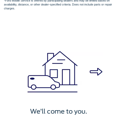
*Ford Mobile Service is offered by participating dealers and may be limited based on
availability, distance, or other dealer-specified criteria. Does not include parts or repair
charges.
We’ll service it.