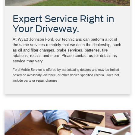
Expert Service Right in
Your Driveway.
At Wyatt Johnson Ford, our technicians can perform a lot of
the same services remotely that we do in the dealership, such
as oil and filter changes, brake services, batteries, tire
rotations, recalls and more. Please contact us for details as
service may vary.
Ford Mobile Service is offered by participating dealers and may be limited
based on availability, distance, or other dealer-specified criteria. Does not
include parts or repair charges.