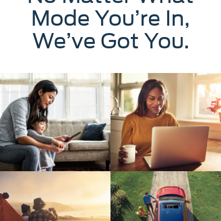
Mode You’re In,
We’ve Got You.