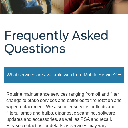
Frequently Asked
Questions
What services are available with Ford Mobile Service?
Routine maintenance services ranging from oil and filter
change to brake services and batteries to tire rotation and
wiper replacement. We also offer service for fluids and
filters, lamps and bulbs, diagnostic scanning, software
updates and accessories, as well as PSA and recall.
Please contact us for details as services may vary.