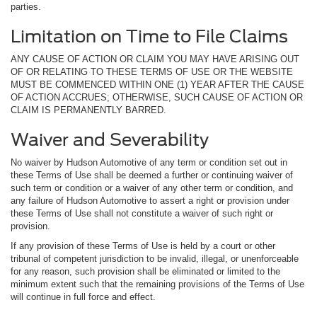
parties.
Limitation on Time to File Claims
ANY CAUSE OF ACTION OR CLAIM YOU MAY HAVE ARISING OUT
OF OR RELATING TO THESE TERMS OF USE OR THE WEBSITE
MUST BE COMMENCED WITHIN ONE (1) YEAR AFTER THE CAUSE
OF ACTION ACCRUES; OTHERWISE, SUCH CAUSE OF ACTION OR
CLAIM IS PERMANENTLY BARRED.
Waiver and Severability
No waiver by Hudson Automotive of any term or condition set out in
these Terms of Use shall be deemed a further or continuing waiver of
such term or condition or a waiver of any other term or condition, and
any failure of Hudson Automotive to assert a right or provision under
these Terms of Use shall not constitute a waiver of such right or
provision.
If any provision of these Terms of Use is held by a court or other
tribunal of competent jurisdiction to be invalid, illegal, or unenforceable
for any reason, such provision shall be eliminated or limited to the
minimum extent such that the remaining provisions of the Terms of Use
will continue in full force and effect.