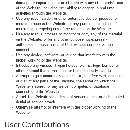
damage, or impair the site or interfere with any other party's use
of the Website, including their ability to engage in real time
activities through the Website.
Use any robot, spider, or other automatic device, process, or
means to access the Website for any purpose, including
monitoring or copying any of the material on the Website.
Use any manual process to monitor or copy any of the material
on the Website, or for any other purpose not expressly
authorized in these Terms of Use, without our prior written
consent.
Use any device, software, or routine that interferes with the
proper working of the Website.
Introduce any viruses, Trojan horses, worms, logic bombs, or
other material that is malicious or technologically harmful.
Attempt to gain unauthorized access to, interfere with, damage,
or disrupt any parts of the Website, the server on which the
Website is stored, or any server, computer, or database
connected to the Website.
Attack the Website via a denial-of-service attack or a distributed
denial-of-service attack.
Otherwise attempt to interfere with the proper working of the
Website.
User Contributions