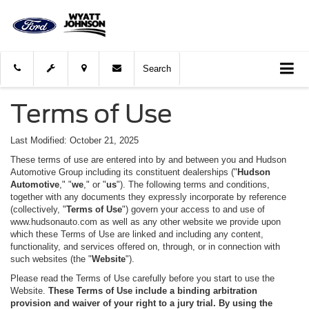
Search
Terms of Use
Last Modified: October 21, 2025
These terms of use are entered into by and between you and Hudson
Automotive Group including its constituent dealerships ("
Hudson
Automotive
," "
we
," or "
us
"). The following terms and conditions,
together with any documents they expressly incorporate by reference
(collectively, "
Terms of Use
") govern your access to and use of
www.hudsonauto.com as well as any other website we provide upon
which these Terms of Use are linked and including any content,
functionality, and services offered on, through, or in connection with
such websites (the "
Website
").
Please read the Terms of Use carefully before you start to use the
Website.
These Terms of Use include a binding arbitration
provision and waiver of your right to a jury trial.
By using the