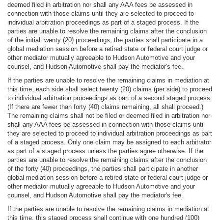
deemed filed in arbitration nor shall any AAA fees be assessed in
connection with those claims until they are selected to proceed to
individual arbitration proceedings as part of a staged process. If the
parties are unable to resolve the remaining claims after the conclusion
of the initial twenty (20) proceedings, the parties shall participate in a
global mediation session before a retired state or federal court judge or
other mediator mutually agreeable to Hudson Automotive and your
counsel, and Hudson Automotive shall pay the mediator's fee.
If the parties are unable to resolve the remaining claims in mediation at
this time, each side shall select twenty (20) claims (per side) to proceed
to individual arbitration proceedings as part of a second staged process.
(If there are fewer than forty (40) claims remaining, all shall proceed.)
The remaining claims shall not be filed or deemed filed in arbitration nor
shall any AAA fees be assessed in connection with those claims until
they are selected to proceed to individual arbitration proceedings as part
of a staged process. Only one claim may be assigned to each arbitrator
as part of a staged process unless the parties agree otherwise. If the
parties are unable to resolve the remaining claims after the conclusion
of the forty (40) proceedings, the parties shall participate in another
global mediation session before a retired state or federal court judge or
other mediator mutually agreeable to Hudson Automotive and your
counsel, and Hudson Automotive shall pay the mediator's fee.
If the parties are unable to resolve the remaining claims in mediation at
this time, this staged process shall continue with one hundred (100)