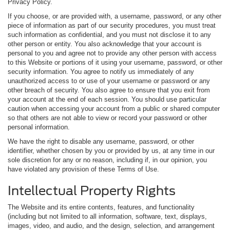
Privacy Policy.
If you choose, or are provided with, a username, password, or any other
piece of information as part of our security procedures, you must treat
such information as confidential, and you must not disclose it to any
other person or entity. You also acknowledge that your account is
personal to you and agree not to provide any other person with access
to this Website or portions of it using your username, password, or other
security information. You agree to notify us immediately of any
unauthorized access to or use of your username or password or any
other breach of security. You also agree to ensure that you exit from
your account at the end of each session. You should use particular
caution when accessing your account from a public or shared computer
so that others are not able to view or record your password or other
personal information.
We have the right to disable any username, password, or other
identifier, whether chosen by you or provided by us, at any time in our
sole discretion for any or no reason, including if, in our opinion, you
have violated any provision of these Terms of Use.
Intellectual Property Rights
The Website and its entire contents, features, and functionality
(including but not limited to all information, software, text, displays,
images, video, and audio, and the design, selection, and arrangement