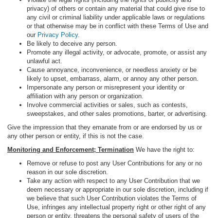
privacy) of others or contain any material that could give rise to
any civil or criminal liability under applicable laws or regulations
or that otherwise may be in conflict with these Terms of Use and
our
Privacy Policy.
Be likely to deceive any person.
Promote any illegal activity, or advocate, promote, or assist any
unlawful act.
Cause annoyance, inconvenience, or needless anxiety or be
likely to upset, embarrass, alarm, or annoy any other person.
Impersonate any person or misrepresent your identity or
affiliation with any person or organization.
Involve commercial activities or sales, such as contests,
sweepstakes, and other sales promotions, barter, or advertising.
Give the impression that they emanate from or are endorsed by us or
any other person or entity, if this is not the case.
Monitoring and Enforcement; Termination
We have the right to:
Remove or refuse to post any User Contributions for any or no
reason in our sole discretion.
Take any action with respect to any User Contribution that we
deem necessary or appropriate in our sole discretion, including if
we believe that such User Contribution violates the Terms of
Use, infringes any intellectual property right or other right of any
person or entity, threatens the personal safety of users of the