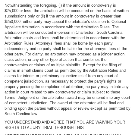
Notwithstanding the foregoing, (i) if the amount in controversy is
$25,000 or less, the arbitration will be conducted on the basis of written
submissions only or (ii) if the amount in controversy is greater than
$250,000, either party may appeal the arbitrator’s decision to Optional
Appellate Arbitration in accordance with the Arbitration Rules. The
arbitration will be conducted in-person in Charleston, South Carolina.
Arbitration costs and fees shall be determined in accordance with the
Arbitration Rules. Attorneys’ fees shall be borne by each party
independently and no party shall be liable for the attorneys’ fees of the
other party. For clarity, no arbitration may proceed as a joinder action,
class action, or any other type of action that combines the
controversies or claims of multiple plaintiffs. Except for the filing of
claims in small claims court as permitted by the Arbitration Rules and
claims for interim or preliminary injunctive relief from any court of
competent jurisdiction, as necessary to protect the party's rights or
property pending the completion of arbitration, no party may initiate any
action in court related to any controversy or claim subject to these
Terms. Judgment on the arbitration award may be entered into any court
of competent jurisdiction. The award of the arbitrator will be final and
binding upon the parties without appeal or review except as permitted by
South Carolina law.
YOU UNDERSTAND AND AGREE THAT YOU ARE WAIVING YOUR
RIGHTS TO A JURY TRIAL THROUGH THIS