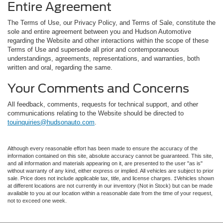
Entire Agreement
The Terms of Use, our Privacy Policy, and Terms of Sale, constitute the
sole and entire agreement between you and Hudson Automotive
regarding the Website and other interactions within the scope of these
Terms of Use and supersede all prior and contemporaneous
understandings, agreements, representations, and warranties, both
written and oral, regarding the same.
Your Comments and Concerns
All feedback, comments, requests for technical support, and other
communications relating to the Website should be directed to
touinquiries@hudsonauto.com
.
Although every reasonable effort has been made to ensure the accuracy of the
information contained on this site, absolute accuracy cannot be guaranteed. This site,
and all information and materials appearing on it, are presented to the user "as is"
without warranty of any kind, either express or implied. All vehicles are subject to prior
sale. Price does not include applicable tax, title, and license charges. ‡Vehicles shown
at different locations are not currently in our inventory (Not in Stock) but can be made
available to you at our location within a reasonable date from the time of your request,
not to exceed one week.