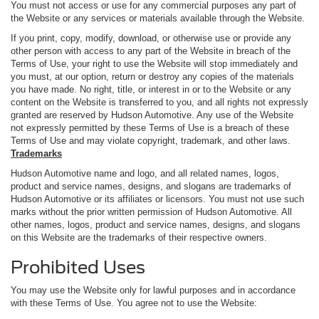
You must not access or use for any commercial purposes any part of
the Website or any services or materials available through the Website.
If you print, copy, modify, download, or otherwise use or provide any
other person with access to any part of the Website in breach of the
Terms of Use, your right to use the Website will stop immediately and
you must, at our option, return or destroy any copies of the materials
you have made. No right, title, or interest in or to the Website or any
content on the Website is transferred to you, and all rights not expressly
granted are reserved by Hudson Automotive. Any use of the Website
not expressly permitted by these Terms of Use is a breach of these
Terms of Use and may violate copyright, trademark, and other laws.
Trademarks
Hudson Automotive name and logo, and all related names, logos,
product and service names, designs, and slogans are trademarks of
Hudson Automotive or its affiliates or licensors. You must not use such
marks without the prior written permission of Hudson Automotive. All
other names, logos, product and service names, designs, and slogans
on this Website are the trademarks of their respective owners.
Prohibited Uses
You may use the Website only for lawful purposes and in accordance
with these Terms of Use. You agree not to use the Website: