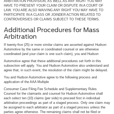
ARBITRATION PROVISION, AS WELL AS ANY RIGHT YOU MAY
HAVE TO PRESENT YOUR CLAIM OR DISPUTE IN A COURT OF
LAW. YOU ARE ALSO WAIVING ANY RIGHT YOU MAY HAVE TO
PARTICIPATE IN A CLASS OR JOINDER ACTION RELATED TO
CONTROVERSIES OR CLAIMS SUBJECT TO THESE TERMS.
Additional Procedures for Mass
Arbitration
If twenty-five (25) or more similar claims are asserted against Hudson
Automotive by the same or coordinated counsel or are otherwise
coordinated (and your claim is one such claim), you and Hudson
Automotive agree that these additional procedures set forth in this
subsection will apply. You and Hudson Automotive also understand and
agree that, in such event, the resolution of the claim might be delayed.
You and Hudson Automotive agree to the following process and
application of the AAA Multiple
Consumer Case Filing Fee Schedule and Supplementary Rules.
Counsel for the claimants and counsel for Hudson Automotive shall
each select ten (10) claims (per side) to proceed first in individual
arbitration proceedings as part of a staged process. Only one claim may
be assigned to each arbitrator as part of a staged process unless the
parties agree otherwise. The remaining claims shall not be filed or