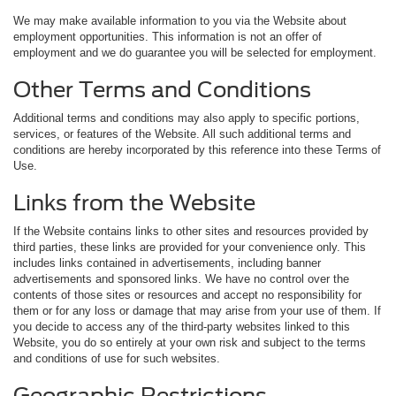
We may make available information to you via the Website about
employment opportunities. This information is not an offer of
employment and we do guarantee you will be selected for employment.
Other Terms and Conditions
Additional terms and conditions may also apply to specific portions,
services, or features of the Website. All such additional terms and
conditions are hereby incorporated by this reference into these Terms of
Use.
Links from the Website
If the Website contains links to other sites and resources provided by
third parties, these links are provided for your convenience only. This
includes links contained in advertisements, including banner
advertisements and sponsored links. We have no control over the
contents of those sites or resources and accept no responsibility for
them or for any loss or damage that may arise from your use of them. If
you decide to access any of the third-party websites linked to this
Website, you do so entirely at your own risk and subject to the terms
and conditions of use for such websites.
Geographic Restrictions