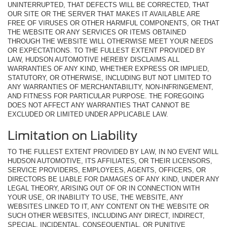
UNINTERRUPTED, THAT DEFECTS WILL BE CORRECTED, THAT
OUR SITE OR THE SERVER THAT MAKES IT AVAILABLE ARE
FREE OF VIRUSES OR OTHER HARMFUL COMPONENTS, OR THAT
THE WEBSITE OR ANY SERVICES OR ITEMS OBTAINED
THROUGH THE WEBSITE WILL OTHERWISE MEET YOUR NEEDS
OR EXPECTATIONS. TO THE FULLEST EXTENT PROVIDED BY
LAW, HUDSON AUTOMOTIVE HEREBY DISCLAIMS ALL
WARRANTIES OF ANY KIND, WHETHER EXPRESS OR IMPLIED,
STATUTORY, OR OTHERWISE, INCLUDING BUT NOT LIMITED TO
ANY WARRANTIES OF MERCHANTABILITY, NON-INFRINGEMENT,
AND FITNESS FOR PARTICULAR PURPOSE. THE FOREGOING
DOES NOT AFFECT ANY WARRANTIES THAT CANNOT BE
EXCLUDED OR LIMITED UNDER APPLICABLE LAW.
Limitation on Liability
TO THE FULLEST EXTENT PROVIDED BY LAW, IN NO EVENT WILL
HUDSON AUTOMOTIVE, ITS AFFILIATES, OR THEIR LICENSORS,
SERVICE PROVIDERS, EMPLOYEES, AGENTS, OFFICERS, OR
DIRECTORS BE LIABLE FOR DAMAGES OF ANY KIND, UNDER ANY
LEGAL THEORY, ARISING OUT OF OR IN CONNECTION WITH
YOUR USE, OR INABILITY TO USE, THE WEBSITE, ANY
WEBSITES LINKED TO IT, ANY CONTENT ON THE WEBSITE OR
SUCH OTHER WEBSITES, INCLUDING ANY DIRECT, INDIRECT,
SPECIAL, INCIDENTAL, CONSEQUENTIAL, OR PUNITIVE