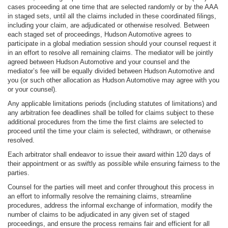
cases proceeding at one time that are selected randomly or by the AAA
in staged sets, until all the claims included in these coordinated filings,
including your claim, are adjudicated or otherwise resolved. Between
each staged set of proceedings, Hudson Automotive agrees to
participate in a global mediation session should your counsel request it
in an effort to resolve all remaining claims. The mediator will be jointly
agreed between Hudson Automotive and your counsel and the
mediator’s fee will be equally divided between Hudson Automotive and
you (or such other allocation as Hudson Automotive may agree with you
or your counsel).
Any applicable limitations periods (including statutes of limitations) and
any arbitration fee deadlines shall be tolled for claims subject to these
additional procedures from the time the first claims are selected to
proceed until the time your claim is selected, withdrawn, or otherwise
resolved.
Each arbitrator shall endeavor to issue their award within 120 days of
their appointment or as swiftly as possible while ensuring fairness to the
parties.
Counsel for the parties will meet and confer throughout this process in
an effort to informally resolve the remaining claims, streamline
procedures, address the informal exchange of information, modify the
number of claims to be adjudicated in any given set of staged
proceedings, and ensure the process remains fair and efficient for all