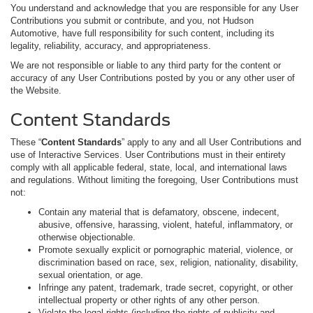
You understand and acknowledge that you are responsible for any User
Contributions you submit or contribute, and you, not Hudson
Automotive, have full responsibility for such content, including its
legality, reliability, accuracy, and appropriateness.
We are not responsible or liable to any third party for the content or
accuracy of any User Contributions posted by you or any other user of
the Website.
Content Standards
These “
Content Standards
” apply to any and all User Contributions and
use of Interactive Services. User Contributions must in their entirety
comply with all applicable federal, state, local, and international laws
and regulations. Without limiting the foregoing, User Contributions must
not:
Contain any material that is defamatory, obscene, indecent,
abusive, offensive, harassing, violent, hateful, inflammatory, or
otherwise objectionable.
Promote sexually explicit or pornographic material, violence, or
discrimination based on race, sex, religion, nationality, disability,
sexual orientation, or age.
Infringe any patent, trademark, trade secret, copyright, or other
intellectual property or other rights of any other person.
Violate the legal rights (including the rights of publicity and