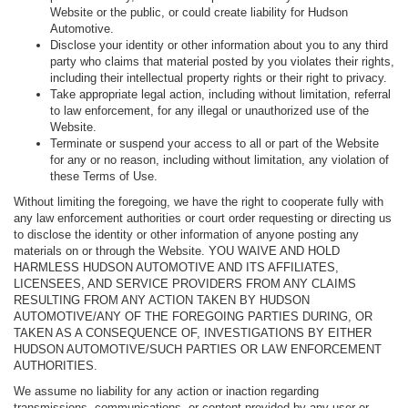
Website or the public, or could create liability for Hudson
Automotive.
Disclose your identity or other information about you to any third
party who claims that material posted by you violates their rights,
including their intellectual property rights or their right to privacy.
Take appropriate legal action, including without limitation, referral
to law enforcement, for any illegal or unauthorized use of the
Website.
Terminate or suspend your access to all or part of the Website
for any or no reason, including without limitation, any violation of
these Terms of Use.
Without limiting the foregoing, we have the right to cooperate fully with
any law enforcement authorities or court order requesting or directing us
to disclose the identity or other information of anyone posting any
materials on or through the Website. YOU WAIVE AND HOLD
HARMLESS HUDSON AUTOMOTIVE AND ITS AFFILIATES,
LICENSEES, AND SERVICE PROVIDERS FROM ANY CLAIMS
RESULTING FROM ANY ACTION TAKEN BY HUDSON
AUTOMOTIVE/ANY OF THE FOREGOING PARTIES DURING, OR
TAKEN AS A CONSEQUENCE OF, INVESTIGATIONS BY EITHER
HUDSON AUTOMOTIVE/SUCH PARTIES OR LAW ENFORCEMENT
AUTHORITIES.
We assume no liability for any action or inaction regarding
transmissions, communications, or content provided by any user or