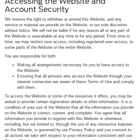
Accessing the Website and
Account Security
We reserve the right to withdraw or amend this Website, and any
service or material we provide on the Website, in our sole discretion
without notice. We will not be liable if for any reason all or any part of
the Website is unavailable at any time or for any period. From time to
time, we may restrict user access, including registered user access, to
some parts of the Website or the entire Website.
You are responsible for both:
Making all arrangements necessary for you to have access to
the Website.
Ensuring that all persons who access the Website through your
internet connection are aware of these Terms of Use and comply
with them.
To access the Website or some of the resources it offers, you may be
asked to provide certain registration details or other information. It is a
condition of your use of the Website that all the information you provide
on the Website is correct, current, and complete. You agree that all
information you provide to register with this Website or otherwise,
including, but not limited to, through the use of any interactive features
on the Website, is governed by our Privacy Policy and you consent to
all actions we take with respect to your information consistent with our