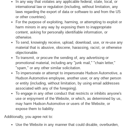
In any way that violates any applicable federal, state, local, or
international law or regulation (including, without limitation, any
laws regarding the export of data or software to and from the US
or other countries).
For the purpose of exploiting, harming, or attempting to exploit or
harm minors in any way by exposing them to inappropriate
content, asking for personally identifiable information, or
otherwise.
To send, knowingly receive, upload, download, use, or re-use any
material that is abusive, obscene, harassing, racist, or otherwise
objectionable.
To transmit, or procure the sending of, any advertising or
promotional material, including any "junk mail," "chain letter,"
"spam," or any other similar solicitation.
To impersonate or attempt to impersonate Hudson Automotive, a
Hudson Automotive employee, another user, or any other person
or entity (including, without limitation, by using email addresses
associated with any of the foregoing).
To engage in any other conduct that restricts or inhibits anyone's
use or enjoyment of the Website, or which, as determined by us,
may harm Hudson Automotive or users of the Website, or
expose them to liability.
Additionally, you agree not to:
Use the Website in any manner that could disable, overburden,