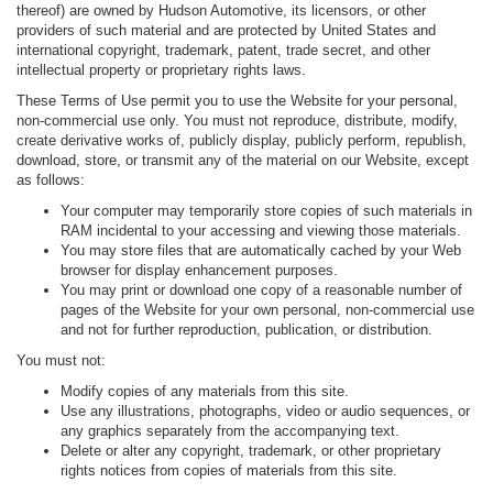
thereof) are owned by Hudson Automotive, its licensors, or other
providers of such material and are protected by United States and
international copyright, trademark, patent, trade secret, and other
intellectual property or proprietary rights laws.
These Terms of Use permit you to use the Website for your personal,
non-commercial use only. You must not reproduce, distribute, modify,
create derivative works of, publicly display, publicly perform, republish,
download, store, or transmit any of the material on our Website, except
as follows:
Your computer may temporarily store copies of such materials in
RAM incidental to your accessing and viewing those materials.
You may store files that are automatically cached by your Web
browser for display enhancement purposes.
You may print or download one copy of a reasonable number of
pages of the Website for your own personal, non-commercial use
and not for further reproduction, publication, or distribution.
You must not:
Modify copies of any materials from this site.
Use any illustrations, photographs, video or audio sequences, or
any graphics separately from the accompanying text.
Delete or alter any copyright, trademark, or other proprietary
rights notices from copies of materials from this site.