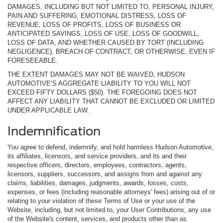
DAMAGES, INCLUDING BUT NOT LIMITED TO, PERSONAL INJURY,
PAIN AND SUFFERING, EMOTIONAL DISTRESS, LOSS OF
REVENUE, LOSS OF PROFITS, LOSS OF BUSINESS OR
ANTICIPATED SAVINGS, LOSS OF USE, LOSS OF GOODWILL,
LOSS OF DATA, AND WHETHER CAUSED BY TORT (INCLUDING
NEGLIGENCE), BREACH OF CONTRACT, OR OTHERWISE, EVEN IF
FORESEEABLE.
THE EXTENT DAMAGES MAY NOT BE WAIVED, HUDSON
AUTOMOTIVE’S AGGREGATE LIABILITY TO YOU WILL NOT
EXCEED FIFTY DOLLARS ($50). THE FOREGOING DOES NOT
AFFECT ANY LIABILITY THAT CANNOT BE EXCLUDED OR LIMITED
UNDER APPLICABLE LAW.
Indemnification
You agree to defend, indemnify, and hold harmless Hudson Automotive,
its affiliates, licensors, and service providers, and its and their
respective officers, directors, employees, contractors, agents,
licensors, suppliers, successors, and assigns from and against any
claims, liabilities, damages, judgments, awards, losses, costs,
expenses, or fees (including reasonable attorneys' fees) arising out of or
relating to your violation of these Terms of Use or your use of the
Website, including, but not limited to, your User Contributions, any use
of the Website's content, services, and products other than as