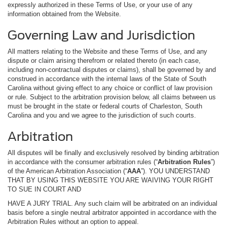
expressly authorized in these Terms of Use, or your use of any
information obtained from the Website.
Governing Law and Jurisdiction
All matters relating to the Website and these Terms of Use, and any
dispute or claim arising therefrom or related thereto (in each case,
including non-contractual disputes or claims), shall be governed by and
construed in accordance with the internal laws of the State of South
Carolina without giving effect to any choice or conflict of law provision
or rule. Subject to the arbitration provision below, all claims between us
must be brought in the state or federal courts of Charleston, South
Carolina and you and we agree to the jurisdiction of such courts.
Arbitration
All disputes will be finally and exclusively resolved by binding arbitration
in accordance with the consumer arbitration rules (“
Arbitration Rules
”)
of the American Arbitration Association (“
AAA
”). YOU UNDERSTAND
THAT BY USING THIS WEBSITE YOU ARE WAIVING YOUR RIGHT
TO SUE IN COURT AND
HAVE A JURY TRIAL. Any such claim will be arbitrated on an individual
basis before a single neutral arbitrator appointed in accordance with the
Arbitration Rules without an option to appeal.