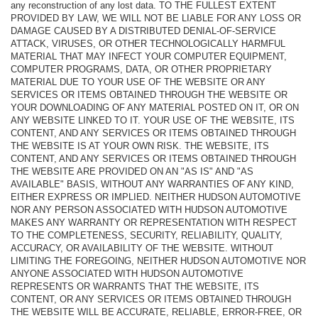
any reconstruction of any lost data. TO THE FULLEST EXTENT
PROVIDED BY LAW, WE WILL NOT BE LIABLE FOR ANY LOSS OR
DAMAGE CAUSED BY A DISTRIBUTED DENIAL-OF-SERVICE
ATTACK, VIRUSES, OR OTHER TECHNOLOGICALLY HARMFUL
MATERIAL THAT MAY INFECT YOUR COMPUTER EQUIPMENT,
COMPUTER PROGRAMS, DATA, OR OTHER PROPRIETARY
MATERIAL DUE TO YOUR USE OF THE WEBSITE OR ANY
SERVICES OR ITEMS OBTAINED THROUGH THE WEBSITE OR
YOUR DOWNLOADING OF ANY MATERIAL POSTED ON IT, OR ON
ANY WEBSITE LINKED TO IT. YOUR USE OF THE WEBSITE, ITS
CONTENT, AND ANY SERVICES OR ITEMS OBTAINED THROUGH
THE WEBSITE IS AT YOUR OWN RISK. THE WEBSITE, ITS
CONTENT, AND ANY SERVICES OR ITEMS OBTAINED THROUGH
THE WEBSITE ARE PROVIDED ON AN "AS IS" AND "AS
AVAILABLE" BASIS, WITHOUT ANY WARRANTIES OF ANY KIND,
EITHER EXPRESS OR IMPLIED. NEITHER HUDSON AUTOMOTIVE
NOR ANY PERSON ASSOCIATED WITH HUDSON AUTOMOTIVE
MAKES ANY WARRANTY OR REPRESENTATION WITH RESPECT
TO THE COMPLETENESS, SECURITY, RELIABILITY, QUALITY,
ACCURACY, OR AVAILABILITY OF THE WEBSITE. WITHOUT
LIMITING THE FOREGOING, NEITHER HUDSON AUTOMOTIVE NOR
ANYONE ASSOCIATED WITH HUDSON AUTOMOTIVE
REPRESENTS OR WARRANTS THAT THE WEBSITE, ITS
CONTENT, OR ANY SERVICES OR ITEMS OBTAINED THROUGH
THE WEBSITE WILL BE ACCURATE, RELIABLE, ERROR-FREE, OR