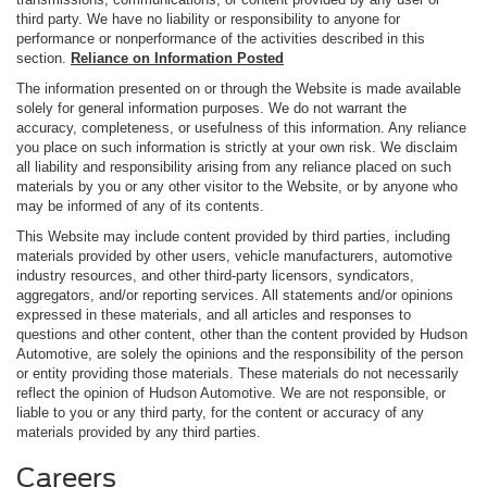
third party. We have no liability or responsibility to anyone for
performance or nonperformance of the activities described in this
section.
Reliance on Information Posted
The information presented on or through the Website is made available
solely for general information purposes. We do not warrant the
accuracy, completeness, or usefulness of this information. Any reliance
you place on such information is strictly at your own risk. We disclaim
all liability and responsibility arising from any reliance placed on such
materials by you or any other visitor to the Website, or by anyone who
may be informed of any of its contents.
This Website may include content provided by third parties, including
materials provided by other users, vehicle manufacturers, automotive
industry resources, and other third-party licensors, syndicators,
aggregators, and/or reporting services. All statements and/or opinions
expressed in these materials, and all articles and responses to
questions and other content, other than the content provided by Hudson
Automotive, are solely the opinions and the responsibility of the person
or entity providing those materials. These materials do not necessarily
reflect the opinion of Hudson Automotive. We are not responsible, or
liable to you or any third party, for the content or accuracy of any
materials provided by any third parties.
Careers