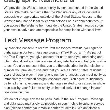
We provide this Website for use only by persons located in the United
States. We make no claims that the Website or any of its content is
accessible or appropriate outside of the United States. Access to the
Website may not be legal by certain persons or in certain countries. If
you access the Website from outside the United States, you do so on
your own initiative and are responsible for compliance with local laws.
Text Message Program
By providing consent to receive text messages from us, you agree to
participate in our text message program (“
Text Program
”). As part of
the Text Program, you give consent for us to send you marketing and
informational text communications at any telephone number you provide
to us. You also represent that you are the subscriber for the telephone
number you provide to use and that you are a United States resident 18
years of age or older. If your phone number changes, you must notify us
immediately at touinquiries@hudsonauto.com. You agree to indemnify
us for all claims, expenses, and damages related to or caused in whole
or in part by your failure to notify us immediately of a change in your
telephone number.
We do not charge any fee to participate in the Text Program. Message
and data rates may apply as provided in your mobile telephone service
plan (please contact your mobile carrier for details). We anticipate a