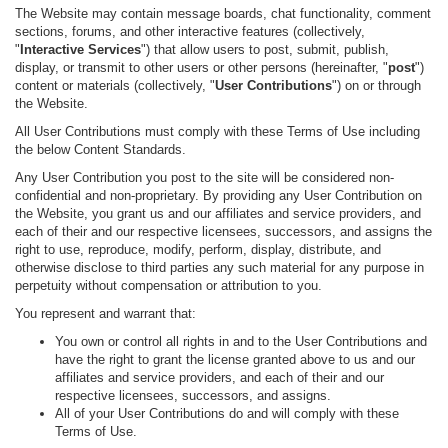
The Website may contain message boards, chat functionality, comment
sections, forums, and other interactive features (collectively,
"
Interactive Services
") that allow users to post, submit, publish,
display, or transmit to other users or other persons (hereinafter, "
post
")
content or materials (collectively, "
User Contributions
") on or through
the Website.
All User Contributions must comply with these Terms of Use including
the below Content Standards.
Any User Contribution you post to the site will be considered non-
confidential and non-proprietary. By providing any User Contribution on
the Website, you grant us and our affiliates and service providers, and
each of their and our respective licensees, successors, and assigns the
right to use, reproduce, modify, perform, display, distribute, and
otherwise disclose to third parties any such material for any purpose in
perpetuity without compensation or attribution to you.
You represent and warrant that:
You own or control all rights in and to the User Contributions and
have the right to grant the license granted above to us and our
affiliates and service providers, and each of their and our
respective licensees, successors, and assigns.
All of your User Contributions do and will comply with these
Terms of Use.