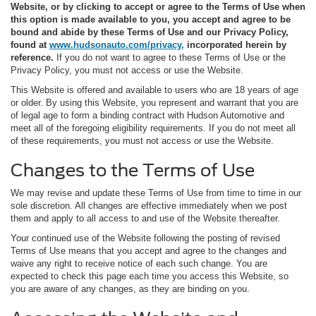
Website, or by clicking to accept or agree to the Terms of Use when
this option is made available to you, you accept and agree to be
bound and abide by these Terms of Use and our Privacy Policy,
found at
www.hudsonauto.com/privacy,
incorporated herein by
reference.
If you do not want to agree to these Terms of Use or the
Privacy Policy, you must not access or use the Website.
This Website is offered and available to users who are 18 years of age
or older. By using this Website, you represent and warrant that you are
of legal age to form a binding contract with Hudson Automotive and
meet all of the foregoing eligibility requirements. If you do not meet all
of these requirements, you must not access or use the Website.
Changes to the Terms of Use
We may revise and update these Terms of Use from time to time in our
sole discretion. All changes are effective immediately when we post
them and apply to all access to and use of the Website thereafter.
Your continued use of the Website following the posting of revised
Terms of Use means that you accept and agree to the changes and
waive any right to receive notice of each such change. You are
expected to check this page each time you access this Website, so
you are aware of any changes, as they are binding on you.