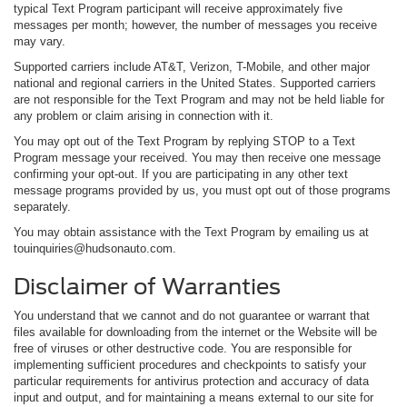
typical Text Program participant will receive approximately five
messages per month; however, the number of messages you receive
may vary.
Supported carriers include AT&T, Verizon, T-Mobile, and other major
national and regional carriers in the United States. Supported carriers
are not responsible for the Text Program and may not be held liable for
any problem or claim arising in connection with it.
You may opt out of the Text Program by replying STOP to a Text
Program message your received. You may then receive one message
confirming your opt-out. If you are participating in any other text
message programs provided by us, you must opt out of those programs
separately.
You may obtain assistance with the Text Program by emailing us at
touinquiries@hudsonauto.com.
Disclaimer of Warranties
You understand that we cannot and do not guarantee or warrant that
files available for downloading from the internet or the Website will be
free of viruses or other destructive code. You are responsible for
implementing sufficient procedures and checkpoints to satisfy your
particular requirements for antivirus protection and accuracy of data
input and output, and for maintaining a means external to our site for