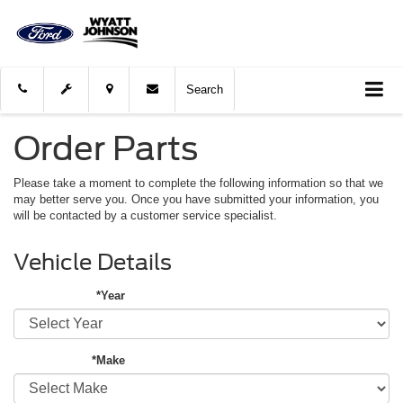
Search
Order Parts
Please take a moment to complete the following information so that we
may better serve you. Once you have submitted your information, you
will be contacted by a customer service specialist.
Vehicle Details
*Year
*Make