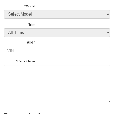
*Model
Trim
VIN #
*Parts Order