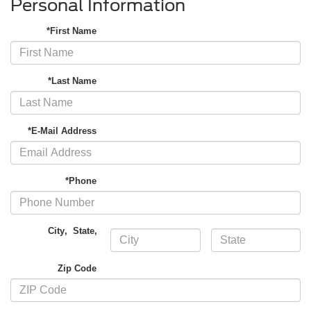
Personal Information
*First Name
*Last Name
*E-Mail Address
*Phone
City
,
State
,
Zip Code