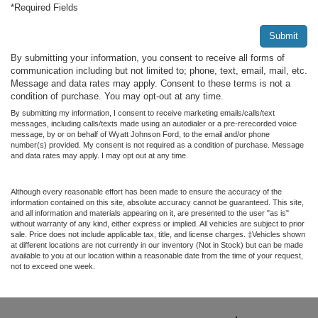
*Required Fields
Submit
By submitting your information, you consent to receive all forms of
communication including but not limited to; phone, text, email, mail, etc.
Message and data rates may apply. Consent to these terms is not a
condition of purchase. You may opt-out at any time.
By submitting my information, I consent to receive marketing emails/calls/text
messages, including calls/texts made using an autodialer or a pre-rerecorded voice
message, by or on behalf of Wyatt Johnson Ford, to the email and/or phone
number(s) provided. My consent is not required as a condition of purchase. Message
and data rates may apply. I may opt out at any time.
Although every reasonable effort has been made to ensure the accuracy of the
information contained on this site, absolute accuracy cannot be guaranteed. This site,
and all information and materials appearing on it, are presented to the user "as is"
without warranty of any kind, either express or implied. All vehicles are subject to prior
sale. Price does not include applicable tax, title, and license charges. ‡Vehicles shown
at different locations are not currently in our inventory (Not in Stock) but can be made
available to you at our location within a reasonable date from the time of your request,
not to exceed one week.