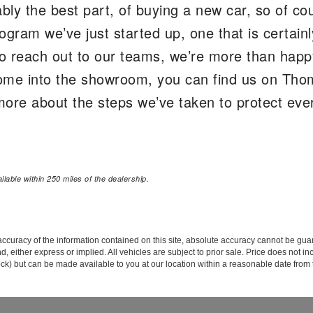
ably the best part, of buying a new car, so of cou
ogram we’ve just started up, one that is certain
o reach out to our teams, we’re more than happ
o come into the showroom, you can find us on T
ore about the steps we’ve taken to protect every
lable within 250 miles of the dealership.
curacy of the information contained on this site, absolute accuracy cannot be guar
ind, either express or implied. All vehicles are subject to prior sale. Price does not 
 Stock) but can be made available to you at our location within a reasonable date fro