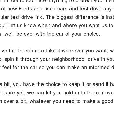
y of new Fords and used cars and test drive any
lar test drive link. The biggest difference is in
ou’ll let us know when and where you want us t
 we’ll be over with the car of your choice.
ave the freedom to take it wherever you want, w
k, spin it through your neighborhood, drive in you
er feel for the car so you can make an informed 
a bit, you have the choice to keep it or send it b
ot sure yet, we can let you hold onto the car ove
ion over a bit, whatever you need to make a goo