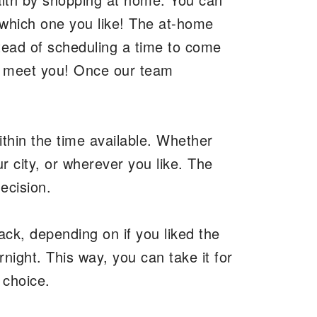
 which one you like! The at-home
stead of scheduling a time to come
o meet you! Once our team
ithin the time available. Whether
r city, or wherever you like. The
decision.
ack, depending on if you liked the
rnight. This way, you can take it for
d choice.