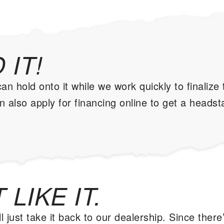
 IT!
 hold onto it while we work quickly to finalize
 also apply for financing online to get a headst
 LIKE IT.
l just take it back to our dealership. Since there’