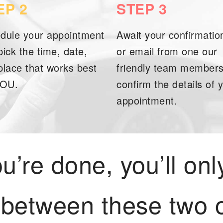
EP 2
STEP 3
dule your appointment
Await your confirmation
pick the time, date,
or email from one our
place that works best
friendly team members
YOU.
confirm the details of 
appointment.
’re done, you’ll onl
 between these two o