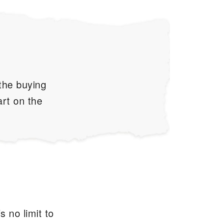
 the buying
art on the
s no limit to