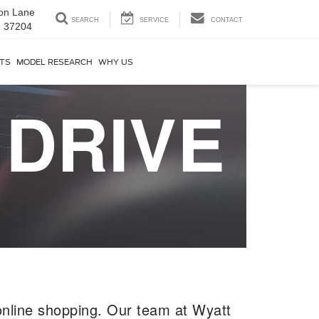
on Lane
SEARCH
SERVICE
CONTACT
N 37204
RTS
MODEL RESEARCH
WHY US
 DRIVE
nline shopping. Our team at Wyatt