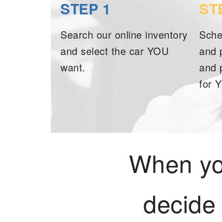
STEP 1
ST
Search our online inventory
Sche
and select the car YOU
and 
want.
and 
for 
When you
decide