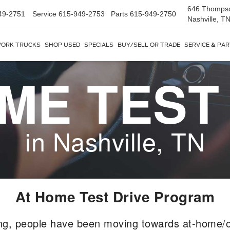
646 Thomps
49-2751
Service
615-949-2753
Parts
615-949-2750
Nashville, T
ORK TRUCKS
SHOP USED
SPECIALS
BUY/SELL OR TRADE
SERVICE & PA
ME TEST
in Nashville, TN
At Home Test Drive Program
ng, people have been moving towards at-home/o