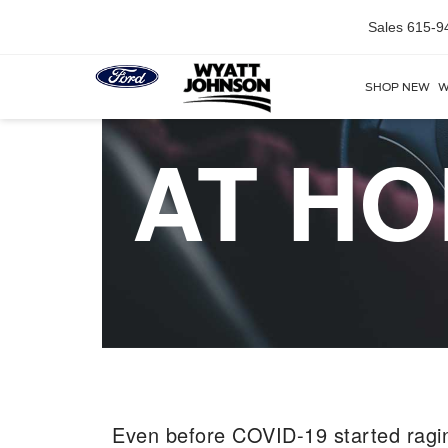
Sales
615-9
SHOP NEW
W
AT HO
Even before COVID-19 started ragi