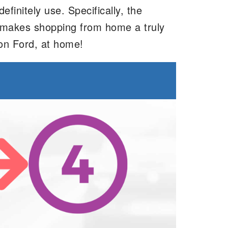
initely use. Specifically, the
ve makes shopping from home a truly
on Ford, at home!