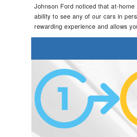
Johnson Ford noticed that at-home sh
ability to see any of our cars in p
rewarding experience and allows yo