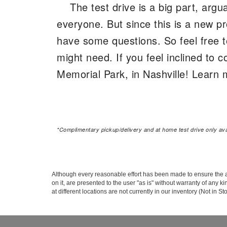
The test drive is a big part, argu
everyone. But since this is a new pr
have some questions. So feel free t
might need. If you feel inclined t
Memorial Park, in Nashville! Learn m
*Complimentary pickup/delivery and at home test drive only avai
Although every reasonable effort has been made to ensure the ac
on it, are presented to the user "as is" without warranty of any k
at different locations are not currently in our inventory (Not in