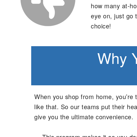
how many at-hom
eye on, just go 
choice!
Why Y
When you shop from home, you’re typ
like that. So our teams put their 
give you the ultimate convenience.
This program makes it so you don