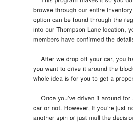
browse through our entire inventor
option can be found through the regu
into our Thompson Lane location, y
members have confirmed the details,
After we drop off your car, you h
you want to drive it around the bloc
whole idea is for you to get a prop
Once you’ve driven it around for 
car or not. However, if you’re just n
another spin or just mull the decis