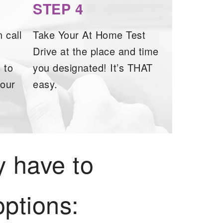
STEP 4
 call
Take Your At Home Test
Drive at the place and time
 to
you designated! It’s THAT
your
easy.
y have to
ptions: