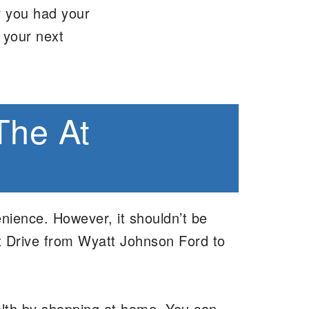
r you had your
 your next
The At
nience. However, it shouldn’t be
t Drive from Wyatt Johnson Ford to
ealth by shopping at home. You can