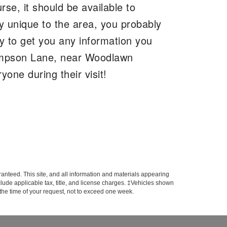
rse, it should be available to
ly unique to the area, you probably
y to get you any information you
hompson Lane, near Woodlawn
one during their visit!
anteed. This site, and all information and materials appearing
include applicable tax, title, and license charges. ‡Vehicles shown
m the time of your request, not to exceed one week.