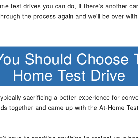
e test drives you can do, if there’s another ca
through the process again and we’ll be over with
ou Should Choose 
Home Test Drive
ically sacrificing a better experience for conve
heads together and came up with the At-Home Tes
’t have to sacrifice anything to protect your h