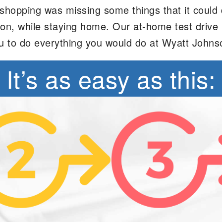
opping was missing some things that it could def
erson, while staying home. Our at-home test dri
u to do everything you would do at Wyatt Johns
It’s as easy as this: