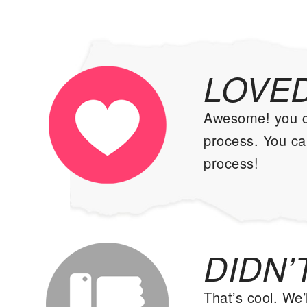
LOVED
Awesome! you can
process. You can
process!
DIDN’T
That’s cool. We’l