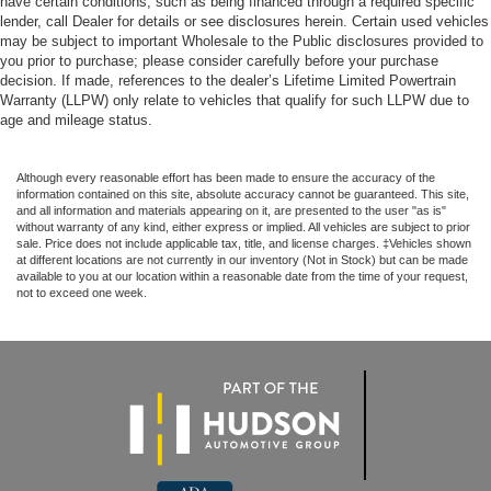
have certain conditions, such as being financed through a required specific
lender, call Dealer for details or see disclosures herein. Certain used vehicles
may be subject to important Wholesale to the Public disclosures provided to
you prior to purchase; please consider carefully before your purchase
decision. If made, references to the dealer’s Lifetime Limited Powertrain
Warranty (LLPW) only relate to vehicles that qualify for such LLPW due to
age and mileage status.
Although every reasonable effort has been made to ensure the accuracy of the
information contained on this site, absolute accuracy cannot be guaranteed. This site,
and all information and materials appearing on it, are presented to the user "as is"
without warranty of any kind, either express or implied. All vehicles are subject to prior
sale. Price does not include applicable tax, title, and license charges. ‡Vehicles shown
at different locations are not currently in our inventory (Not in Stock) but can be made
available to you at our location within a reasonable date from the time of your request,
not to exceed one week.