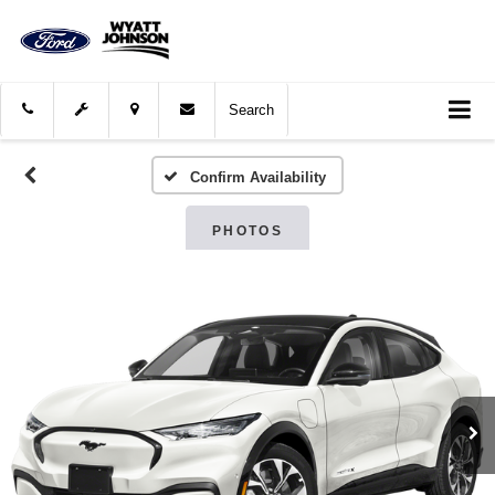
Search
Confirm Availability
PHOTOS