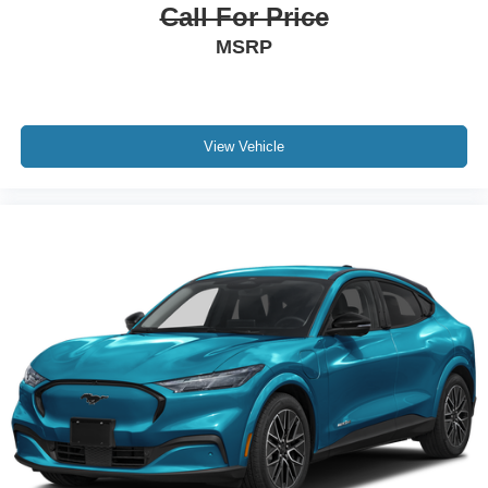
Call For Price
MSRP
View Vehicle