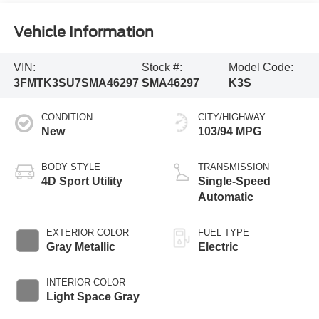
Vehicle Information
VIN:
Stock #:
Model Code:
3FMTK3SU7SMA46297
SMA46297
K3S
CONDITION
CITY/HIGHWAY
New
103/94 MPG
BODY STYLE
TRANSMISSION
4D Sport Utility
Single-Speed
Automatic
EXTERIOR COLOR
FUEL TYPE
Gray Metallic
Electric
INTERIOR COLOR
Light Space Gray