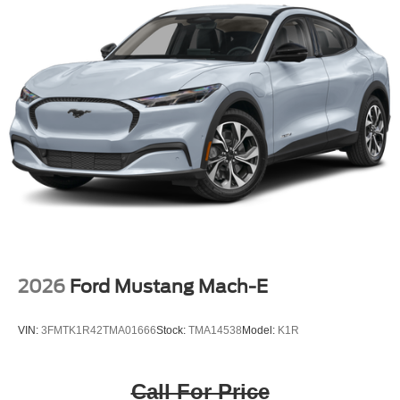
2026
Ford Mustang Mach-E
VIN:
3FMTK1R42TMA01666
Stock:
TMA14538
Model:
K1R
Call For Price