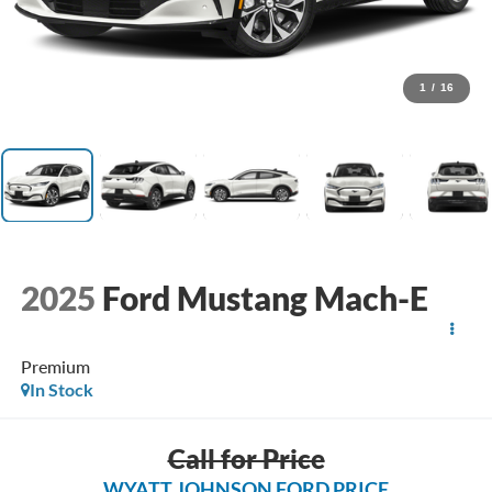
1
/
16
2025
Ford Mustang Mach-E
Premium
In Stock
Call for Price
WYATT JOHNSON FORD PRICE