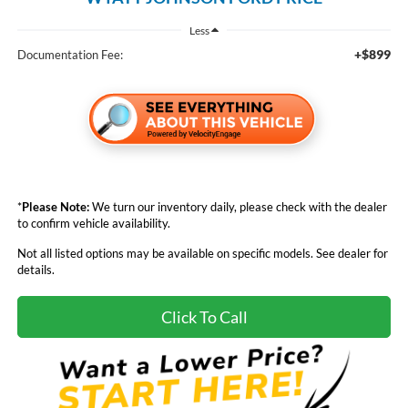
Less
+$899
Documentation Fee:
*
Please Note:
We turn our inventory daily, please check with the dealer
to confirm vehicle availability.
Not all listed options may be available on specific models. See dealer for
details.
Click To Call