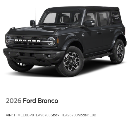
2026
Ford Bronco
VIN:
1FMEE8BP8TLA96703
Stock:
TLA96703
Model:
E8B