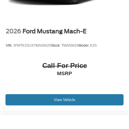
2026
Ford Mustang Mach-E
VIN:
3FMTK3SUXTMA00626
Stock:
TMA00626
Model:
K3S
Call For Price
MSRP
View Vehicle