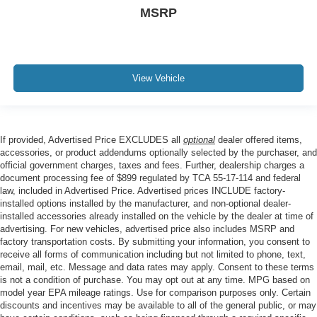
MSRP
View Vehicle
If provided, Advertised Price EXCLUDES all
optional
dealer offered items,
accessories, or product addendums optionally selected by the purchaser, and
official government charges, taxes and fees. Further, dealership charges a
document processing fee of $899 regulated by TCA 55-17-114 and federal
law, included in Advertised Price. Advertised prices INCLUDE factory-
installed options installed by the manufacturer, and non-optional dealer-
installed accessories already installed on the vehicle by the dealer at time of
advertising. For new vehicles, advertised price also includes MSRP and
factory transportation costs. By submitting your information, you consent to
receive all forms of communication including but not limited to phone, text,
email, mail, etc. Message and data rates may apply. Consent to these terms
is not a condition of purchase. You may opt out at any time. MPG based on
model year EPA mileage ratings. Use for comparison purposes only. Certain
discounts and incentives may be available to all of the general public, or may