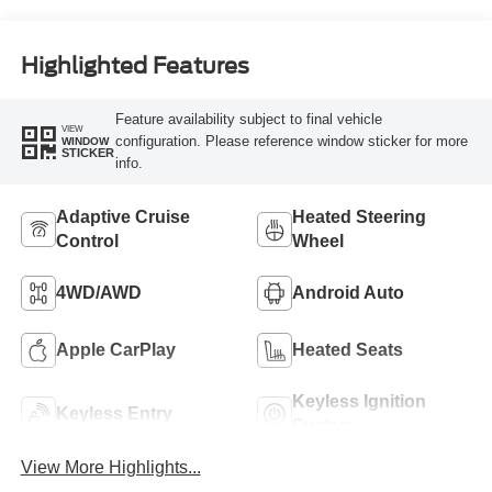
Highlighted Features
Feature availability subject to final vehicle
VIEW
configuration. Please reference window sticker for more
WINDOW
STICKER
info.
Adaptive Cruise
Heated Steering
Control
Wheel
4WD/AWD
Android Auto
Apple CarPlay
Heated Seats
Keyless Ignition
Keyless Entry
System
View More Highlights...