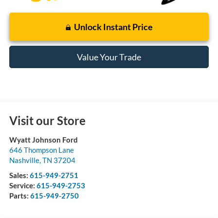
Unlock Instant Price
Value Your Trade
Visit our Store
Wyatt Johnson Ford
646 Thompson Lane
Nashville
,
TN
37204
Sales:
615-949-2751
Service:
615-949-2753
Parts:
615-949-2750