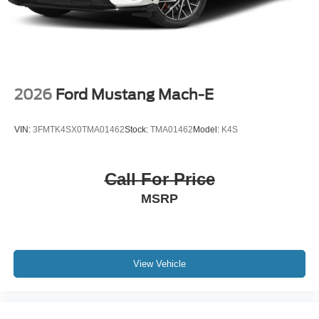
2026
Ford Mustang Mach-E
VIN:
3FMTK4SX0TMA01462
Stock:
TMA01462
Model:
K4S
Call For Price
MSRP
View Vehicle