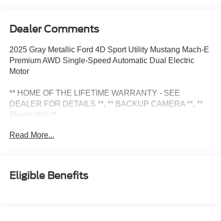
Dealer Comments
2025 Gray Metallic Ford 4D Sport Utility Mustang Mach-E
Premium AWD Single-Speed Automatic Dual Electric
Motor
** HOME OF THE LIFETIME WARRANTY - SEE
DEALER FOR DETAILS **, ** BACKUP CAMERA **, **
Bluetooth® **.
Read More...
Check Out All These Options: Equipment Group 300A
Standard Package, 10 Speakers, 4-Wheel Disc Brakes,
ABS brakes, Air Conditioning, Alloy wheels, AM/FM radio:
Eligible Benefits
SiriusXM with 360L, Apple CarPlay/Android Auto, Auto
High-beam Headlights, Auto-dimming Rear-View mirror,
Automatic temperature control, BlueCruise Equipped (1-
Year Plan), Brake assist, Bumpers: body-color, Compass,