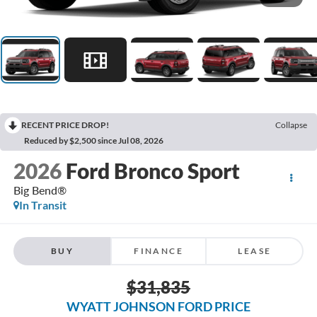
RECENT PRICE DROP!
Collapse
Reduced by $2,500 since Jul 08, 2026
2026
Ford Bronco Sport
Big Bend®
In Transit
BUY
FINANCE
LEASE
$31,835
WYATT JOHNSON FORD PRICE