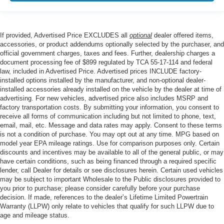
If provided, Advertised Price EXCLUDES all
optional
dealer offered items,
accessories, or product addendums optionally selected by the purchaser, and
official government charges, taxes and fees. Further, dealership charges a
document processing fee of $899 regulated by TCA 55-17-114 and federal
law, included in Advertised Price. Advertised prices INCLUDE factory-
installed options installed by the manufacturer, and non-optional dealer-
installed accessories already installed on the vehicle by the dealer at time of
advertising. For new vehicles, advertised price also includes MSRP and
factory transportation costs. By submitting your information, you consent to
receive all forms of communication including but not limited to phone, text,
email, mail, etc. Message and data rates may apply. Consent to these terms
is not a condition of purchase. You may opt out at any time. MPG based on
model year EPA mileage ratings. Use for comparison purposes only. Certain
discounts and incentives may be available to all of the general public, or may
have certain conditions, such as being financed through a required specific
lender, call Dealer for details or see disclosures herein. Certain used vehicles
may be subject to important Wholesale to the Public disclosures provided to
you prior to purchase; please consider carefully before your purchase
decision. If made, references to the dealer’s Lifetime Limited Powertrain
Warranty (LLPW) only relate to vehicles that qualify for such LLPW due to
age and mileage status.