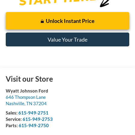
Unlock Instant Price
Value Your Trade
Visit our Store
Wyatt Johnson Ford
646 Thompson Lane
Nashville
,
TN
37204
Sales:
615-949-2751
Service:
615-949-2753
Parts:
615-949-2750