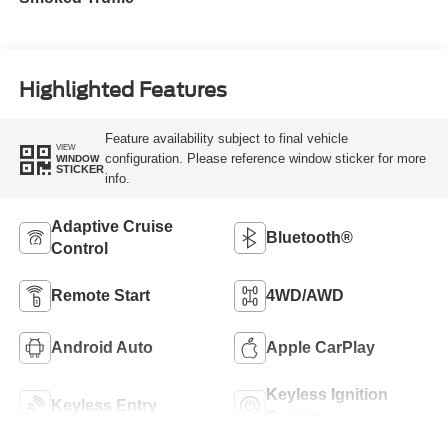
Highlighted Features
Feature availability subject to final vehicle
VIEW
configuration. Please reference window sticker for more
WINDOW
STICKER
info.
Adaptive Cruise
Bluetooth®
Control
Remote Start
4WD/AWD
Android Auto
Apple CarPlay
Keyless Ignition
Keyless Entry
System