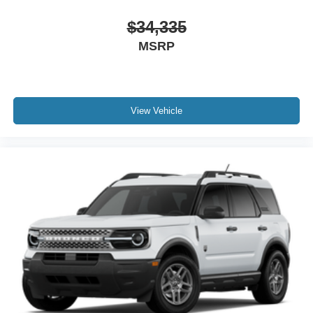
$34,335
MSRP
View Vehicle