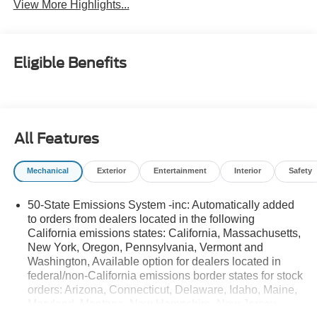
View More Highlights...
Eligible Benefits
All Features
Mechanical
Exterior
Entertainment
Interior
Safety
50-State Emissions System -inc: Automatically added
to orders from dealers located in the following
California emissions states: California, Massachusetts,
New York, Oregon, Pennsylvania, Vermont and
Washington, Available option for dealers located in
federal/non-California emissions border states for stock
orders: Arizona, Connecticut, Delaware, Idaho, Maine,
Maryland, Montana, New Hampshire, New Jersey,