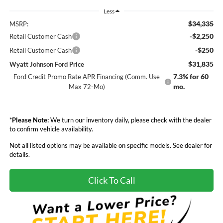
Less
$34,335
MSRP:
-$2,250
Retail Customer Cash
-$250
Retail Customer Cash
$31,835
Wyatt Johnson Ford Price
7.3% for 60
Ford Credit Promo Rate APR Financing (Comm. Use
mo.
Max 72-Mo)
*
Please Note:
We turn our inventory daily, please check with the dealer
to confirm vehicle availability.
Not all listed options may be available on specific models. See dealer for
details.
Click To Call