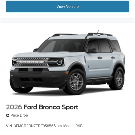
View Vehicle
2026
Ford Bronco Sport
Price Drop
VIN:
3FMCR9BN7TRF05856
Stock:
Model:
R9B