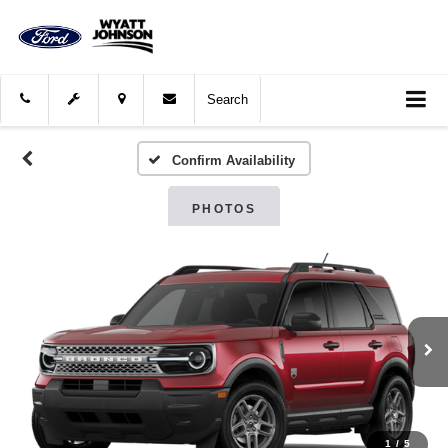
Search
Confirm Availability
PHOTOS
1
/
5