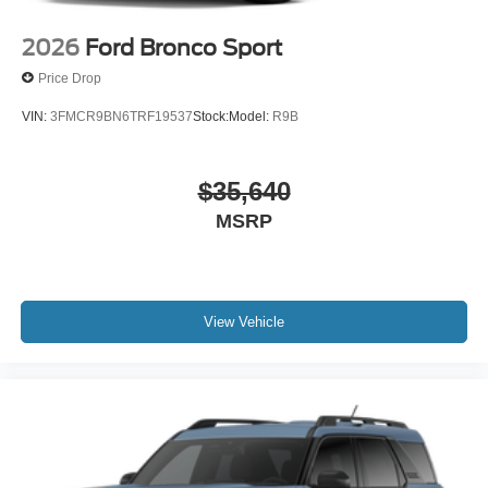
2026
Ford Bronco Sport
Price Drop
VIN:
3FMCR9BN6TRF19537
Stock:
Model:
R9B
$35,640
MSRP
View Vehicle