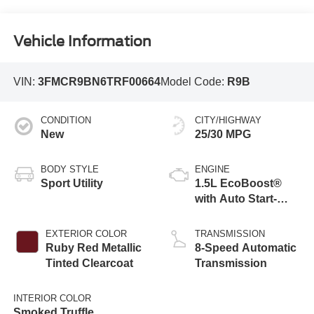
Vehicle Information
VIN:
3FMCR9BN6TRF00664
Model Code:
R9B
CONDITION
CITY/HIGHWAY
New
25/30 MPG
BODY STYLE
ENGINE
Sport Utility
1.5L EcoBoost®
with Auto Start-
Stop Technology
EXTERIOR COLOR
TRANSMISSION
Ruby Red Metallic
8-Speed Automatic
Tinted Clearcoat
Transmission
INTERIOR COLOR
Smoked Truffle