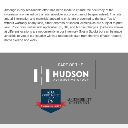
Although every reasonable effort has been made to ensure the accuracy of the
information contained on this site, absolute accuracy cannot be guaranteed. This site,
and all information and materials appearing on it, are presented to the user "as is"
without warranty of any kind, either express or implied. All vehicles are subject to prior
sale. Price does not include applicable tax, title, and license charges. ‡Vehicles shown
at different locations are not currently in our inventory (Not in Stock) but can be made
available to you at our location within a reasonable date from the time of your request,
not to exceed one week.