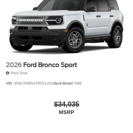
Quasi-Dual Stainless Steel Exhaust
Permanent Locking Hubs
Strut Front Suspension w/Coil Springs
Short And Long Arm Rear Suspension w/Coil Springs
4-Wheel Disc Brakes w/4-Wheel ABS, Front Vented
Discs, Brake Assist, Hill Hold Control and Electric
Parking Brake
2026
Ford Bronco Sport
Price Drop
VIN:
3FMCR9BNXTRF01283
Stock:
Model:
R9B
$34,035
MSRP