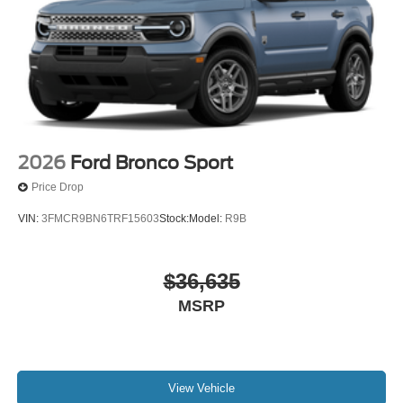
2026
Ford Bronco Sport
Price Drop
VIN:
3FMCR9BN6TRF15603
Stock:
Model:
R9B
$36,635
MSRP
View Vehicle