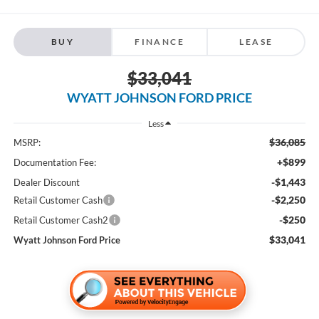
BUY
FINANCE
LEASE
$33,041
WYATT JOHNSON FORD PRICE
Less
$36,085
MSRP:
+$899
Documentation Fee:
-$1,443
Dealer Discount
-$2,250
Retail Customer Cash
-$250
Retail Customer Cash2
$33,041
Wyatt Johnson Ford Price