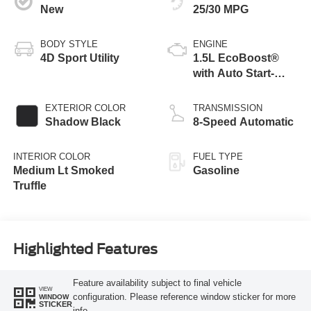
New
25/30 MPG
BODY STYLE
ENGINE
4D Sport Utility
1.5L EcoBoost®
with Auto Start-
Stop Technology
EXTERIOR COLOR
TRANSMISSION
Shadow Black
8-Speed Automatic
INTERIOR COLOR
FUEL TYPE
Medium Lt Smoked
Gasoline
Truffle
Highlighted Features
Feature availability subject to final vehicle
VIEW
configuration. Please reference window sticker for more
WINDOW
STICKER
info.