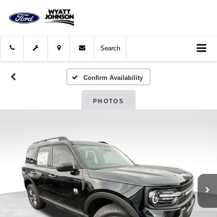
Search
Confirm Availability
PHOTOS