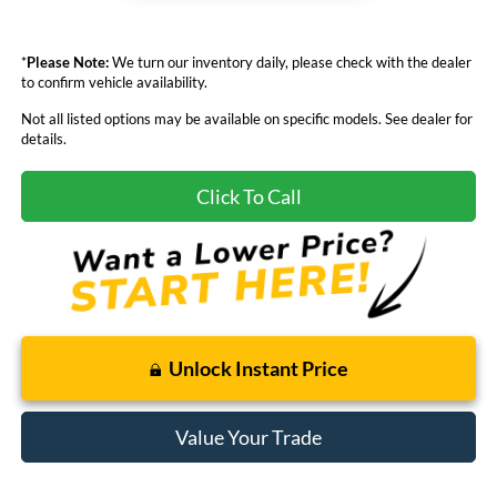
*
Please Note:
We turn our inventory daily, please check with the dealer
to confirm vehicle availability.
Not all listed options may be available on specific models. See dealer for
details.
Click To Call
Unlock Instant Price
Value Your Trade