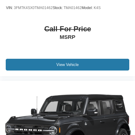
VIN:
3FMTK4SX0TMA01462
Stock:
TMA01462
Model:
K4S
Call For Price
MSRP
View Vehicle