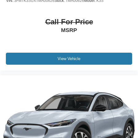
VIN:
3FMTK3SUXTMA00626
Stock:
TMA00626
Model:
K3S
Call For Price
MSRP
View Vehicle