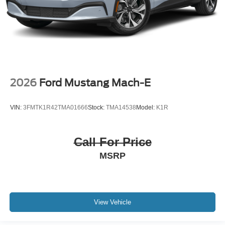
2026
Ford Mustang Mach-E
VIN:
3FMTK1R42TMA01666
Stock:
TMA14538
Model:
K1R
Call For Price
MSRP
View Vehicle