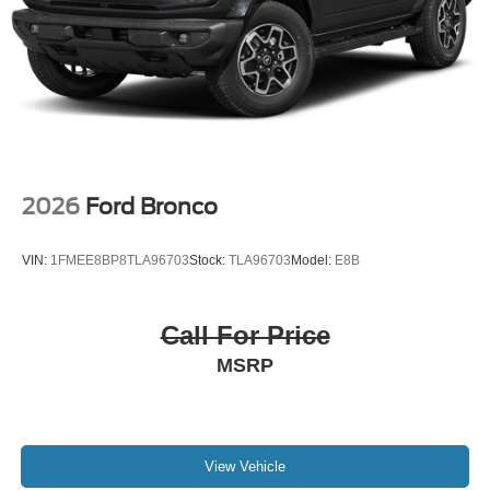
2026
Ford Bronco
VIN:
1FMEE8BP8TLA96703
Stock:
TLA96703
Model:
E8B
Call For Price
MSRP
View Vehicle