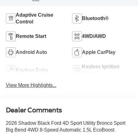
Adaptive Cruise
Bluetooth®
Control
Remote Start
4WD/AWD
Android Auto
Apple CarPlay
Keyless Ignition
Keyless Entry
System
View More Highlights...
Dealer Comments
2026 Shadow Black Ford 4D Sport Utility Bronco Sport
Big Bend 4WD 8-Speed Automatic 1.5L EcoBoost