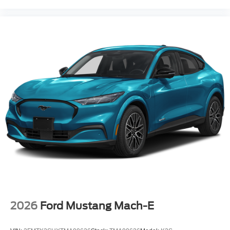
2026
Ford Mustang Mach-E