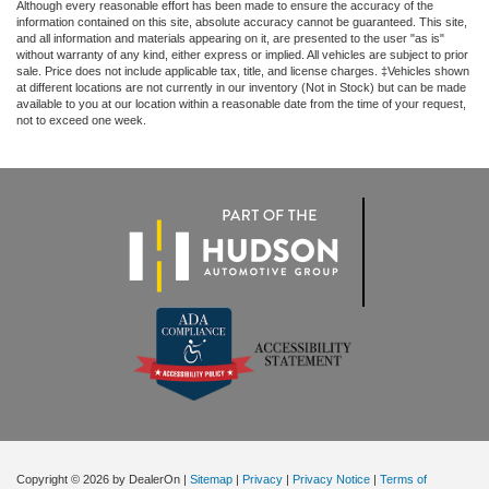
Although every reasonable effort has been made to ensure the accuracy of the
information contained on this site, absolute accuracy cannot be guaranteed. This site,
and all information and materials appearing on it, are presented to the user "as is"
without warranty of any kind, either express or implied. All vehicles are subject to prior
sale. Price does not include applicable tax, title, and license charges. ‡Vehicles shown
at different locations are not currently in our inventory (Not in Stock) but can be made
available to you at our location within a reasonable date from the time of your request,
not to exceed one week.
Copyright © 2026
by DealerOn
|
Sitemap
|
Privacy
|
Privacy Notice
|
Terms of