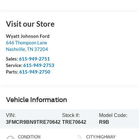
Visit our Store
Wyatt Johnson Ford
646 Thompson Lane
Nashville
,
TN
37204
Sales:
615-949-2751
Service:
615-949-2753
Parts:
615-949-2750
Vehicle Information
VIN:
Stock #:
Model Code:
3FMCR9BN9TRE70642
TRE70642
R9B
CONDITION
CITY/HIGHWAY