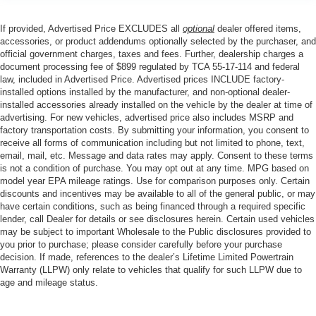
If provided, Advertised Price EXCLUDES all
optional
dealer offered items,
accessories, or product addendums optionally selected by the purchaser, and
official government charges, taxes and fees. Further, dealership charges a
document processing fee of $899 regulated by TCA 55-17-114 and federal
law, included in Advertised Price. Advertised prices INCLUDE factory-
installed options installed by the manufacturer, and non-optional dealer-
installed accessories already installed on the vehicle by the dealer at time of
advertising. For new vehicles, advertised price also includes MSRP and
factory transportation costs. By submitting your information, you consent to
receive all forms of communication including but not limited to phone, text,
email, mail, etc. Message and data rates may apply. Consent to these terms
is not a condition of purchase. You may opt out at any time. MPG based on
model year EPA mileage ratings. Use for comparison purposes only. Certain
discounts and incentives may be available to all of the general public, or may
have certain conditions, such as being financed through a required specific
lender, call Dealer for details or see disclosures herein. Certain used vehicles
may be subject to important Wholesale to the Public disclosures provided to
you prior to purchase; please consider carefully before your purchase
decision. If made, references to the dealer’s Lifetime Limited Powertrain
Warranty (LLPW) only relate to vehicles that qualify for such LLPW due to
age and mileage status.