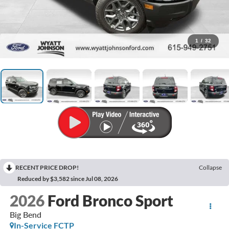
1
/
32
RECENT PRICE DROP!
Collapse
Reduced by $3,582 since Jul 08, 2026
2026
Ford Bronco Sport
Big Bend
In-Service FCTP