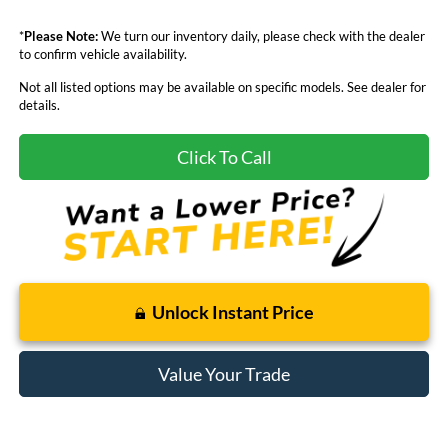
*
Please Note:
We turn our inventory daily, please check with the dealer
to confirm vehicle availability.
Not all listed options may be available on specific models. See dealer for
details.
Click To Call
Unlock Instant Price
Value Your Trade