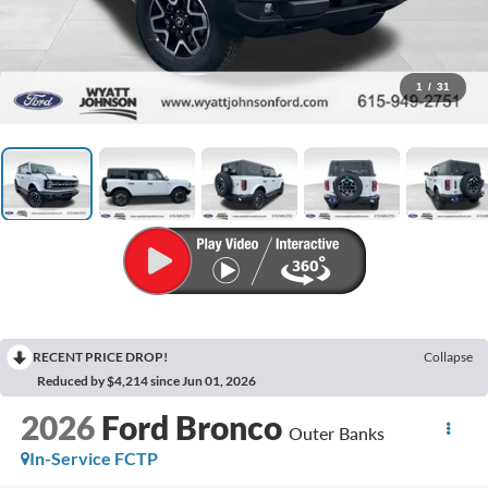
1
/
31
RECENT PRICE DROP!
Collapse
Reduced by $4,214 since Jun 01, 2026
2026
Ford Bronco
Outer Banks
In-Service FCTP