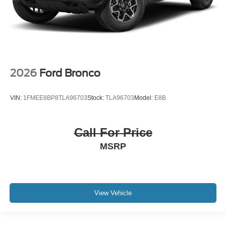
2026
Ford Bronco
VIN:
1FMEE8BP8TLA96703
Stock:
TLA96703
Model:
E8B
Call For Price
MSRP
View Vehicle