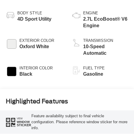
BODY STYLE
ENGINE
4D Sport Utility
2.7L EcoBoost® V6
Engine
EXTERIOR COLOR
TRANSMISSION
Oxford White
10-Speed
Automatic
INTERIOR COLOR
FUEL TYPE
Black
Gasoline
Highlighted Features
Feature availability subject to final vehicle
VIEW
configuration. Please reference window sticker for more
WINDOW
STICKER
info.