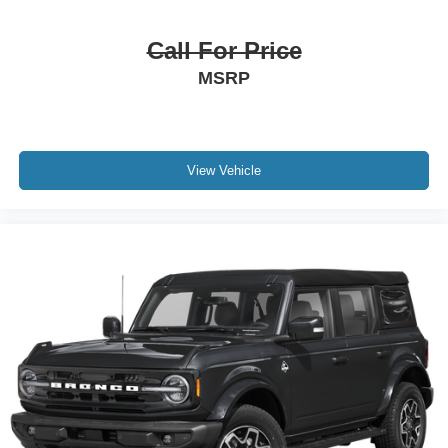
Call For Price
MSRP
View Vehicle