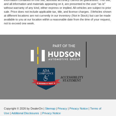
information contained on this site, absolute accuracy cannot be guaranteed. This site,
and all information and materials appearing on it, are presented to the user "as is"
without warranty of any kind, either express or implied. All vehicles are subject to prior
sale. Price does not include applicable tax, title, and license charges. ‡Vehicles shown
at different locations are not currently in our inventory (Not in Stock) but can be made
available to you at our location within a reasonable date from the time of your request,
not to exceed one week.
Copyright © 2026
by DealerOn
|
Sitemap
|
Privacy
|
Privacy Notice
|
Terms of
Use
|
Additional Disclosures
|
Privacy Notice