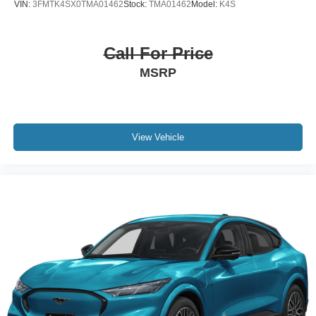
VIN:
3FMTK4SX0TMA01462
Stock:
TMA01462
Model:
K4S
Call For Price
MSRP
View Vehicle