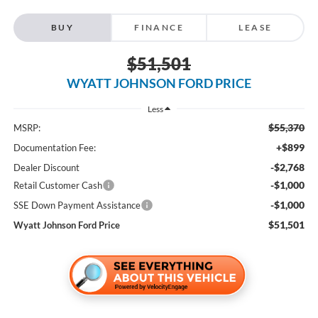
BUY
FINANCE
LEASE
$51,501
WYATT JOHNSON FORD PRICE
Less
$55,370
MSRP:
+$899
Documentation Fee:
-$2,768
Dealer Discount
-$1,000
Retail Customer Cash
-$1,000
SSE Down Payment Assistance
$51,501
Wyatt Johnson Ford Price