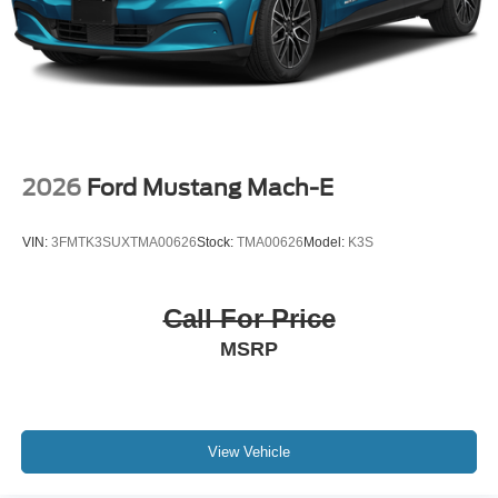
2026
Ford Mustang Mach-E
VIN:
3FMTK3SUXTMA00626
Stock:
TMA00626
Model:
K3S
Call For Price
MSRP
View Vehicle