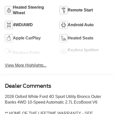
Heated Steering
Remote Start
Wheel
4WD/AWD
Android Auto
Apple CarPlay
Heated Seats
Keyless Ignition
Keyless Entry
System
View More Highlights...
Dealer Comments
2026 Oxford White Ford 4D Sport Utility Bronco Outer
Banks 4WD 10-Speed Automatic 2.7L EcoBoost V6
** HOME OF THE LIFETIME WARRANTY - SEE