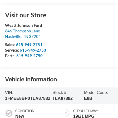
Visit our Store
Wyatt Johnson Ford
646 Thompson Lane
Nashville
,
TN
37204
Sales:
615-949-2751
Service:
615-949-2753
Parts:
615-949-2750
Vehicle Information
VIN:
Stock #:
Model Code:
1FMEE8BP0TLA87882
TLA87882
E8B
CONDITION
CITY/HIGHWAY
New
19/21 MPG