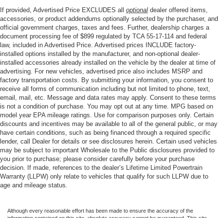
If provided, Advertised Price EXCLUDES all
optional
dealer offered items,
accessories, or product addendums optionally selected by the purchaser, and
official government charges, taxes and fees. Further, dealership charges a
document processing fee of $899 regulated by TCA 55-17-114 and federal
law, included in Advertised Price. Advertised prices INCLUDE factory-
installed options installed by the manufacturer, and non-optional dealer-
installed accessories already installed on the vehicle by the dealer at time of
advertising. For new vehicles, advertised price also includes MSRP and
factory transportation costs. By submitting your information, you consent to
receive all forms of communication including but not limited to phone, text,
email, mail, etc. Message and data rates may apply. Consent to these terms
is not a condition of purchase. You may opt out at any time. MPG based on
model year EPA mileage ratings. Use for comparison purposes only. Certain
discounts and incentives may be available to all of the general public, or may
have certain conditions, such as being financed through a required specific
lender, call Dealer for details or see disclosures herein. Certain used vehicles
may be subject to important Wholesale to the Public disclosures provided to
you prior to purchase; please consider carefully before your purchase
decision. If made, references to the dealer’s Lifetime Limited Powertrain
Warranty (LLPW) only relate to vehicles that qualify for such LLPW due to
age and mileage status.
Although every reasonable effort has been made to ensure the accuracy of the