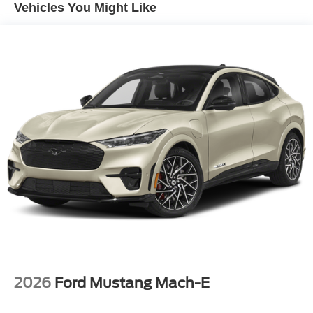
Nashville, Knoxville, Brentwood, Franklin, Huntsville,
Vented Discs, Brake Assist, Hill Hold Control and
Vehicles You Might Like
Hendersonville, Gallatin, Bowling Green, Murfreesboro,
Electric Parking Brake
Clarksville, Hopkinsville, Paducah, Cookeville,
Chattanooga, Decatur, Jackson, Louisville, Memphis, and
all of greater Tennessee, Kentucky, and Alabama. Price
does not include tax, title, or license fee. Price includes:
$649 processing fee, $1000 - Retail Customer Cash. Exp.
09/30/2026 $1000 - SSE Down Payment Assistance. Exp.
08/31/2026 Price includes $899 of dealer added
accessories.
2026
Ford Mustang Mach-E