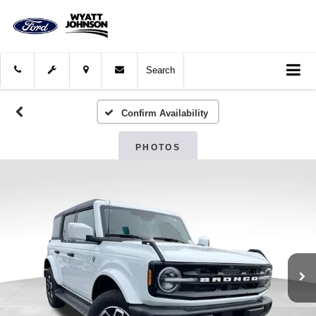
Search
Confirm Availability
PHOTOS