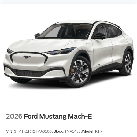
2026
Ford Mustang Mach-E
VIN:
3FMTK1R42TMA01666
Stock:
TMA14538
Model:
K1R