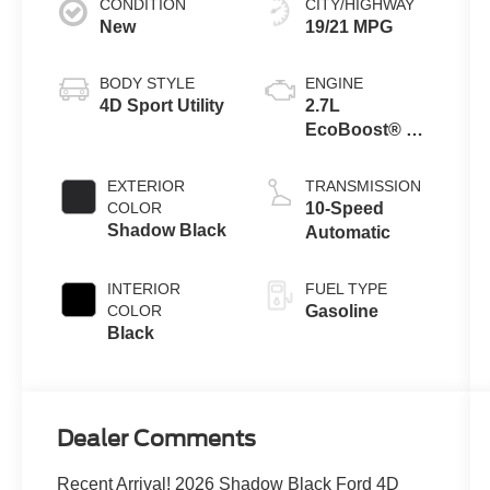
CONDITION
CITY/HIGHWAY
New
19/21 MPG
BODY STYLE
ENGINE
4D Sport Utility
2.7L
EcoBoost® V6
Engine
EXTERIOR
TRANSMISSION
COLOR
10-Speed
Shadow Black
Automatic
INTERIOR
FUEL TYPE
COLOR
Gasoline
Black
Dealer Comments
Recent Arrival! 2026 Shadow Black Ford 4D