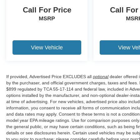
Kentucky, and Alabama. Price does not include
Call For Price
Call For
tax, title, or license fee. Price includes: $649
MSRP
MSR
processing fee, $1000 - Retail Customer Cash.
Exp. 09/30/2026 $1000 - SSE Down Payment
Assistance. Exp. 08/31/2026 Price includes
$899 of dealer added accessories.
View Vehicle
View Veh
If provided, Advertised Price EXCLUDES all
optional
dealer offered 
by the purchaser, and official government charges, taxes and fees.
$899 regulated by TCA 55-17-114 and federal law, included in Adver
options installed by the manufacturer, and non-optional dealer-insta
at time of advertising. For new vehicles, advertised price also incl
information, you consent to receive all forms of communication inclu
and data rates may apply. Consent to these terms is not a conditi
model year EPA mileage ratings. Use for comparison purposes only. 
the general public, or may have certain conditions, such as being fin
details or see disclosures herein. Certain used vehicles may be sub
to you prior to purchase; please consider carefully before your purc