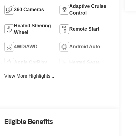
Adaptive Cruise
360 Cameras
Control
Heated Steering
Remote Start
Wheel
4WD/AWD
Android Auto
Apple CarPlay
Heated Seats
View More Highlights...
Eligible Benefits