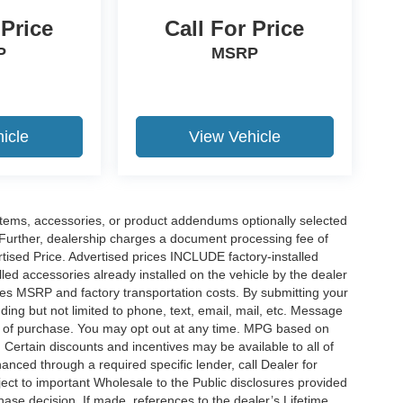
 Price
Call For Price
P
MSRP
icle
View Vehicle
items, accessories, or product addendums optionally selected
 Further, dealership charges a document processing fee of
tised Price. Advertised prices INCLUDE factory-installed
lled accessories already installed on the vehicle by the dealer
udes MSRP and factory transportation costs. By submitting your
ding but not limited to phone, text, email, mail, etc. Message
on of purchase. You may opt out at any time. MPG based on
Certain discounts and incentives may be available to all of
anced through a required specific lender, call Dealer for
ject to important Wholesale to the Public disclosures provided
hase decision. If made, references to the dealer’s Lifetime