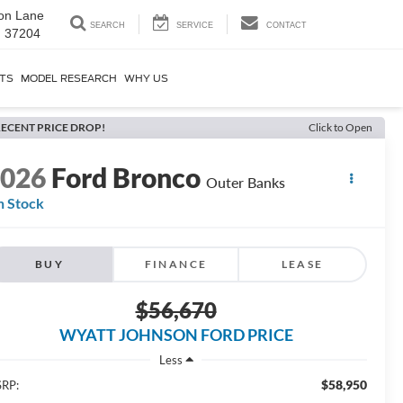
on Lane
SEARCH
SERVICE
CONTACT
N 37204
RTS
MODEL RESEARCH
WHY US
ECENT PRICE DROP!
Click to Open
2026
Ford Bronco
Outer Banks
n Stock
BUY
FINANCE
LEASE
$56,670
WYATT JOHNSON FORD PRICE
Less
$58,950
RP: