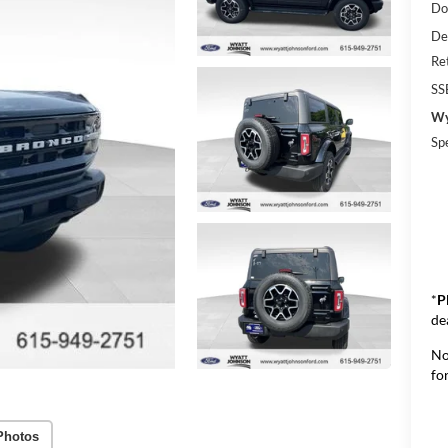
Do
De
Re
SS
Wy
Sp
*
P
de
No
for
Photos