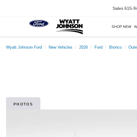
Sales
615-9
SHOP NEW
W
Wyatt Johnson Ford
New Vehicles
2026
Ford
Bronco
Oute
PHOTOS