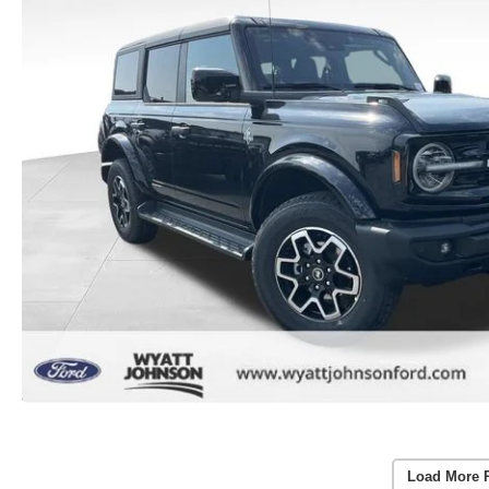
Load More 