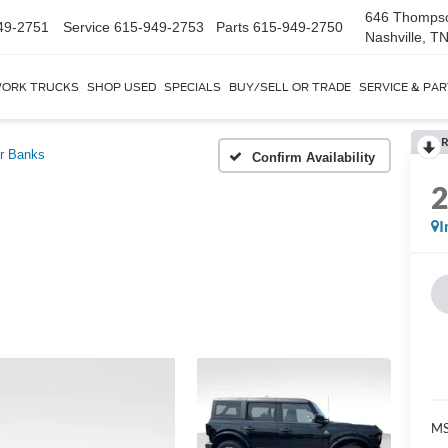
646 Thomps
49-2751
Service
615-949-2753
Parts
615-949-2750
Nashville, T
ORK TRUCKS
SHOP USED
SPECIALS
BUY/SELL OR TRADE
SERVICE & PA
R
r Banks
Confirm Availability
I
MS