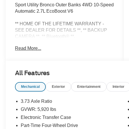
Sport Utility Bronco Outer Banks 4WD 10-Speed
Automatic 2.7L EcoBoost V6
** HOME OF THE LIFETIME WARRANTY -
SEE DEALER FOR DETAILS **, ** BACKUP
CAMERA **, ** Bluetooth® **.
Read More...
Check Out All These Options: Equipment Group
314A Lux Package (18 Bright Machined
Aluminum Wheels, 3.73 Axle Ratio, 360-Degree
All Features
Camera, Adaptive Cruise Control, Evasive
Steering Assist, Front Parking Sensors, Heated
Mechanical
Exterior
Entertainment
Interior
Leather-Trimmed/Vinyl Bucket Seats, and
Sideview Mirrors), Ford Connectivity Package
(1-Year Included), 4-Wheel Disc Brakes, 7
3.73 Axle Ratio
Speakers, ABS brakes, Air Conditioning, Alloy
GVWR: 5,920 lbs
wheels, AM/FM radio: SiriusXM with 360L,
Electronic Transfer Case
AM/FM Stereo, Auto High-beam Headlights,
Auto-dimming Rear-View mirror, Automatic
Part-Time Four-Wheel Drive