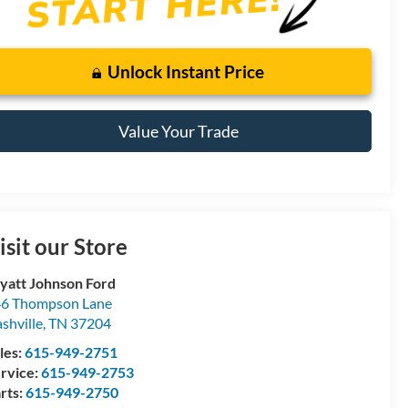
Unlock Instant Price
Value Your Trade
isit our Store
att Johnson Ford
6 Thompson Lane
shville
,
TN
37204
les:
615-949-2751
rvice:
615-949-2753
rts:
615-949-2750