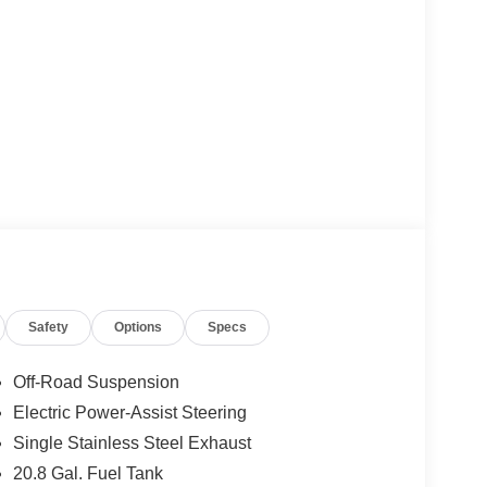
Safety
Options
Specs
Off-Road Suspension
Electric Power-Assist Steering
Single Stainless Steel Exhaust
20.8 Gal. Fuel Tank