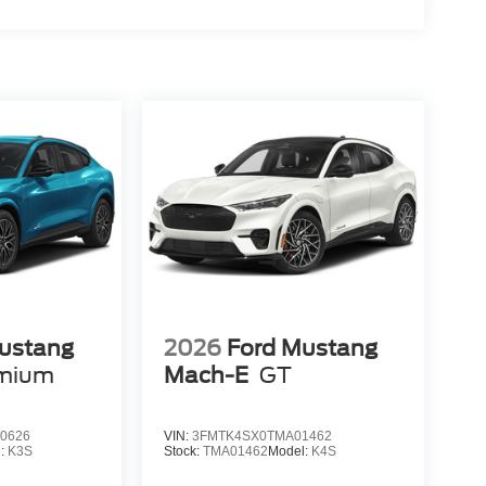
ustang
2026
Ford Mustang
mium
Mach-E
GT
0626
VIN:
3FMTK4SX0TMA01462
l:
K3S
Stock:
TMA01462
Model:
K4S