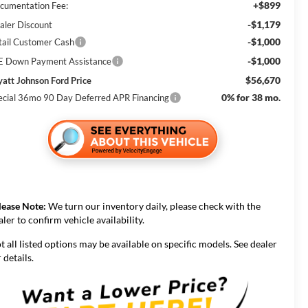
+$899
cumentation Fee:
-$1,179
aler Discount
-$1,000
tail Customer Cash
-$1,000
E Down Payment Assistance
$56,670
att Johnson Ford Price
0% for 38 mo.
ecial 36mo 90 Day Deferred APR Financing
lease Note:
We turn our inventory daily, please check with the
aler to confirm vehicle availability.
t all listed options may be available on specific models. See dealer
 details.