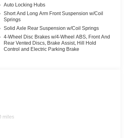
Auto Locking Hubs
Short And Long Arm Front Suspension w/Coil
Springs
Solid Axle Rear Suspension w/Coil Springs
4-Wheel Disc Brakes w/4-Wheel ABS, Front And
Rear Vented Discs, Brake Assist, Hill Hold
Control and Electric Parking Brake
0 miles