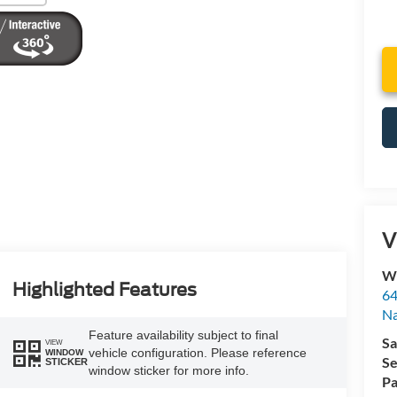
V
Wy
Highlighted Features
64
Na
Feature availability subject to final
Sa
VIEW
vehicle configuration. Please reference
WINDOW
Se
STICKER
window sticker for more info.
Pa