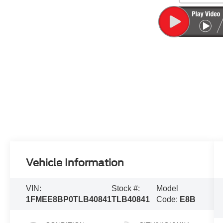
Vehicle Information
VIN:
Stock #:
Model
1FMEE8BP0TLB40841
TLB40841
Code:
E8B