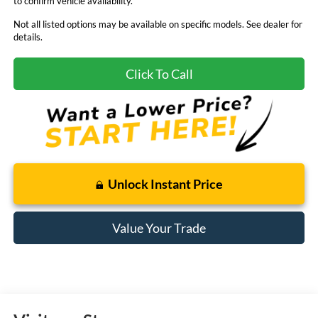
to confirm vehicle availability.
Not all listed options may be available on specific models. See dealer for
details.
Click To Call
Unlock Instant Price
Value Your Trade