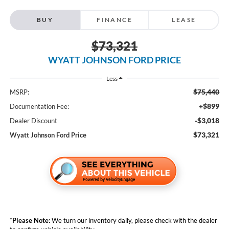
BUY
FINANCE
LEASE
$73,321
WYATT JOHNSON FORD PRICE
Less
$75,440
MSRP:
+$899
Documentation Fee:
-$3,018
Dealer Discount
$73,321
Wyatt Johnson Ford Price
*
Please Note:
We turn our inventory daily, please check with the dealer