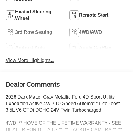
Heated Steering
Remote Start
Wheel
3rd Row Seating
4WD/AWD
Android Auto
Apple CarPlay
View More Highlights...
Dealer Comments
2026 Dark Matter Gray Metallic Ford 4D Sport Utility
Expedition Active 4WD 10-Speed Automatic EcoBoost
3.5L V6 GTDi DOHC 24V Twin Turbocharged
4WD, ** HOME OF THE LIFETIME WARRANTY - SEE
DEALER FOR DETAILS **, ** BACKUP CAMERA **, **