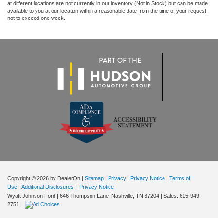
at different locations are not currently in our inventory (Not in Stock) but can be made
available to you at our location within a reasonable date from the time of your request,
not to exceed one week.
Copyright © 2026
by DealerOn
|
Sitemap
|
Privacy
|
Privacy Notice
|
Terms of
Use
|
Additional Disclosures
|
Privacy Notice
Wyatt Johnson Ford
|
646 Thompson Lane,
Nashville,
TN
37204
| Sales:
615-949-
2751
|