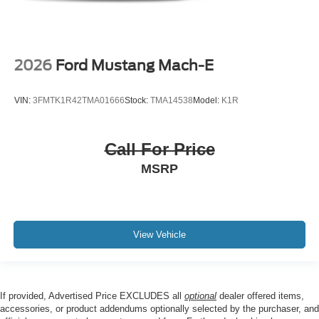
2026
Ford Mustang Mach-E
VIN:
3FMTK1R42TMA01666
Stock:
TMA14538
Model:
K1R
Call For Price
MSRP
View Vehicle
If provided, Advertised Price EXCLUDES all
optional
dealer offered items,
accessories, or product addendums optionally selected by the purchaser, and