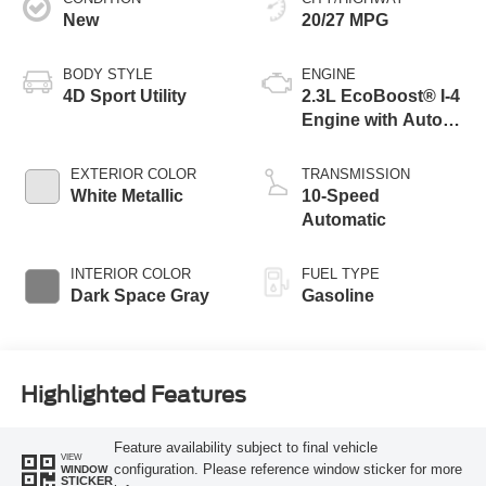
New
20/27 MPG
BODY STYLE
ENGINE
4D Sport Utility
2.3L EcoBoost® I-4
Engine with Auto
Start-Stop
Technology
EXTERIOR COLOR
TRANSMISSION
White Metallic
10-Speed
Automatic
INTERIOR COLOR
FUEL TYPE
Dark Space Gray
Gasoline
Highlighted Features
Feature availability subject to final vehicle
VIEW
configuration. Please reference window sticker for more
WINDOW
STICKER