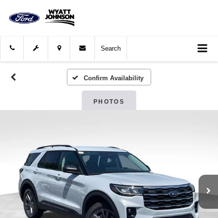
Search
Confirm Availability
PHOTOS