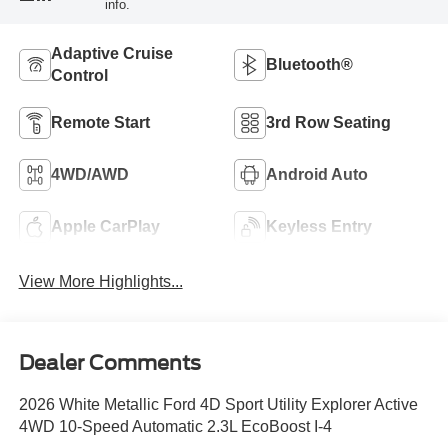
info.
Adaptive Cruise
Bluetooth®
Control
Remote Start
3rd Row Seating
4WD/AWD
Android Auto
Apple CarPlay
Keyless Entry
View More Highlights...
Dealer Comments
2026 White Metallic Ford 4D Sport Utility Explorer Active
4WD 10-Speed Automatic 2.3L EcoBoost I-4