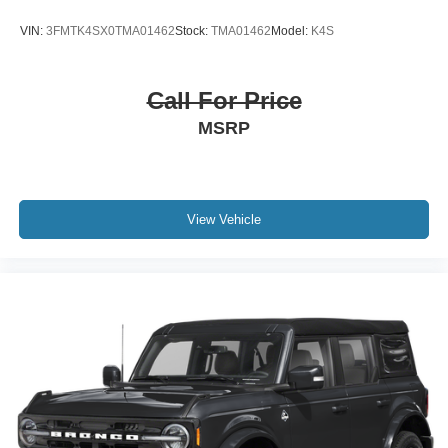
VIN:
3FMTK4SX0TMA01462
Stock:
TMA01462
Model:
K4S
Call For Price
MSRP
View Vehicle