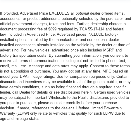
If provided, Advertised Price EXCLUDES all
optional
dealer offered items,
accessories, or product addendums optionally selected by the purchaser, and
official government charges, taxes and fees. Further, dealership charges a
document processing fee of $899 regulated by TCA 55-17-114 and federal
law, included in Advertised Price. Advertised prices INCLUDE factory-
installed options installed by the manufacturer, and non-optional dealer-
installed accessories already installed on the vehicle by the dealer at time of
advertising. For new vehicles, advertised price also includes MSRP and
factory transportation costs. By submitting your information, you consent to
receive all forms of communication including but not limited to phone, text,
email, mail, etc. Message and data rates may apply. Consent to these terms
is not a condition of purchase. You may opt out at any time. MPG based on
model year EPA mileage ratings. Use for comparison purposes only. Certain
discounts and incentives may be available to all of the general public, or may
have certain conditions, such as being financed through a required specific
lender, call Dealer for details or see disclosures herein. Certain used vehicles
may be subject to important Wholesale to the Public disclosures provided to
you prior to purchase; please consider carefully before your purchase
decision. If made, references to the dealer’s Lifetime Limited Powertrain
Warranty (LLPW) only relate to vehicles that qualify for such LLPW due to
age and mileage status.