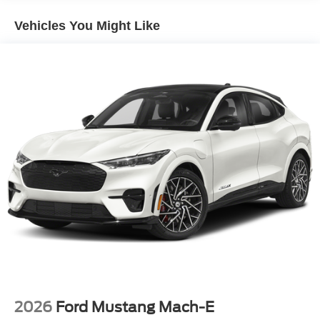
$649 processing fee, $1000 - SSE Down Payment
Assistance. Exp. 08/31/2026 $3000 - Retail Customer
Vehicles You Might Like
Cash. Exp. 09/30/2026 Price includes $899 of dealer
added accessories.
2026
Ford Mustang Mach-E