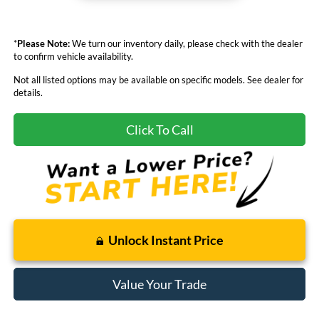
*
Please Note:
We turn our inventory daily, please check with the dealer
to confirm vehicle availability.
Not all listed options may be available on specific models. See dealer for
details.
Click To Call
Unlock Instant Price
Value Your Trade