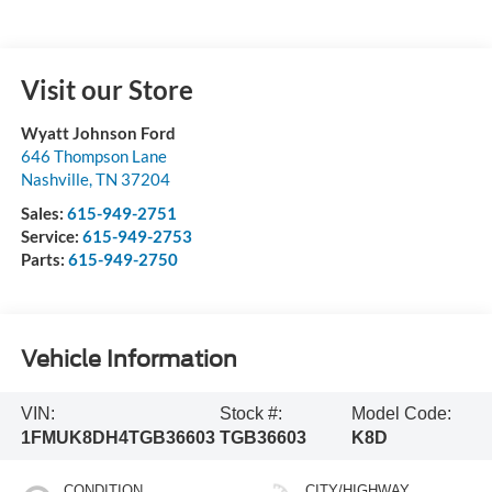
Visit our Store
Wyatt Johnson Ford
646 Thompson Lane
Nashville
,
TN
37204
Sales:
615-949-2751
Service:
615-949-2753
Parts:
615-949-2750
Vehicle Information
VIN:
Stock #:
Model Code:
1FMUK8DH4TGB36603
TGB36603
K8D
CONDITION
CITY/HIGHWAY