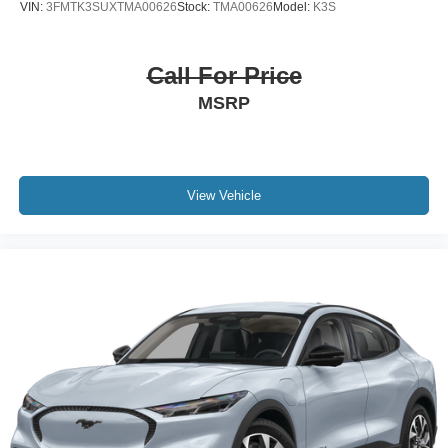
VIN:
3FMTK3SUXTMA00626
Stock:
TMA00626
Model:
K3S
Call For Price
MSRP
View Vehicle