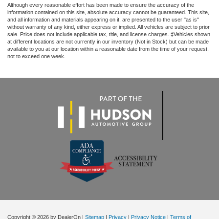
Although every reasonable effort has been made to ensure the accuracy of the
information contained on this site, absolute accuracy cannot be guaranteed. This site,
and all information and materials appearing on it, are presented to the user "as is"
without warranty of any kind, either express or implied. All vehicles are subject to prior
sale. Price does not include applicable tax, title, and license charges. ‡Vehicles shown
at different locations are not currently in our inventory (Not in Stock) but can be made
available to you at our location within a reasonable date from the time of your request,
not to exceed one week.
Copyright © 2026
by DealerOn
|
Sitemap
|
Privacy
|
Privacy Notice
|
Terms of