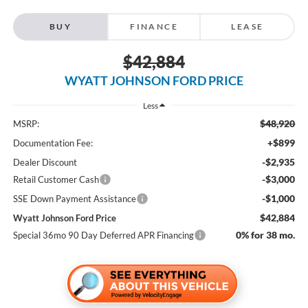
BUY
FINANCE
LEASE
$42,884
WYATT JOHNSON FORD PRICE
Less
$48,920
MSRP:
+$899
Documentation Fee:
-$2,935
Dealer Discount
-$3,000
Retail Customer Cash
-$1,000
SSE Down Payment Assistance
$42,884
Wyatt Johnson Ford Price
0% for 38 mo.
Special 36mo 90 Day Deferred APR Financing