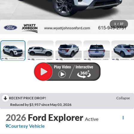
1
/
37
RECENT PRICE DROP!
Collapse
Reduced by $5,957 since May 03, 2026
2026
Ford Explorer
Active
Courtesy Vehicle