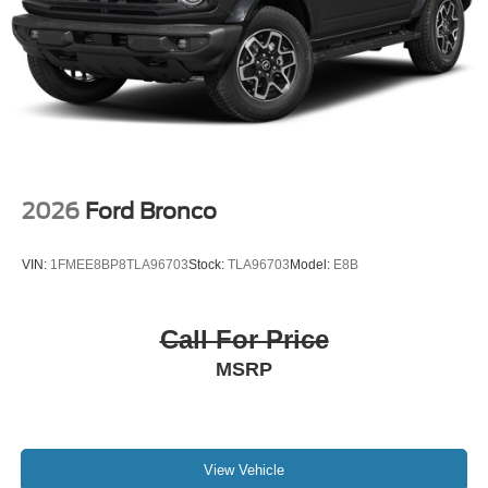
2026
Ford Bronco
VIN:
1FMEE8BP8TLA96703
Stock:
TLA96703
Model:
E8B
Call For Price
MSRP
View Vehicle