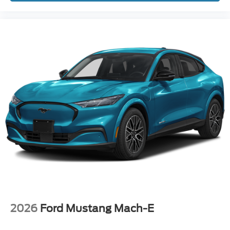
2026
Ford Mustang Mach-E