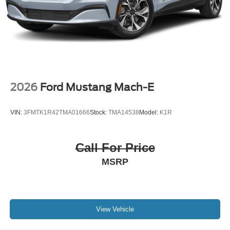
2026
Ford Mustang Mach-E
VIN:
3FMTK1R42TMA01666
Stock:
TMA14538
Model:
K1R
Call For Price
MSRP
View Vehicle