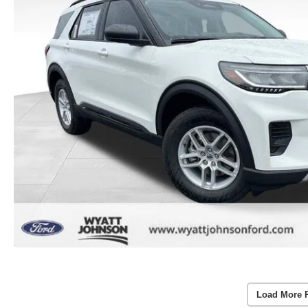
Load More 