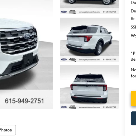
Do
De
Re
SS
Wy
*
P
de
No
for
Photos