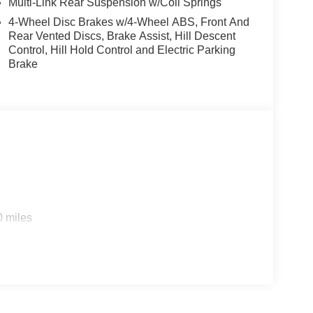
Multi-Link Rear Suspension w/Coil Springs
4-Wheel Disc Brakes w/4-Wheel ABS, Front And
Rear Vented Discs, Brake Assist, Hill Descent
Control, Hill Hold Control and Electric Parking
Brake
0 miles