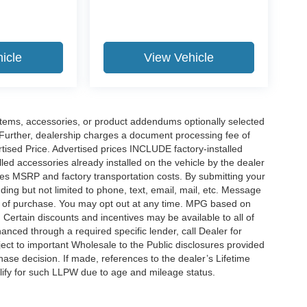
icle
View Vehicle
items, accessories, or product addendums optionally selected
 Further, dealership charges a document processing fee of
tised Price. Advertised prices INCLUDE factory-installed
lled accessories already installed on the vehicle by the dealer
udes MSRP and factory transportation costs. By submitting your
ding but not limited to phone, text, email, mail, etc. Message
on of purchase. You may opt out at any time. MPG based on
Certain discounts and incentives may be available to all of
anced through a required specific lender, call Dealer for
ject to important Wholesale to the Public disclosures provided
hase decision. If made, references to the dealer’s Lifetime
alify for such LLPW due to age and mileage status.