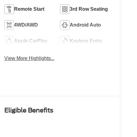
Remote Start
3rd Row Seating
4WD/AWD
Android Auto
Apple CarPlay
Keyless Entry
View More Highlights...
Eligible Benefits