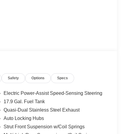
Safety
Options
Specs
Electric Power-Assist Speed-Sensing Steering
17.9 Gal. Fuel Tank
Quasi-Dual Stainless Steel Exhaust
Auto Locking Hubs
Strut Front Suspension w/Coil Springs