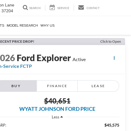
on Lane
SEARCH
SERVICE
CONTACT
N 37204
RTS
MODEL RESEARCH
WHY US
ECENT PRICE DROP!
Click to Open
2026
Ford Explorer
Active
n-Service FCTP
BUY
FINANCE
LEASE
$40,651
WYATT JOHNSON FORD PRICE
Less
$45,575
RP: