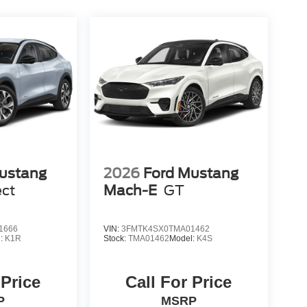
ustang
2026
Ford Mustang
ect
Mach-E
GT
1666
VIN:
3FMTK4SX0TMA01462
l:
K1R
Stock:
TMA01462
Model:
K4S
 Price
Call For Price
P
MSRP