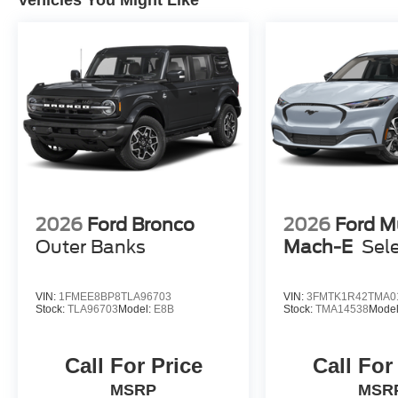
Vehicles You Might Like
Sparkle Silver-Painted Aluminum.
Please call to confirm availability. Proudly
Serving: Nashville, Knoxville, Brentwood,
Franklin, Huntsville, Hendersonville, Gallatin,
Bowling Green, Murfreesboro, Clarksville,
Hopkinsville, Paducah, Cookeville,
Chattanooga, Decatur, Jackson, Louisville,
Memphis, and all of greater Tennessee,
Kentucky, and Alabama. Price does not include
tax, title, or license fee. Price includes: $649
processing fee, $1000 - SSE Down Payment
2026
Ford Bronco
2026
Ford M
Assistance. Exp. 08/31/2026 $3000 - Retail
Outer Banks
Mach-E
Sel
Customer Cash. Exp. 09/30/2026 Price includes
$899 of dealer added accessories.
VIN:
1FMEE8BP8TLA96703
VIN:
3FMTK1R42TMA0
Stock:
TLA96703
Model:
E8B
Stock:
TMA14538
Mode
Call For Price
Call For
MSRP
MSR