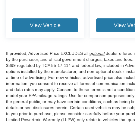
View Vehicle
View Veh
If provided, Advertised Price EXCLUDES all
optional
dealer offered 
by the purchaser, and official government charges, taxes and fees.
$899 regulated by TCA 55-17-114 and federal law, included in Adver
options installed by the manufacturer, and non-optional dealer-insta
at time of advertising. For new vehicles, advertised price also incl
information, you consent to receive all forms of communication inclu
and data rates may apply. Consent to these terms is not a conditi
model year EPA mileage ratings. Use for comparison purposes only. 
the general public, or may have certain conditions, such as being fin
details or see disclosures herein. Certain used vehicles may be sub
to you prior to purchase; please consider carefully before your purc
Limited Powertrain Warranty (LLPW) only relate to vehicles that qu