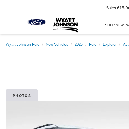
Sales
615-9
SHOP NEW
W
Wyatt Johnson Ford
New Vehicles
2026
Ford
Explorer
Act
PHOTOS