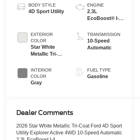
BODY STYLE
ENGINE
4D Sport Utility
2.3L
EcoBoost® I-4
Engine with
Auto Start-Stop
EXTERIOR
TRANSMISSION
Technology
COLOR
10-Speed
Star White
Automatic
Metallic Tri-
Coat
INTERIOR
FUEL TYPE
COLOR
Gasoline
Gray
Dealer Comments
2026 Star White Metallic Tri-Coat Ford 4D Sport
Utility Explorer Active 4WD 10-Speed Automatic
2.3L EcoBoost I-4