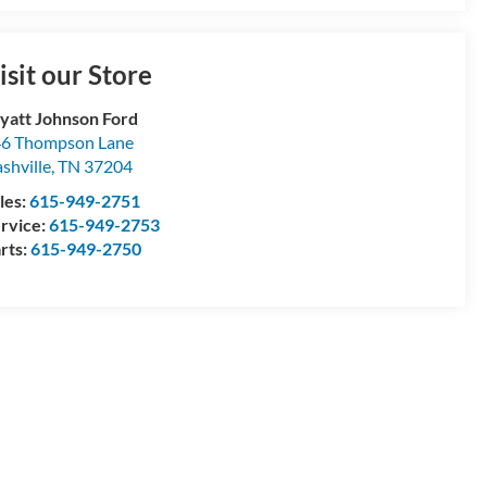
isit our Store
att Johnson Ford
6 Thompson Lane
shville
,
TN
37204
les:
615-949-2751
rvice:
615-949-2753
rts:
615-949-2750