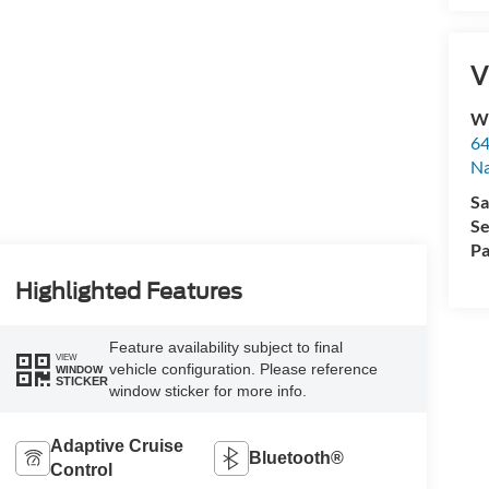
V
Wy
64
Na
Sa
Se
Pa
Highlighted Features
Feature availability subject to final
VIEW
vehicle configuration. Please reference
WINDOW
STICKER
window sticker for more info.
Adaptive Cruise
Bluetooth®
Control