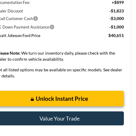
+$899
cumentation Fee:
-$1,823
aler Discount
-$3,000
tail Customer Cash
-$1,000
E Down Payment Assistance
$40,651
att Johnson Ford Price
lease Note:
We turn our inventory daily, please check with the
aler to confirm vehicle availability.
t all listed options may be available on specific models. See dealer
 details.
Unlock Instant Price
Value Your Trade