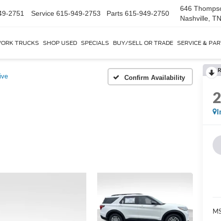
646 Thomps
49-2751
Service
615-949-2753
Parts
615-949-2750
Nashville, T
ORK TRUCKS
SHOP USED
SPECIALS
BUY/SELL OR TRADE
SERVICE & PA
R
ive
Confirm Availability
I
MS