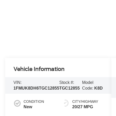
Vehicle Information
VIN:
Stock #:
Model
1FMUK8DH6TGC12855
TGC12855
Code:
K8D
CONDITION
CITY/HIGHWAY
New
20/27 MPG