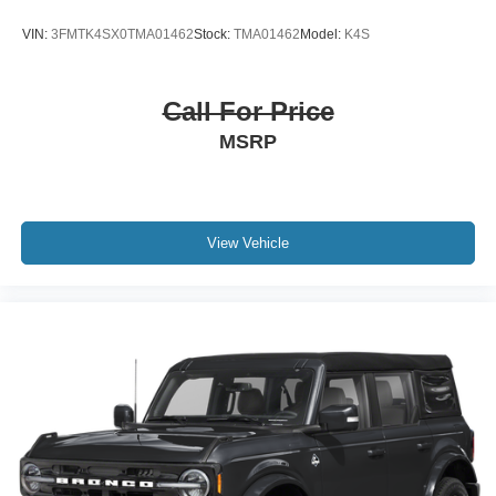
VIN:
3FMTK4SX0TMA01462
Stock:
TMA01462
Model:
K4S
Call For Price
MSRP
View Vehicle