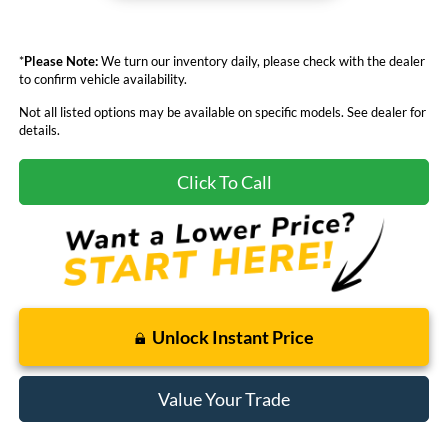
*
Please Note:
We turn our inventory daily, please check with the dealer
to confirm vehicle availability.
Not all listed options may be available on specific models. See dealer for
details.
Click To Call
Unlock Instant Price
Value Your Trade