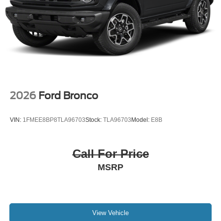
2026
Ford Bronco
VIN:
1FMEE8BP8TLA96703
Stock:
TLA96703
Model:
E8B
Call For Price
MSRP
View Vehicle