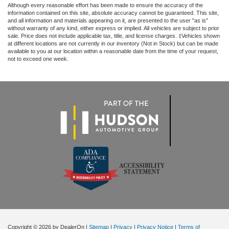
Although every reasonable effort has been made to ensure the accuracy of the
information contained on this site, absolute accuracy cannot be guaranteed. This site,
and all information and materials appearing on it, are presented to the user "as is"
without warranty of any kind, either express or implied. All vehicles are subject to prior
sale. Price does not include applicable tax, title, and license charges. ‡Vehicles shown
at different locations are not currently in our inventory (Not in Stock) but can be made
available to you at our location within a reasonable date from the time of your request,
not to exceed one week.
Copyright © 2026
by DealerOn
|
Sitemap
|
Privacy
|
Privacy Notice
|
Terms of