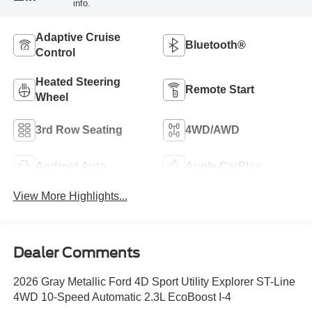
info.
Adaptive Cruise
Bluetooth®
Control
Heated Steering
Remote Start
Wheel
3rd Row Seating
4WD/AWD
Android Auto
Apple CarPlay
View More Highlights...
Dealer Comments
2026 Gray Metallic Ford 4D Sport Utility Explorer ST-Line
4WD 10-Speed Automatic 2.3L EcoBoost I-4