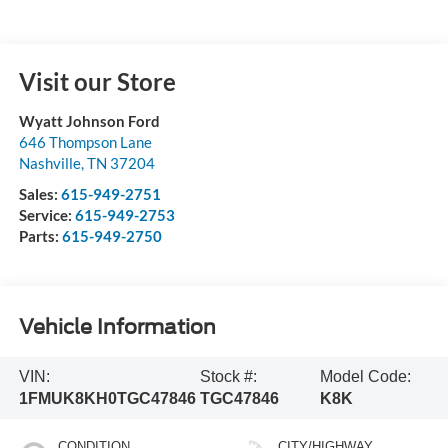
Visit our Store
Wyatt Johnson Ford
646 Thompson Lane
Nashville
,
TN
37204
Sales:
615-949-2751
Service:
615-949-2753
Parts:
615-949-2750
Vehicle Information
VIN:
Stock #:
Model Code:
1FMUK8KH0TGC47846
TGC47846
K8K
CONDITION
CITY/HIGHWAY