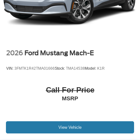
2026
Ford Mustang Mach-E
VIN:
3FMTK1R42TMA01666
Stock:
TMA14538
Model:
K1R
Call For Price
MSRP
View Vehicle