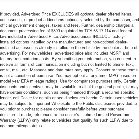
If provided, Advertised Price EXCLUDES all
optional
dealer offered items,
accessories, or product addendums optionally selected by the purchaser, and
official government charges, taxes and fees. Further, dealership charges a
document processing fee of $899 regulated by TCA 55-17-114 and federal
law, included in Advertised Price. Advertised prices INCLUDE factory-
installed options installed by the manufacturer, and non-optional dealer-
installed accessories already installed on the vehicle by the dealer at time of
advertising. For new vehicles, advertised price also includes MSRP and
factory transportation costs. By submitting your information, you consent to
receive all forms of communication including but not limited to phone, text,
email, mail, etc. Message and data rates may apply. Consent to these terms
is not a condition of purchase. You may opt out at any time. MPG based on
model year EPA mileage ratings. Use for comparison purposes only. Certain
discounts and incentives may be available to all of the general public, or may
have certain conditions, such as being financed through a required specific
lender, call Dealer for details or see disclosures herein. Certain used vehicles
may be subject to important Wholesale to the Public disclosures provided to
you prior to purchase; please consider carefully before your purchase
decision. If made, references to the dealer’s Lifetime Limited Powertrain
Warranty (LLPW) only relate to vehicles that qualify for such LLPW due to
age and mileage status.