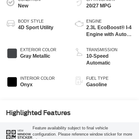
New
20/27 MPG
BODY STYLE
ENGINE
4D Sport Utility
2.3L EcoBoost® I-4
Engine with Auto
Start-Stop
Technology
EXTERIOR COLOR
TRANSMISSION
Gray Metallic
10-Speed
Automatic
INTERIOR COLOR
FUEL TYPE
Onyx
Gasoline
Highlighted Features
Feature availability subject to final vehicle
VIEW
configuration. Please reference window sticker for more
WINDOW
STICKER