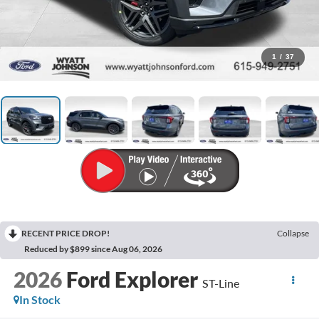
1
/
37
RECENT PRICE DROP!
Collapse
Reduced by $899 since Aug 06, 2026
2026
Ford Explorer
ST-Line
In Stock