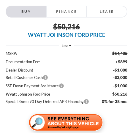
BUY
FINANCE
LEASE
$50,216
WYATT JOHNSON FORD PRICE
Less
$54,405
MSRP:
+$899
Documentation Fee:
-$1,088
Dealer Discount
-$3,000
Retail Customer Cash
-$1,000
SSE Down Payment Assistance
$50,216
Wyatt Johnson Ford Price
0% for 38 mo.
Special 36mo 90 Day Deferred APR Financing