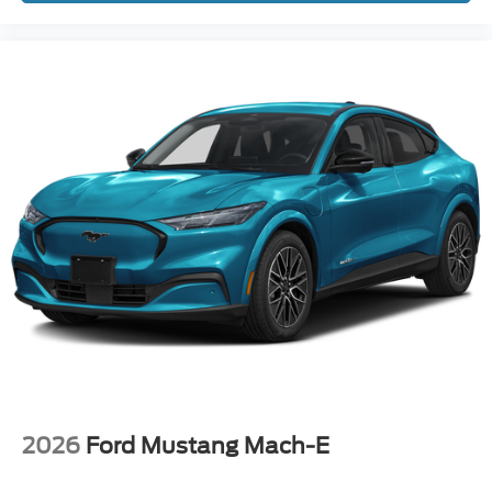
2026
Ford Mustang Mach-E