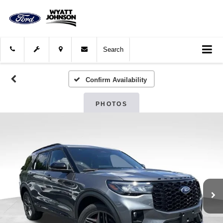
Search
Confirm Availability
PHOTOS