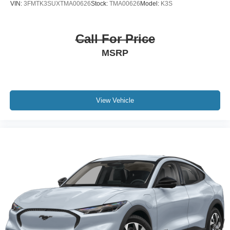
VIN:
3FMTK3SUXTMA00626
Stock:
TMA00626
Model:
K3S
Call For Price
MSRP
View Vehicle