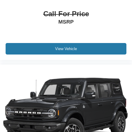
Call For Price
MSRP
View Vehicle