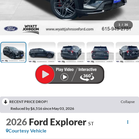
1
/
36
RECENT PRICE DROP!
Collapse
Reduced by $6,516 since May 03, 2026
2026
Ford Explorer
ST
Courtesy Vehicle