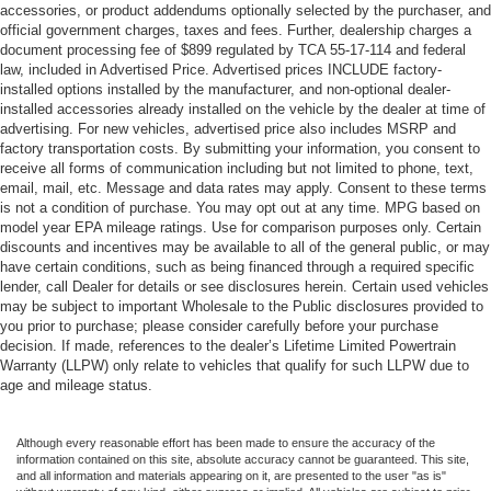
accessories, or product addendums optionally selected by the purchaser, and
official government charges, taxes and fees. Further, dealership charges a
document processing fee of $899 regulated by TCA 55-17-114 and federal
law, included in Advertised Price. Advertised prices INCLUDE factory-
installed options installed by the manufacturer, and non-optional dealer-
installed accessories already installed on the vehicle by the dealer at time of
advertising. For new vehicles, advertised price also includes MSRP and
factory transportation costs. By submitting your information, you consent to
receive all forms of communication including but not limited to phone, text,
email, mail, etc. Message and data rates may apply. Consent to these terms
is not a condition of purchase. You may opt out at any time. MPG based on
model year EPA mileage ratings. Use for comparison purposes only. Certain
discounts and incentives may be available to all of the general public, or may
have certain conditions, such as being financed through a required specific
lender, call Dealer for details or see disclosures herein. Certain used vehicles
may be subject to important Wholesale to the Public disclosures provided to
you prior to purchase; please consider carefully before your purchase
decision. If made, references to the dealer’s Lifetime Limited Powertrain
Warranty (LLPW) only relate to vehicles that qualify for such LLPW due to
age and mileage status.
Although every reasonable effort has been made to ensure the accuracy of the
information contained on this site, absolute accuracy cannot be guaranteed. This site,
and all information and materials appearing on it, are presented to the user "as is"