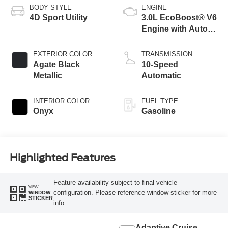
BODY STYLE
ENGINE
4D Sport Utility
3.0L EcoBoost® V6
Engine with Auto
Start-Stop
Technology
EXTERIOR COLOR
TRANSMISSION
Agate Black
10-Speed
Metallic
Automatic
INTERIOR COLOR
FUEL TYPE
Onyx
Gasoline
Highlighted Features
Feature availability subject to final vehicle
VIEW
configuration. Please reference window sticker for more
WINDOW
STICKER
info.
Adaptive Cruise