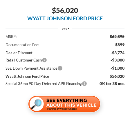
$56,020
WYATT JOHNSON FORD PRICE
Less
$62,895
MSRP:
+$899
Documentation Fee:
-$3,774
Dealer Discount
-$3,000
Retail Customer Cash
-$1,000
SSE Down Payment Assistance
$56,020
Wyatt Johnson Ford Price
0% for 38 mo.
Special 36mo 90 Day Deferred APR Financing