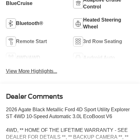
BlueCruise
Control
Heated Steering
Bluetooth®
Wheel
Remote Start
3rd Row Seating
4WD/AWD
Android Auto
View More Highlights...
Dealer Comments
2026 Agate Black Metallic Ford 4D Sport Utility Explorer
ST 4WD 10-Speed Automatic 3.0L EcoBoost V6
4WD, ** HOME OF THE LIFETIME WARRANTY - SEE
DEALER FOR DETAILS **, ** BACKUP CAMERA **, **