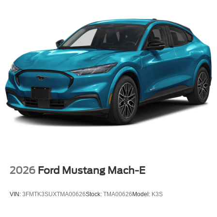
2026
Ford Mustang Mach-E
VIN:
3FMTK3SUXTMA00626
Stock:
TMA00626
Model:
K3S