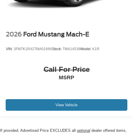
2026
Ford Mustang Mach-E
VIN:
3FMTK1R42TMA01666
Stock:
TMA14538
Model:
K1R
Call For Price
MSRP
View Vehicle
If provided, Advertised Price EXCLUDES all
optional
dealer offered items,