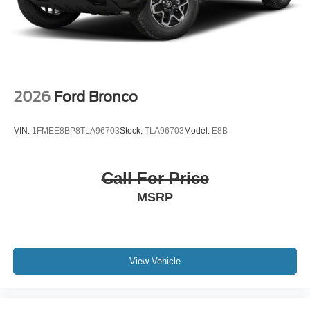
2026
Ford Bronco
VIN:
1FMEE8BP8TLA96703
Stock:
TLA96703
Model:
E8B
Call For Price
MSRP
View Vehicle