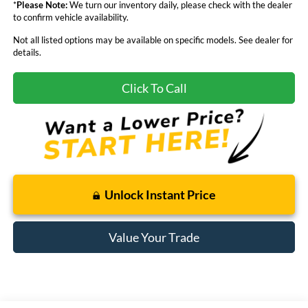
*
Please Note:
We turn our inventory daily, please check with the dealer
to confirm vehicle availability.
Not all listed options may be available on specific models. See dealer for
details.
Click To Call
Unlock Instant Price
Value Your Trade