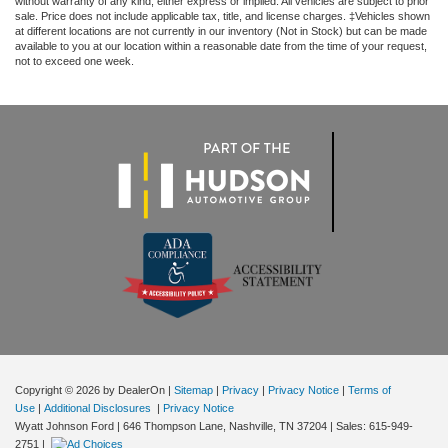
without warranty of any kind, either express or implied. All vehicles are subject to prior
sale. Price does not include applicable tax, title, and license charges. ‡Vehicles shown
at different locations are not currently in our inventory (Not in Stock) but can be made
available to you at our location within a reasonable date from the time of your request,
not to exceed one week.
Copyright © 2026
by DealerOn
|
Sitemap
|
Privacy
|
Privacy Notice
|
Terms of
Use
|
Additional Disclosures
|
Privacy Notice
Wyatt Johnson Ford
|
646 Thompson Lane,
Nashville,
TN
37204
| Sales:
615-949-
2751
|