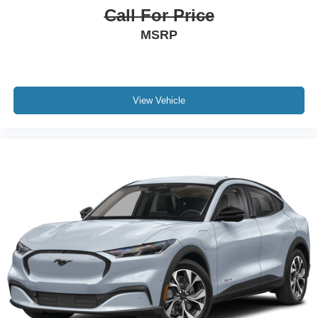
Call For Price
MSRP
View Vehicle