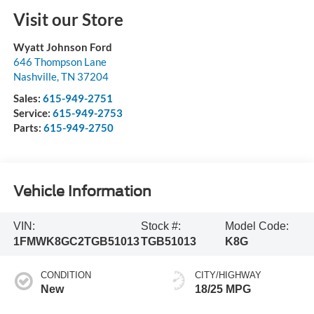
Visit our Store
Wyatt Johnson Ford
646 Thompson Lane
Nashville
,
TN
37204
Sales:
615-949-2751
Service:
615-949-2753
Parts:
615-949-2750
Vehicle Information
VIN:
Stock #:
Model Code:
1FMWK8GC2TGB51013
TGB51013
K8G
CONDITION
CITY/HIGHWAY
New
18/25 MPG