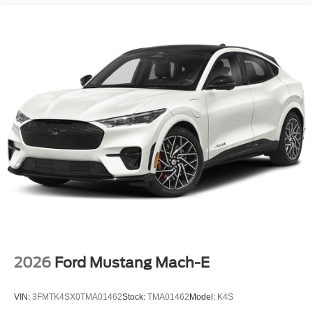
Hold Control and Electric Parking Brake
wheel, Traction control, Trip computer, Turn signal
indicator mirrors, Variably intermittent wipers, and
Ventilated front seats.
Please call to confirm availability. Proudly Serving:
Nashville, Knoxville, Brentwood, Franklin, Huntsville,
Hendersonville, Gallatin, Bowling Green, Murfreesboro,
Clarksville, Hopkinsville, Paducah, Cookeville,
Chattanooga, Decatur, Jackson, Louisville, Memphis, and
all of greater Tennessee, Kentucky, and Alabama. Price
does not include tax, title, or license fee. Price includes:
$649 processing fee, $1000 - SSE Down Payment
Assistance. Exp. 08/31/2026 $3000 - Retail Customer
Cash. Exp. 09/30/2026 Price includes $899 of dealer
added accessories.
2026
Ford Mustang Mach-E
VIN:
3FMTK4SX0TMA01462
Stock:
TMA01462
Model:
K4S