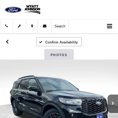
Search
Confirm Availability
PHOTOS