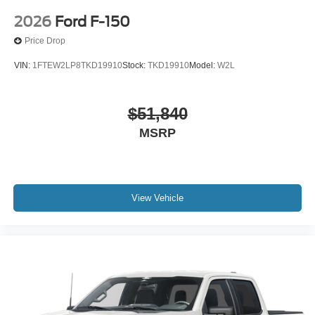
2026
Ford F-150
Price Drop
VIN:
1FTEW2LP8TKD19910
Stock:
TKD19910
Model:
W2L
$51,840
MSRP
View Vehicle