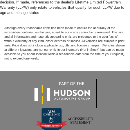
decision. If made, references to the dealer’s Lifetime Limited Powertrain
Warranty (LLPW) only relate to vehicles that qualify for such LLPW due to
age and mileage status.
Although every reasonable effort has been made to ensure the accuracy of the
information contained on this site, absolute accuracy cannot be guaranteed. This site,
and all information and materials appearing on it, are presented to the user "as is"
without warranty of any kind, either express or implied. All vehicles are subject to prior
sale. Price does not include applicable tax, title, and license charges. ‡Vehicles shown
at different locations are not currently in our inventory (Not in Stock) but can be made
available to you at our location within a reasonable date from the time of your request,
not to exceed one week.