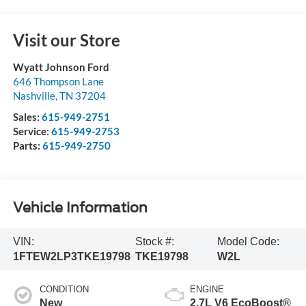
Visit our Store
Wyatt Johnson Ford
646 Thompson Lane
Nashville
,
TN
37204
Sales:
615-949-2751
Service:
615-949-2753
Parts:
615-949-2750
Vehicle Information
VIN:
Stock #:
Model Code:
1FTEW2LP3TKE19798
TKE19798
W2L
CONDITION
ENGINE
New
2.7L V6 EcoBoost®