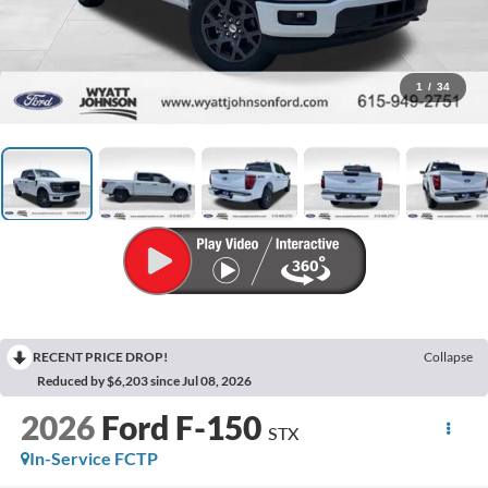
1
/
34
RECENT PRICE DROP!
Collapse
Reduced by $6,203 since Jul 08, 2026
2026
Ford F-150
STX
In-Service FCTP