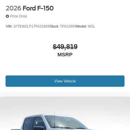
2026
Ford F-150
Price Drop
VIN:
1FTEW2LP1TFA22809
Stock:
TFA22809
Model:
W2L
$49,819
MSRP
View Vehicle