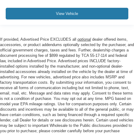
View Vehicle
If provided, Advertised Price EXCLUDES all
optional
dealer offered items,
accessories, or product addendums optionally selected by the purchaser, and
official government charges, taxes and fees. Further, dealership charges a
document processing fee of $899 regulated by TCA 55-17-114 and federal
law, included in Advertised Price. Advertised prices INCLUDE factory-
installed options installed by the manufacturer, and non-optional dealer-
installed accessories already installed on the vehicle by the dealer at time of
advertising. For new vehicles, advertised price also includes MSRP and
factory transportation costs. By submitting your information, you consent to
receive all forms of communication including but not limited to phone, text,
email, mail, etc. Message and data rates may apply. Consent to these terms
is not a condition of purchase. You may opt out at any time. MPG based on
model year EPA mileage ratings. Use for comparison purposes only. Certain
discounts and incentives may be available to all of the general public, or may
have certain conditions, such as being financed through a required specific
lender, call Dealer for details or see disclosures herein. Certain used vehicles
may be subject to important Wholesale to the Public disclosures provided to
you prior to purchase; please consider carefully before your purchase