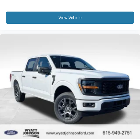
View Vehicle