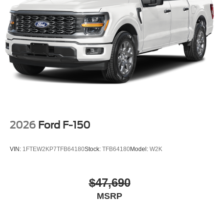
2026
Ford F-150
VIN:
1FTEW2KP7TFB64180
Stock:
TFB64180
Model:
W2K
$47,690
MSRP