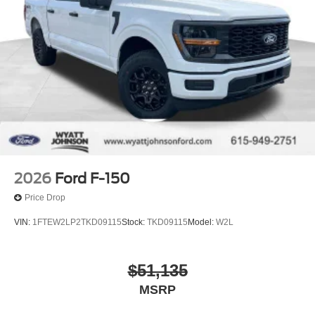
2026
Ford F-150
Price Drop
VIN:
1FTEW2LP2TKD09115
Stock:
TKD09115
Model:
W2L
$51,135
MSRP