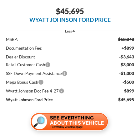
$45,695
WYATT JOHNSON FORD PRICE
Less
$52,040
MSRP:
+$899
Documentation Fee:
-$3,643
Dealer Discount
-$3,000
Retail Customer Cash
-$1,000
SSE Down Payment Assistance
-$500
Mega Bonus Cash
$899
Wyatt Johnson Doc Fee 4-27
$45,695
Wyatt Johnson Ford Price