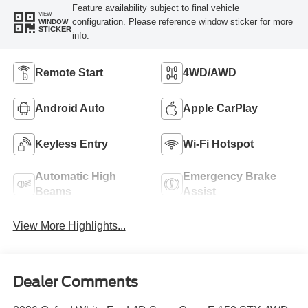
Feature availability subject to final vehicle
VIEW
configuration. Please reference window sticker for more
WINDOW
STICKER
info.
Remote Start
4WD/AWD
Android Auto
Apple CarPlay
Keyless Entry
Wi-Fi Hotspot
Automatic High
Emergency Brake
Beams
Assist
View More Highlights...
Dealer Comments