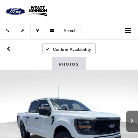
Search
Confirm Availability
PHOTOS