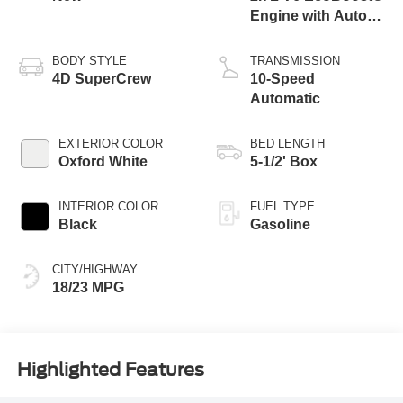
Engine with Auto
Start-Stop
Technology
BODY STYLE
TRANSMISSION
4D SuperCrew
10-Speed
Automatic
EXTERIOR COLOR
BED LENGTH
Oxford White
5-1/2' Box
INTERIOR COLOR
FUEL TYPE
Black
Gasoline
CITY/HIGHWAY
18/23 MPG
Highlighted Features