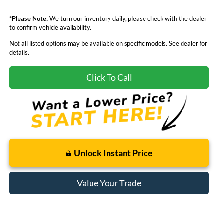
*
Please Note:
We turn our inventory daily, please check with the dealer
to confirm vehicle availability.
Not all listed options may be available on specific models. See dealer for
details.
Click To Call
Unlock Instant Price
Value Your Trade