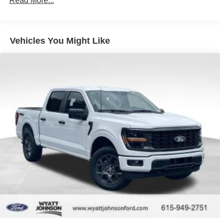
Read More...
Clarksville, Hopkinsville, Paducah, Cookeville,
Double Wishbone Front Suspension w/Coil Springs
Chattanooga, Decatur, Jackson, Louisville, Memphis, and
Solid Axle Rear Suspension w/Leaf Springs
all of greater Tennessee, Kentucky, and Alabama. Price
does not include tax, title, or license fee. Price includes:
4-Wheel Disc Brakes w/4-Wheel ABS, Front And Rear
Vehicles You Might Like
$649 processing fee, $1000 - SSE Down Payment
Vented Discs, Brake Assist, Hill Hold Control and
Electric Parking Brake
Assistance. Exp. 08/31/2026 $3000 - Retail Customer
Cash. Exp. 09/30/2026 $500 - Mega Bonus Cash. Exp.
08/31/2026 Price includes $899 of dealer added
accessories.