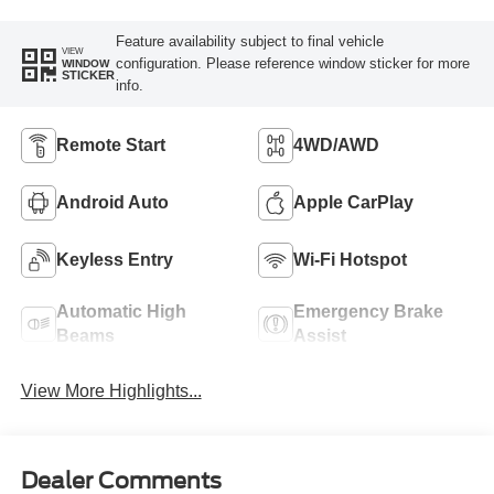
Feature availability subject to final vehicle
VIEW
configuration. Please reference window sticker for more
WINDOW
STICKER
info.
Remote Start
4WD/AWD
Android Auto
Apple CarPlay
Keyless Entry
Wi-Fi Hotspot
Automatic High
Emergency Brake
Beams
Assist
View More Highlights...
Dealer Comments