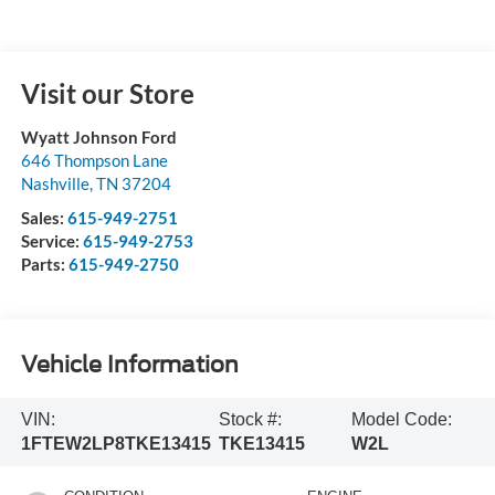
Visit our Store
Wyatt Johnson Ford
646 Thompson Lane
Nashville
,
TN
37204
Sales:
615-949-2751
Service:
615-949-2753
Parts:
615-949-2750
Vehicle Information
VIN:
Stock #:
Model Code:
1FTEW2LP8TKE13415
TKE13415
W2L