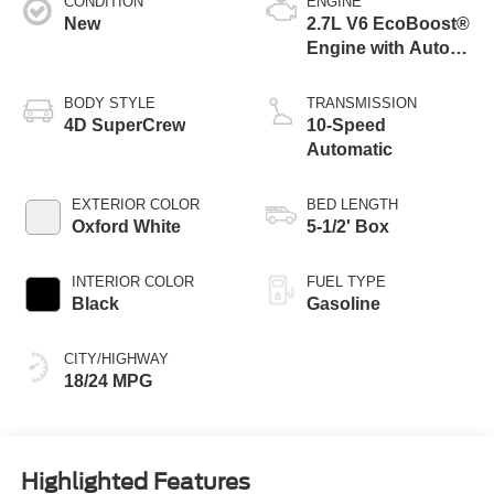
CONDITION
ENGINE
New
2.7L V6 EcoBoost®
Engine with Auto
Start-Stop
Technology
BODY STYLE
TRANSMISSION
4D SuperCrew
10-Speed
Automatic
EXTERIOR COLOR
BED LENGTH
Oxford White
5-1/2' Box
INTERIOR COLOR
FUEL TYPE
Black
Gasoline
CITY/HIGHWAY
18/24 MPG
Highlighted Features