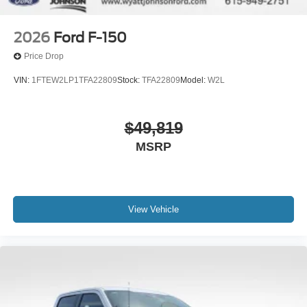
2026
Ford F-150
Price Drop
VIN:
1FTEW2LP1TFA22809
Stock:
TFA22809
Model:
W2L
$49,819
MSRP
View Vehicle