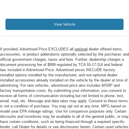
View Vehicle
If provided, Advertised Price EXCLUDES all
optional
dealer offered items,
accessories, or product addendums optionally selected by the purchaser, and
official government charges, taxes and fees. Further, dealership charges a
document processing fee of $899 regulated by TCA 55-17-114 and federal
law, included in Advertised Price. Advertised prices INCLUDE factory-
installed options installed by the manufacturer, and non-optional dealer-
installed accessories already installed on the vehicle by the dealer at time of
advertising. For new vehicles, advertised price also includes MSRP and
factory transportation costs. By submitting your information, you consent to
receive all forms of communication including but not limited to phone, text,
email, mail, etc. Message and data rates may apply. Consent to these terms
is not a condition of purchase. You may opt out at any time. MPG based on
model year EPA mileage ratings. Use for comparison purposes only. Certain
discounts and incentives may be available to all of the general public, or may
have certain conditions, such as being financed through a required specific
lender, call Dealer for details or see disclosures herein. Certain used vehicles