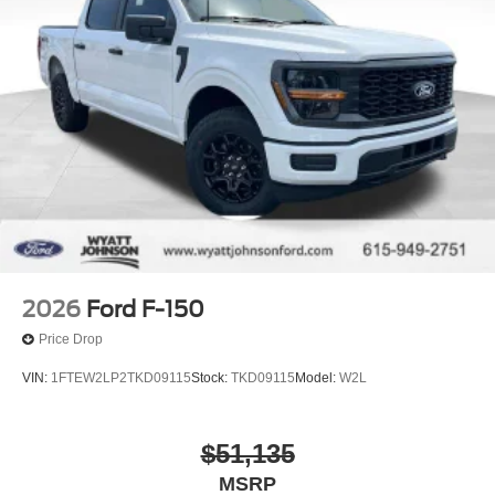
2026
Ford F-150
Price Drop
VIN:
1FTEW2LP2TKD09115
Stock:
TKD09115
Model:
W2L
$51,135
MSRP