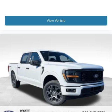
View Vehicle