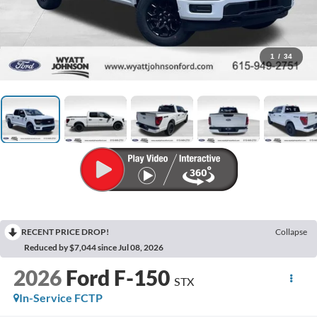
1
/
34
RECENT PRICE DROP!
Collapse
Reduced by $7,044 since Jul 08, 2026
2026
Ford F-150
STX
In-Service FCTP