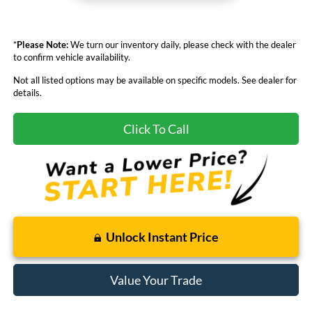
*
Please Note:
We turn our inventory daily, please check with the dealer
to confirm vehicle availability.
Not all listed options may be available on specific models. See dealer for
details.
Click To Call
Unlock Instant Price
Value Your Trade