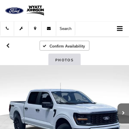
Search
Confirm Availability
PHOTOS