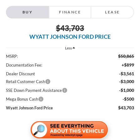
BUY
FINANCE
LEASE
$43,703
WYATT JOHNSON FORD PRICE
Less
$50,865
MSRP:
+$899
Documentation Fee:
-$3,561
Dealer Discount
-$3,000
Retail Customer Cash
-$1,000
SSE Down Payment Assistance
-$500
Mega Bonus Cash
$43,703
Wyatt Johnson Ford Price