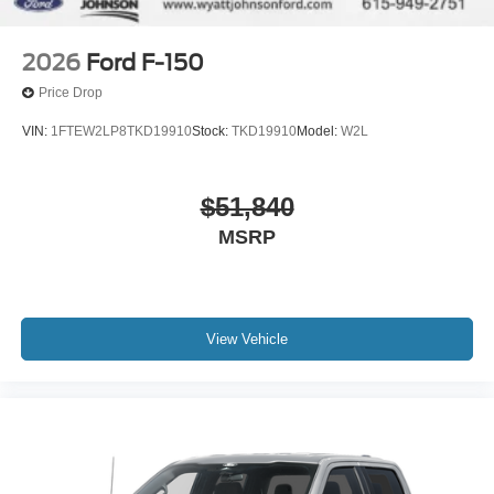
2026
Ford F-150
Price Drop
VIN:
1FTEW2LP8TKD19910
Stock:
TKD19910
Model:
W2L
$51,840
MSRP
View Vehicle