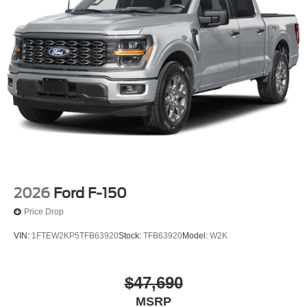
2026
Ford F-150
Price Drop
VIN:
1FTEW2KP5TFB63920
Stock:
TFB63920
Model:
W2K
$47,690
MSRP