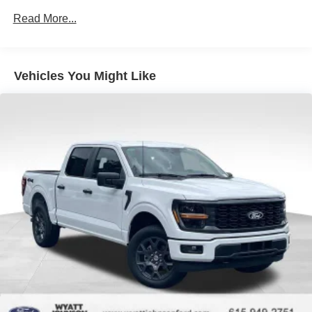
Chattanooga, Decatur, Jackson, Louisville, Memphis, and
Auto Locking Hubs
Read More...
all of greater Tennessee, Kentucky, and Alabama. Price
Double Wishbone Front Suspension w/Coil Springs
does not include tax, title, or license fee. Price includes:
Solid Axle Rear Suspension w/Leaf Springs
$649 processing fee, $1000 - SSE Down Payment
Assistance. Exp. 08/31/2026 $3000 - Retail Customer
4-Wheel Disc Brakes w/4-Wheel ABS, Front And Rear
Vehicles You Might Like
Cash. Exp. 09/30/2026 $500 - Mega Bonus Cash. Exp.
Vented Discs, Brake Assist, Hill Hold Control and
Electric Parking Brake
08/31/2026 Price includes $899 of dealer added
accessories.