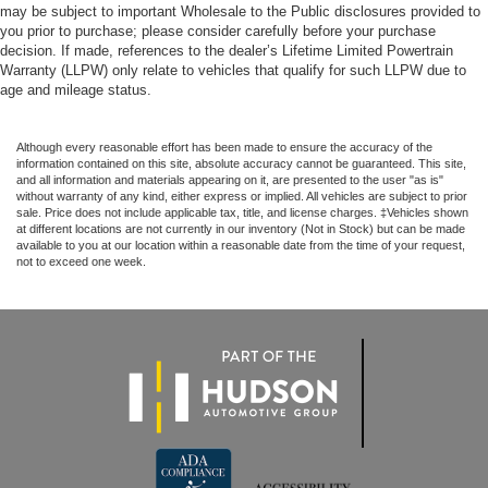
may be subject to important Wholesale to the Public disclosures provided to
you prior to purchase; please consider carefully before your purchase
decision. If made, references to the dealer’s Lifetime Limited Powertrain
Warranty (LLPW) only relate to vehicles that qualify for such LLPW due to
age and mileage status.
Although every reasonable effort has been made to ensure the accuracy of the
information contained on this site, absolute accuracy cannot be guaranteed. This site,
and all information and materials appearing on it, are presented to the user "as is"
without warranty of any kind, either express or implied. All vehicles are subject to prior
sale. Price does not include applicable tax, title, and license charges. ‡Vehicles shown
at different locations are not currently in our inventory (Not in Stock) but can be made
available to you at our location within a reasonable date from the time of your request,
not to exceed one week.