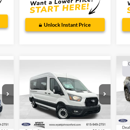
Ford
$64,467
Wyatt Johnson Ford Price
$32,212
Wyat
% for
Special 36mo 90 Day Deferred APR
0% for 38
 mo.
90 D
Financing
mo.
Unlock Instant Price
Compare Vehicle
Ne