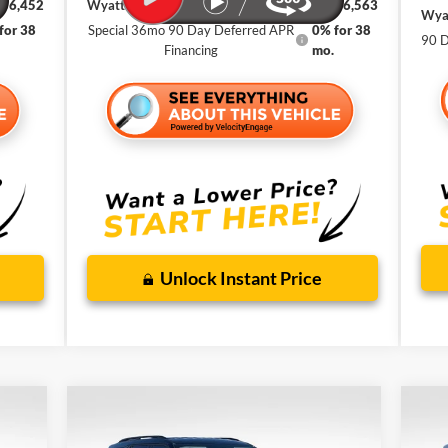
$56,452
Wyatt Johnson Ford Price
$56,563
Wyat
for 38
Special 36mo 90 Day Deferred APR
0% for 38
90 D
Financing
mo.
Unlock Instant Price
Compare Vehicle
Ne
SE
BUY
FINANCE
LEASE
New
2026
Ford Explorer
Active