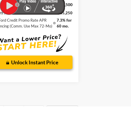
 Bend
$35,250
ice Drop
att Johnson Ford
WYATT JOHNSON FORD PRICE
3FMCR9BN7TRE10259
Stock:
TRE10259
Less
P:
$39,625
Ext.
rtesy Vehicle
mentation Fee:
+$899
er Discount
-$2,774
 Offers:
-$2,500
t Johnson Ford Price
$35,250
 Credit Promo Rate APR Financing
7.3% for
(Comm. Use Max 72-Mo)
60 mo.