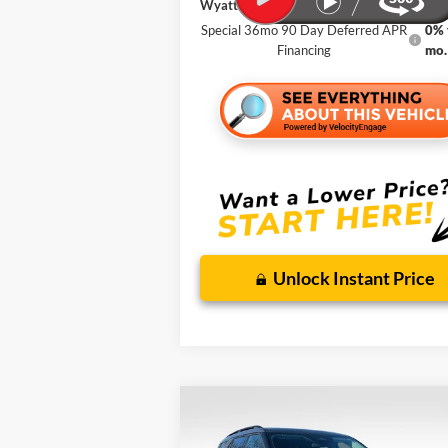
Wyatt Johnson Ford Price
Special 36mo 90 Day Deferred APR
0% 
Financing
mo.
Unlock Instant Price
Compare Vehicle
BUY
FINANCE
LEA
New
2026
Ford Explorer
Active