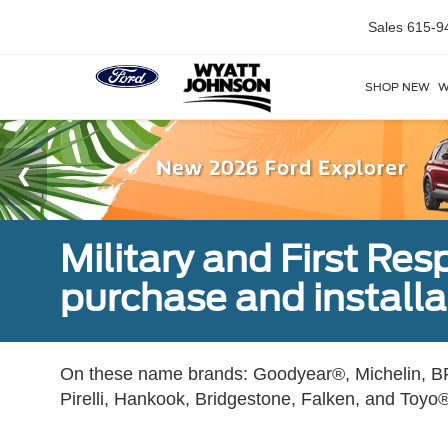
Sales
615-9
SHOP NEW
W
Military and First Re
purchase and installat
On these name brands: Goodyear®, Michelin, BF
Pirelli, Hankook, Bridgestone, Falken, and Toyo®