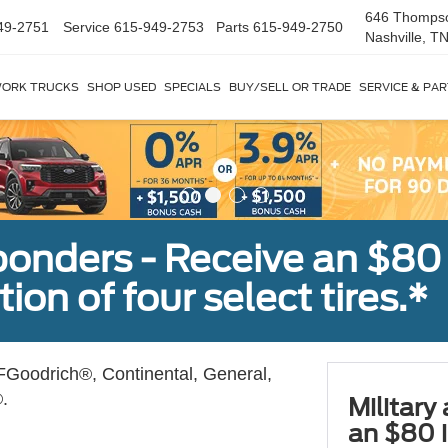
646 Thomps
49-2751
Service
615-949-2753
Parts
615-949-2750
Nashville, T
ORK TRUCKS
SHOP USED
SPECIALS
BUY/SELL OR TRADE
SERVICE & PA
sponders - Receive an $80
ion of four select tires.*
Goodrich®, Continental, General,
.
Military
an $80 i