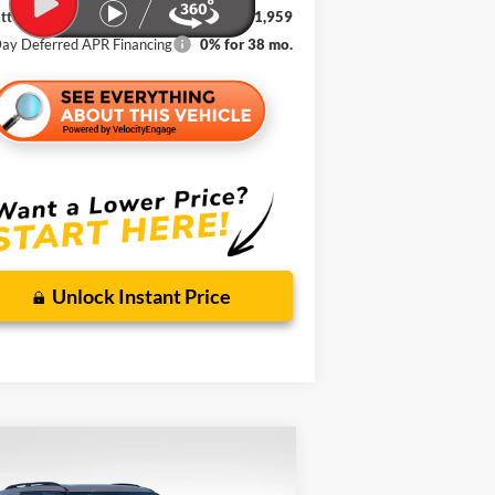
t Johnson Ford Price
$41,959
ay Deferred APR Financing
0% for 38 mo.
Unlock Instant Price
Compare Vehicle
w
2026
Ford Explorer
BUY
FINANCE
LEASE