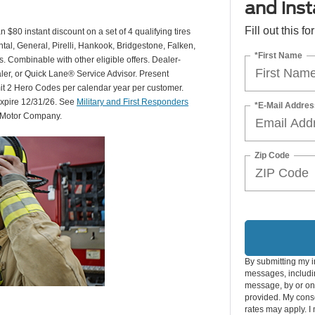
and insta
Fill out this f
 $80 instant discount on a set of 4 qualifying tires
al, General, Pirelli, Hankook, Bridgestone, Falken,
*First Name
Combinable with other eligible offers. Dealer-
aler, or Quick Lane® Service Advisor. Present
mit 2 Hero Codes per calendar year per customer.
expire 12/31/26. See
Military and First Responders
*E-Mail Addres
d Motor Company.
Zip Code
By submitting my i
messages, includin
message, by or on
provided. My conse
rates may apply. I 