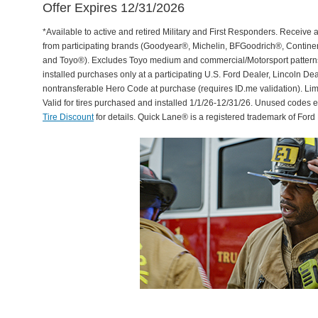
Offer Expires 12/31/2026
*Available to active and retired Military and First Responders. Receive an
from participating brands (Goodyear®, Michelin, BFGoodrich®, Continent
and Toyo®). Excludes Toyo medium and commercial/Motorsport patterns. 
installed purchases only at a participating U.S. Ford Dealer, Lincoln De
nontransferable Hero Code at purchase (requires ID.me validation). Li
Valid for tires purchased and installed 1/1/26-12/31/26. Unused codes 
Tire Discount
for details. Quick Lane® is a registered trademark of For