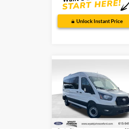
Wyatt Johnson Ford Price
90 Day Ford Credit Promo Rate
6.7
Deferred APR Financing
62
Unlock Instant Price
Compare Vehicle