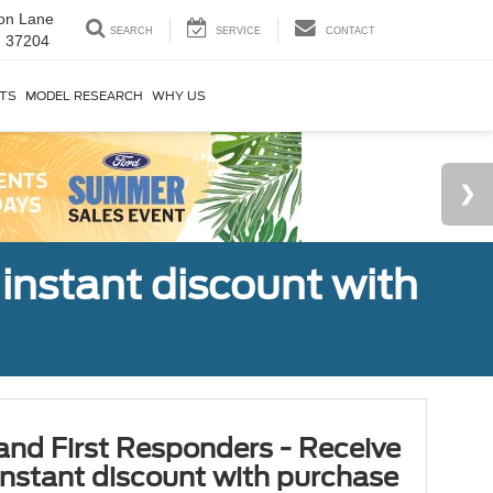
on Lane
SEARCH
SERVICE
CONTACT
N 37204
RTS
MODEL RESEARCH
WHY US
 instant discount with
 and First Responders - Receive
nstant discount with purchase