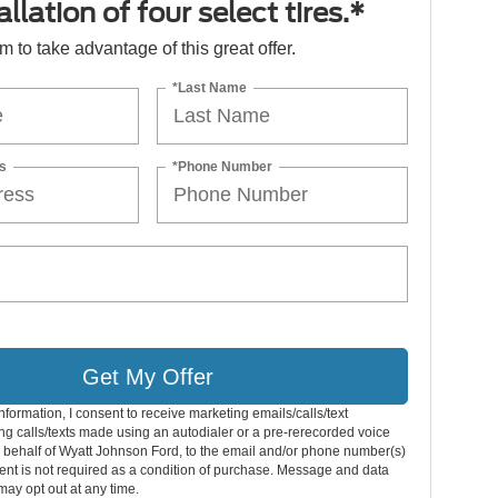
llation of four select tires.*
orm to take advantage of this great offer.
*Last Name
s
*Phone Number
Get My Offer
nformation, I consent to receive marketing emails/calls/text
g calls/texts made using an autodialer or a pre-rerecorded voice
 behalf of Wyatt Johnson Ford, to the email and/or phone number(s)
nt is not required as a condition of purchase. Message and data
may opt out at any time.