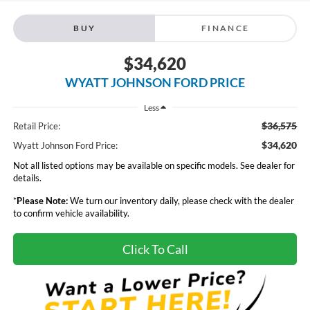
BUY
FINANCE
$34,620
WYATT JOHNSON FORD PRICE
Less
$36,575
Retail Price:
$34,620
Wyatt Johnson Ford Price:
Not all listed options may be available on specific models. See dealer for
details.
*
Please Note:
We turn our inventory daily, please check with the dealer
to confirm vehicle availability.
Click To Call