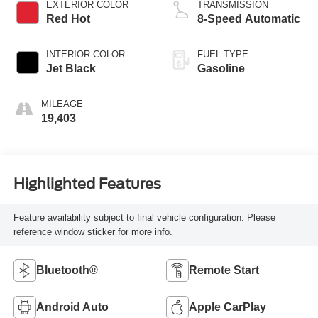
EXTERIOR COLOR
TRANSMISSION
Red Hot
8-Speed Automatic
INTERIOR COLOR
FUEL TYPE
Jet Black
Gasoline
MILEAGE
19,403
Highlighted Features
Feature availability subject to final vehicle configuration. Please
reference window sticker for more info.
Bluetooth®
Remote Start
Android Auto
Apple CarPlay