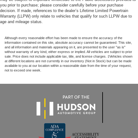
you prior to purchase; please consider carefully before your purchase
decision. If made, references to the dealer’s Lifetime Limited Powertrain
Warranty (LLPW) only relate to vehicles that qualify for such LLPW due to
age and mileage status.
Although every reasonable effort has been made to ensure the accuracy of the
information contained on this site, absolute accuracy cannot be guaranteed. This site,
and all information and materials appearing on it, are presented to the user "as is"
without warranty of any kind, either express or implied. All vehicles are subject to prior
sale. Price does not include applicable tax, title, and license charges. ‡Vehicles shown
at different locations are not currently in our inventory (Not in Stock) but can be made
available to you at our location within a reasonable date from the time of your request,
not to exceed one week.