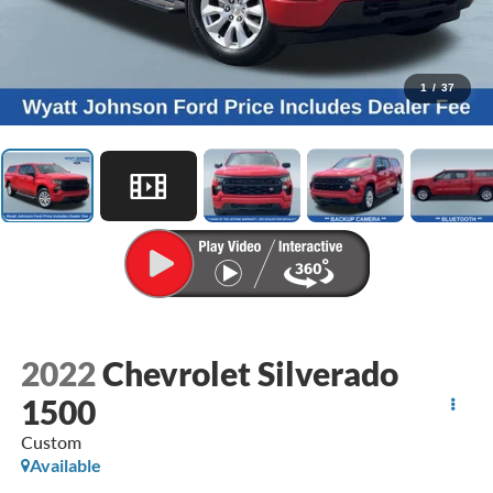
1
/
37
2022
Chevrolet Silverado
1500
Custom
Available