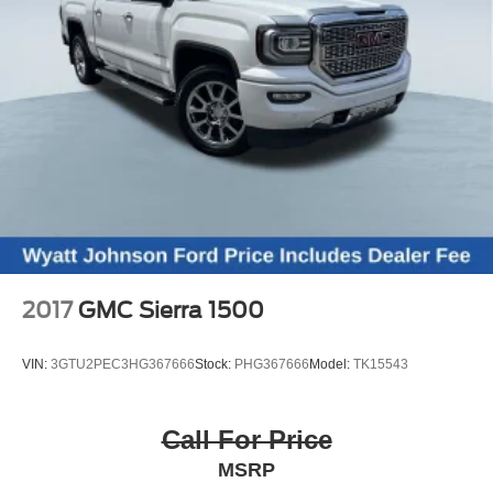
2017
GMC Sierra 1500
VIN:
3GTU2PEC3HG367666
Stock:
PHG367666
Model:
TK15543
Call For Price
MSRP