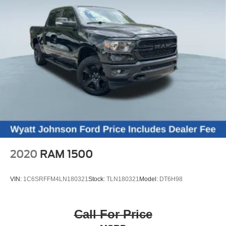
Chattanooga, Decatur, Jackson, Louisville, Memphis, and
all of greater Tennessee, Kentucky, and Alabama.
2020
RAM 1500
VIN:
1C6SRFFM4LN180321
Stock:
TLN180321
Model:
DT6H98
Call For Price