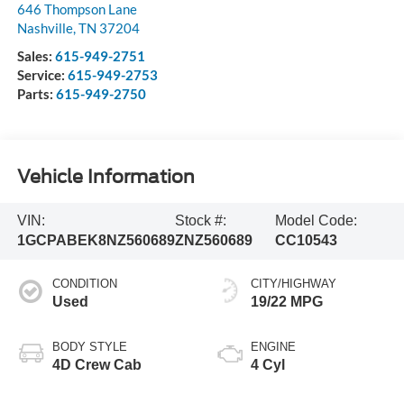
646 Thompson Lane
Nashville
,
TN
37204
Sales:
615-949-2751
Service:
615-949-2753
Parts:
615-949-2750
Vehicle Information
VIN:
Stock #:
Model Code:
1GCPABEK8NZ560689
ZNZ560689
CC10543
CONDITION
CITY/HIGHWAY
Used
19/22 MPG
BODY STYLE
ENGINE
4D Crew Cab
4 Cyl