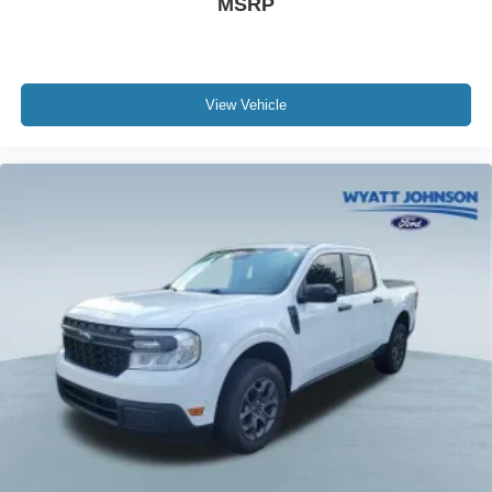
MSRP
View Vehicle