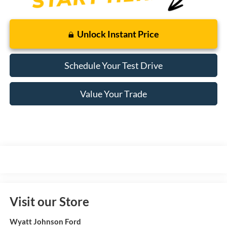
Unlock Instant Price
Schedule Your Test Drive
Value Your Trade
Visit our Store
Wyatt Johnson Ford