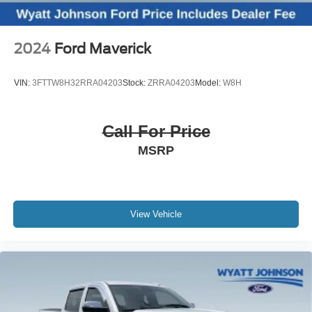
2024
Ford Maverick
VIN:
3FTTW8H32RRA04203
Stock:
ZRRA04203
Model:
W8H
Call For Price
MSRP
View Vehicle