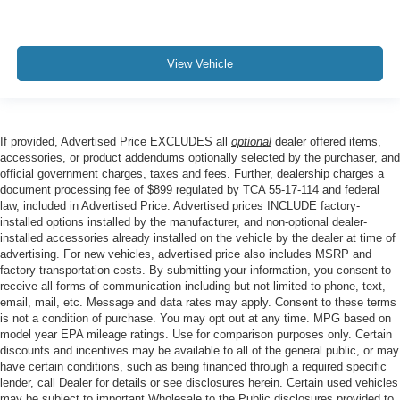
View Vehicle
If provided, Advertised Price EXCLUDES all
optional
dealer offered items,
accessories, or product addendums optionally selected by the purchaser, and
official government charges, taxes and fees. Further, dealership charges a
document processing fee of $899 regulated by TCA 55-17-114 and federal
law, included in Advertised Price. Advertised prices INCLUDE factory-
installed options installed by the manufacturer, and non-optional dealer-
installed accessories already installed on the vehicle by the dealer at time of
advertising. For new vehicles, advertised price also includes MSRP and
factory transportation costs. By submitting your information, you consent to
receive all forms of communication including but not limited to phone, text,
email, mail, etc. Message and data rates may apply. Consent to these terms
is not a condition of purchase. You may opt out at any time. MPG based on
model year EPA mileage ratings. Use for comparison purposes only. Certain
discounts and incentives may be available to all of the general public, or may
have certain conditions, such as being financed through a required specific
lender, call Dealer for details or see disclosures herein. Certain used vehicles
may be subject to important Wholesale to the Public disclosures provided to