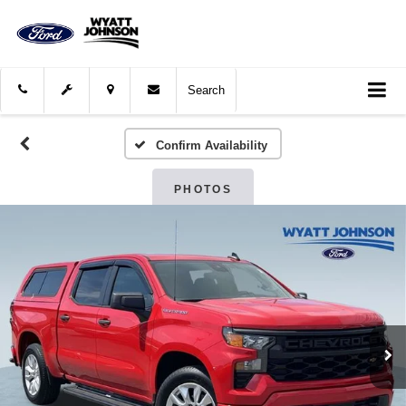
Search
Confirm Availability
PHOTOS