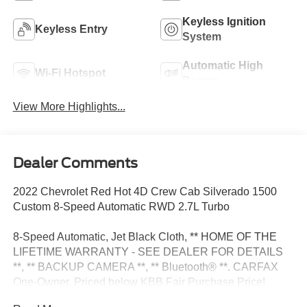
Keyless Ignition
Keyless Entry
System
Automatic High
Wi-Fi Hotspot
Beams
View More Highlights...
Dealer Comments
2022 Chevrolet Red Hot 4D Crew Cab Silverado 1500
Custom 8-Speed Automatic RWD 2.7L Turbo
8-Speed Automatic, Jet Black Cloth, ** HOME OF THE
LIFETIME WARRANTY - SEE DEALER FOR DETAILS
**, ** BACKUP CAMERA **, ** Bluetooth® **. CARFAX
One-Owner. Priced below KBB Fair Purchase Price!
Odometer is 56157 miles below market average!