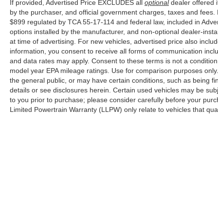
If provided, Advertised Price EXCLUDES all
optional
dealer offered 
by the purchaser, and official government charges, taxes and fees.
$899 regulated by TCA 55-17-114 and federal law, included in Adver
options installed by the manufacturer, and non-optional dealer-insta
at time of advertising. For new vehicles, advertised price also incl
information, you consent to receive all forms of communication inclu
and data rates may apply. Consent to these terms is not a conditi
model year EPA mileage ratings. Use for comparison purposes only. 
the general public, or may have certain conditions, such as being fin
details or see disclosures herein. Certain used vehicles may be sub
to you prior to purchase; please consider carefully before your purc
Limited Powertrain Warranty (LLPW) only relate to vehicles that qu
Although every reasonable effort has been made to ensure the ac
on it, are presented to the user "as is" without warranty of any k