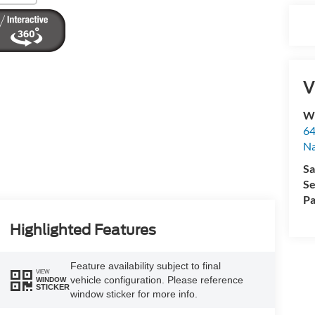
V
Wy
64
Na
Sa
Se
Pa
Highlighted Features
Feature availability subject to final
VIEW
vehicle configuration. Please reference
WINDOW
STICKER
window sticker for more info.