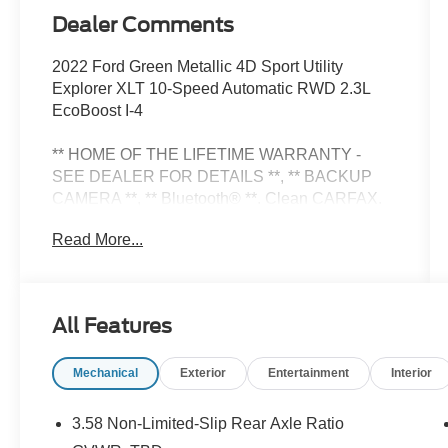
Dealer Comments
2022 Ford Green Metallic 4D Sport Utility
Explorer XLT 10-Speed Automatic RWD 2.3L
EcoBoost I-4
** HOME OF THE LIFETIME WARRANTY -
SEE DEALER FOR DETAILS **, ** BACKUP
CAMERA **, ** Bluetooth® **. Clean CARFAX.
Odometer is 45948 miles below market average!
Read More...
This Pre-owned vehicle has been Previous
loved and needs a NEW HOME!! Also backed
All Features
with Fords Certified Blue Oval Certification!!
Mechanical
Exterior
Entertainment
Interior
Please call to confirm availability. Proudly
Serving: Nashville, Knoxville, Brentwood,
Franklin, Huntsville, Hendersonville, Gallatin,
3.58 Non-Limited-Slip Rear Axle Ratio
Bowling Green, Murfreesboro, Clarksville,