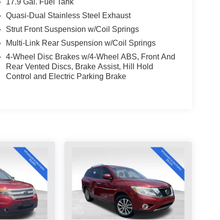
17.9 Gal. Fuel Tank
Quasi-Dual Stainless Steel Exhaust
Strut Front Suspension w/Coil Springs
Multi-Link Rear Suspension w/Coil Springs
4-Wheel Disc Brakes w/4-Wheel ABS, Front And
Rear Vented Discs, Brake Assist, Hill Hold
Control and Electric Parking Brake