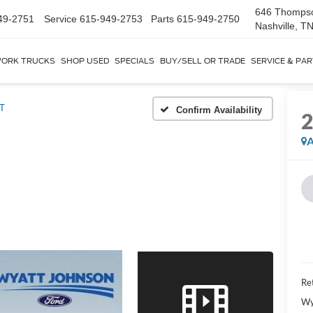
646 Thomps
49-2751
Service
615-949-2753
Parts
615-949-2750
Nashville, T
ORK TRUCKS
SHOP USED
SPECIALS
BUY/SELL OR TRADE
SERVICE & PA
T
Confirm Availability
A
Ret
Wy