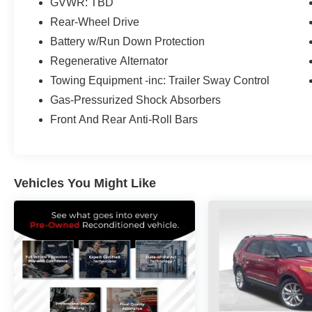
GVWR: TBD
Hopkinsville, Paducah, Cookeville,
Rear-Wheel Drive
Chattanooga, Decatur, Jackson, Louisville,
Memphis, and all of greater Tennessee,
Battery w/Run Down Protection
Kentucky, and Alabama.
Regenerative Alternator
Towing Equipment -inc: Trailer Sway Control
Gas-Pressurized Shock Absorbers
Front And Rear Anti-Roll Bars
Vehicles You Might Like