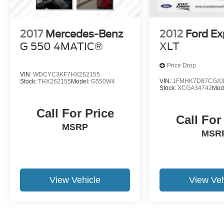
2017
Mercedes-Benz
2012
Ford Ex
G 550 4MATIC®
XLT
Price Drop
VIN:
WDCYC3KF7HX262155
VIN:
1FMHK7D87CGA3
Stock:
THX262155
Model:
G550W4
Stock:
XCGA34742
Mod
Call For Price
Call For
MSRP
MSR
View Vehicle
View Veh