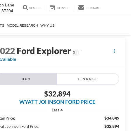
on Lane
SEARCH
SERVICE
CONTACT
N 37204
RTS
MODEL RESEARCH
WHY US
2022
Ford Explorer
XLT
vailable
BUY
FINANCE
$32,894
WYATT JOHNSON FORD PRICE
Less
$34,849
ail Price:
$32,894
att Johnson Ford Price: