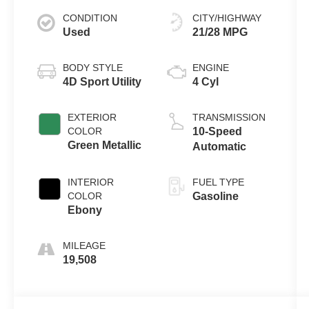
CONDITION
CITY/HIGHWAY
Used
21/28 MPG
BODY STYLE
ENGINE
4D Sport Utility
4 Cyl
EXTERIOR
TRANSMISSION
COLOR
10-Speed
Green Metallic
Automatic
INTERIOR
FUEL TYPE
COLOR
Gasoline
Ebony
MILEAGE
19,508