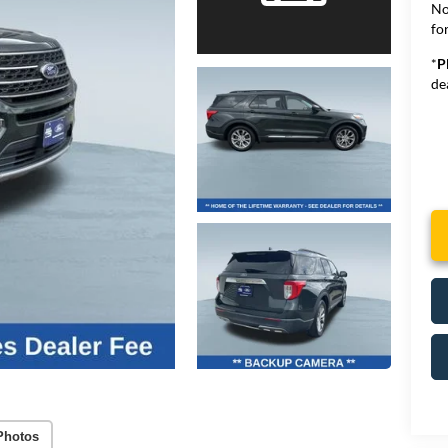
No
for
*
P
de
Photos