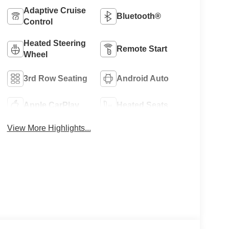
Adaptive Cruise
Bluetooth®
Control
Heated Steering
Remote Start
Wheel
3rd Row Seating
Android Auto
Apple CarPlay
Heated Seats
View More Highlights...