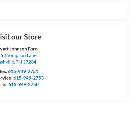
isit our Store
att Johnson Ford
6 Thompson Lane
shville
,
TN
37204
les:
615-949-2751
rvice:
615-949-2753
rts:
615-949-2750