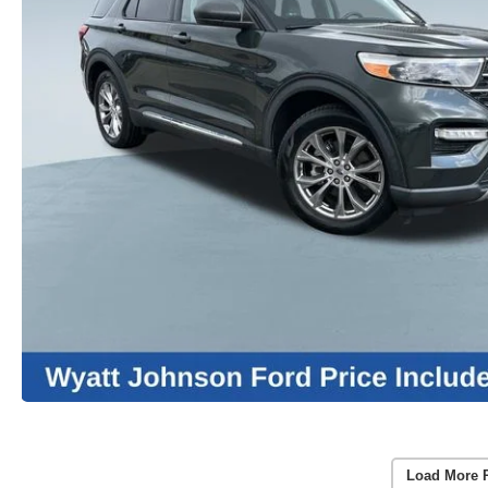
Load More 