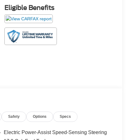
Eligible Benefits
Safety
Options
Specs
Electric Power-Assist Speed-Sensing Steering