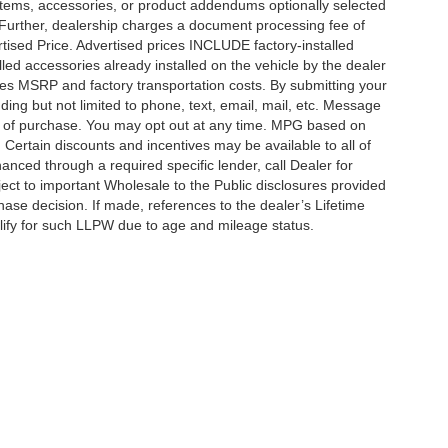
items, accessories, or product addendums optionally selected
 Further, dealership charges a document processing fee of
tised Price. Advertised prices INCLUDE factory-installed
lled accessories already installed on the vehicle by the dealer
udes MSRP and factory transportation costs. By submitting your
ding but not limited to phone, text, email, mail, etc. Message
on of purchase. You may opt out at any time. MPG based on
Certain discounts and incentives may be available to all of
anced through a required specific lender, call Dealer for
ject to important Wholesale to the Public disclosures provided
hase decision. If made, references to the dealer’s Lifetime
alify for such LLPW due to age and mileage status.
curacy of the information contained on this site, absolute accuracy cannot be guar
ind, either express or implied. All vehicles are subject to prior sale. Price does not 