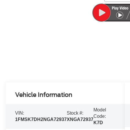
Vehicle Information
Model
VIN:
Stock #:
Code:
1FMSK7DH2NGA72937
XNGA72937
K7D