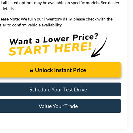
t all listed options may be available on specific models. See dealer
 details.
lease Note:
We turn our inventory daily, please check with the
aler to confirm vehicle availability.
Unlock Instant Price
Schedule Your Test Drive
Value Your Trade