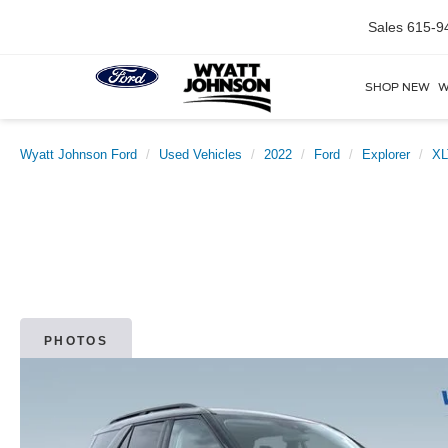
Sales
615-9
SHOP NEW
W
Wyatt Johnson Ford
Used Vehicles
2022
Ford
Explorer
XL
PHOTOS