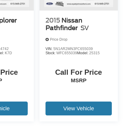
plorer
2015
Nissan
Pathfinder
SV
Price Drop
4742
VIN:
5N1AR2MN3FC655039
el:
K7D
Stock:
WFC655039
Model:
25315
 Price
Call For Price
P
MSRP
icle
View Vehicle