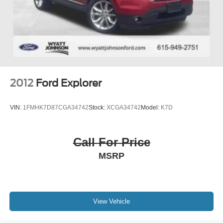
2012
Ford Explorer
VIN:
1FMHK7D87CGA34742
Stock:
XCGA34742
Model:
K7D
Call For Price
MSRP
View Vehicle