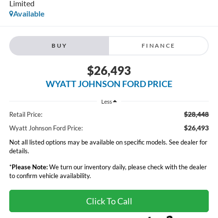
Limited
Available
BUY
FINANCE
$26,493
WYATT JOHNSON FORD PRICE
Less
$28,448
Retail Price:
$26,493
Wyatt Johnson Ford Price:
Not all listed options may be available on specific models. See dealer for
details.
*
Please Note:
We turn our inventory daily, please check with the dealer
to confirm vehicle availability.
Click To Call