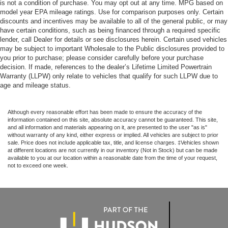
is not a condition of purchase. You may opt out at any time. MPG based on
model year EPA mileage ratings. Use for comparison purposes only. Certain
discounts and incentives may be available to all of the general public, or may
have certain conditions, such as being financed through a required specific
lender, call Dealer for details or see disclosures herein. Certain used vehicles
may be subject to important Wholesale to the Public disclosures provided to
you prior to purchase; please consider carefully before your purchase
decision. If made, references to the dealer’s Lifetime Limited Powertrain
Warranty (LLPW) only relate to vehicles that qualify for such LLPW due to
age and mileage status.
Although every reasonable effort has been made to ensure the accuracy of the
information contained on this site, absolute accuracy cannot be guaranteed. This site,
and all information and materials appearing on it, are presented to the user "as is"
without warranty of any kind, either express or implied. All vehicles are subject to prior
sale. Price does not include applicable tax, title, and license charges. ‡Vehicles shown
at different locations are not currently in our inventory (Not in Stock) but can be made
available to you at our location within a reasonable date from the time of your request,
not to exceed one week.