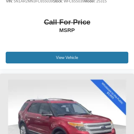
VIN:
5N1AR2MN3FC655039
Stock:
WFC655039
Model:
25315
Call For Price
MSRP
View Vehicle