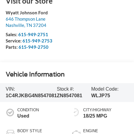
Visit our Store
Wyatt Johnson Ford
646 Thompson Lane
Nashville
,
TN
37204
Sales:
615-949-2751
Service:
615-949-2753
Parts:
615-949-2750
Vehicle Information
VIN:
Stock #:
Model Code:
1C4RJKBG4N8547081
ZN8547081
WLJP75
CONDITION
CITY/HIGHWAY
Used
18/25 MPG
BODY STYLE
ENGINE