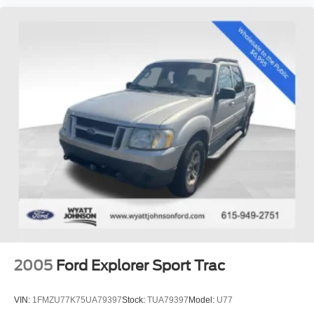
2005
Ford Explorer Sport Trac
VIN:
1FMZU77K75UA79397
Stock:
TUA79397
Model:
U77