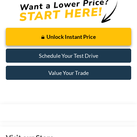
Unlock Instant Price
Schedule Your Test Drive
Value Your Trade