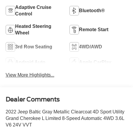
Adaptive Cruise
Bluetooth®
Control
Heated Steering
Remote Start
Wheel
3rd Row Seating
4WD/AWD
Android Auto
Apple CarPlay
View More Highlights...
Dealer Comments
2022 Jeep Baltic Gray Metallic Clearcoat 4D Sport Utility
Grand Cherokee L Limited 8-Speed Automatic 4WD 3.6L
V6 24V VVT