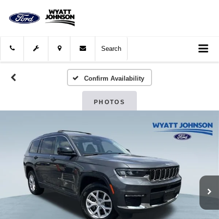
Search
Confirm Availability
PHOTOS