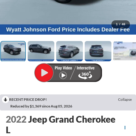
1
/
46
RECENT PRICE DROP!
Collapse
Reduced by $1,369 since Aug 05, 2026
2022
Jeep Grand Cherokee
L