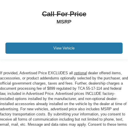
Call For Price
MSRP
View Vehicle
If provided, Advertised Price EXCLUDES all
optional
dealer offered items,
accessories, or product addendums optionally selected by the purchaser, and
official government charges, taxes and fees. Further, dealership charges a
document processing fee of $899 regulated by TCA 55-17-114 and federal
law, included in Advertised Price. Advertised prices INCLUDE factory-
installed options installed by the manufacturer, and non-optional dealer-
installed accessories already installed on the vehicle by the dealer at time of
advertising. For new vehicles, advertised price also includes MSRP and
factory transportation costs. By submitting your information, you consent to
receive all forms of communication including but not limited to phone, text,
email, mail, etc. Message and data rates may apply. Consent to these terms