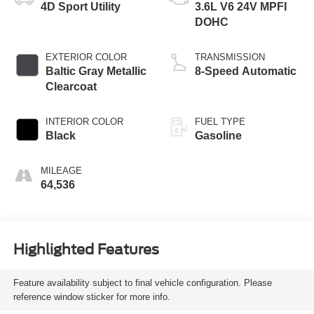
4D Sport Utility
3.6L V6 24V MPFI
DOHC
EXTERIOR COLOR
TRANSMISSION
Baltic Gray Metallic
8-Speed Automatic
Clearcoat
INTERIOR COLOR
FUEL TYPE
Black
Gasoline
MILEAGE
64,536
Highlighted Features
Feature availability subject to final vehicle configuration. Please
reference window sticker for more info.