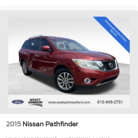
Hendersonville, Gallatin, Bowling Green, Murfreesboro,
Clarksville, Hopkinsville, Paducah, Cookeville,
Chattanooga, Decatur, Jackson, Louisville, Memphis, and
all of greater Tennessee, Kentucky, and Alabama.
2015
Nissan Pathfinder