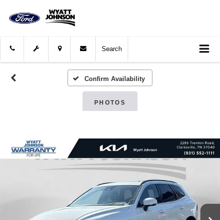
Search
Confirm Availability
PHOTOS