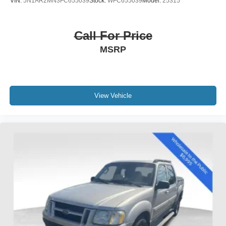
VIN:
5N1AR2MN3FC655039
Stock:
WFC655039
Model:
25315
Call For Price
MSRP
View Vehicle