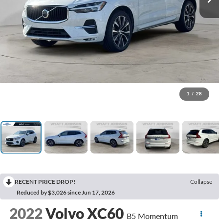
1
/
28
RECENT PRICE DROP!
Collapse
Reduced by $3,026 since Jun 17, 2026
2022
Volvo XC60
B5 Momentum