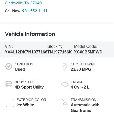
Clarksville
,
TN
37040
Call Now:
931-552-1111
Vehicle Information
VIN:
Stock #:
Model Code:
YV4L12DK7N1977166
TN1977166K
XC60B5MFWD
CONDITION
CITY/HIGHWAY
Used
23/30 MPG
BODY STYLE
ENGINE
4D Sport Utility
4 Cyl - 2 L
EXTERIOR COLOR
TRANSMISSION
Ice White
Automatic with
Geartronic