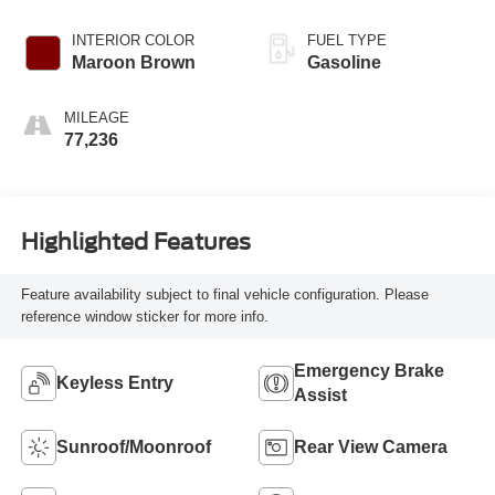
INTERIOR COLOR
FUEL TYPE
Maroon Brown
Gasoline
MILEAGE
77,236
Highlighted Features
Feature availability subject to final vehicle configuration. Please
reference window sticker for more info.
Emergency Brake
Keyless Entry
Assist
Sunroof/Moonroof
Rear View Camera