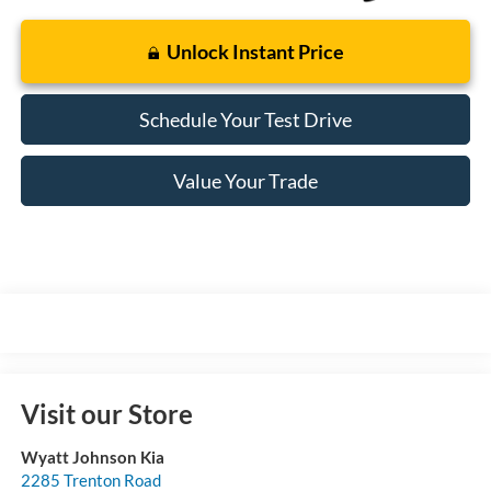
Unlock Instant Price
Schedule Your Test Drive
Value Your Trade
Visit our Store
Wyatt Johnson Kia
2285 Trenton Road