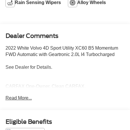
Rain Sensing Wipers
Alloy Wheels
Dealer Comments
2022 White Volvo 4D Sport Utility XC60 B5 Momentum
FWD Automatic with Geartronic 2.0L I4 Turbocharged
See Dealer for Details.
CARFAX One-Owner. Clean CARFAX.
Read More...
Proudly Serving: Nashville, Knoxville, Brentwood,
Franklin, Huntsville, Hendersonville, Gallatin, Bowling
Green, Murfreesboro, Clarksville, Hopkinsville, Paducah,
Eligible Benefits
Cookeville, Chattanooga, Decatur, Jackson, Louisville,