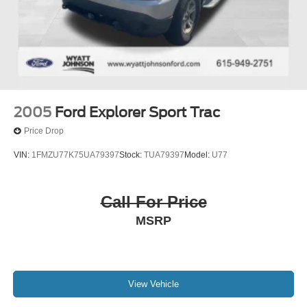
2005
Ford Explorer Sport Trac
Price Drop
VIN:
1FMZU77K75UA79397
Stock:
TUA79397
Model:
U77
Call For Price
MSRP
View Vehicle