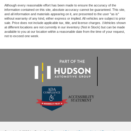
Although every reasonable effort has been made to ensure the accuracy of the
information contained on this site, absolute accuracy cannot be guaranteed. This site,
and all information and materials appearing on it, are presented to the user "as is"
without warranty of any kind, either express or implied. All vehicles are subject to prior
sale. Price does not include applicable tax, title, and license charges. ‡Vehicles shown
at different locations are not currently in our inventory (Not in Stock) but can be made
available to you at our location within a reasonable date from the time of your request,
not to exceed one week.