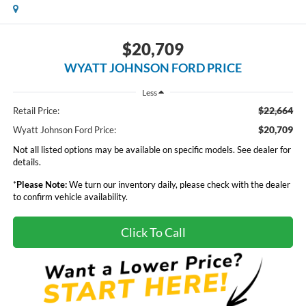
$20,709
WYATT JOHNSON FORD PRICE
Less
$22,664
Retail Price:
$20,709
Wyatt Johnson Ford Price:
Not all listed options may be available on specific models. See dealer for
details.
*
Please Note:
We turn our inventory daily, please check with the dealer
to confirm vehicle availability.
Click To Call