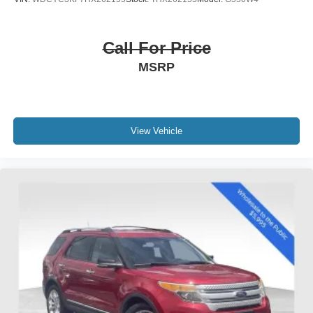
Overhead airbag
Rear anti-roll bar
Call For Price
Power moonroof
MSRP
Brake assist
Electronic Stability Control
Exterior Parking Camera Rear
View Vehicle
Auto High-beam Headlights
Delay-off headlights
Front fog lights
Fully automatic headlights
Rear fog lights
Panic alarm
Security system
Speed control
Auto-dimming door mirrors
Bumpers: body-color