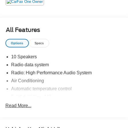
Benton, Murray, Memphis, and all of greater Tennesee,
Kentucky, and Alabama.
All Features
Options
Specs
10 Speakers
Radio data system
Radio: High Performance Audio System
Air Conditioning
Automatic temperature control
Front dual zone A/C
Rear window defroster
Read More...
Memory seat
Power driver seat