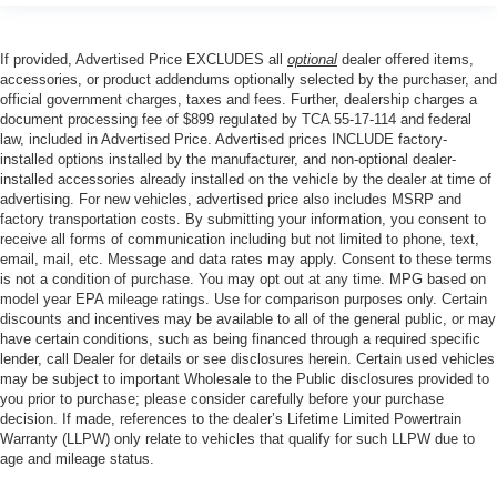
If provided, Advertised Price EXCLUDES all
optional
dealer offered items,
accessories, or product addendums optionally selected by the purchaser, and
official government charges, taxes and fees. Further, dealership charges a
document processing fee of $899 regulated by TCA 55-17-114 and federal
law, included in Advertised Price. Advertised prices INCLUDE factory-
installed options installed by the manufacturer, and non-optional dealer-
installed accessories already installed on the vehicle by the dealer at time of
advertising. For new vehicles, advertised price also includes MSRP and
factory transportation costs. By submitting your information, you consent to
receive all forms of communication including but not limited to phone, text,
email, mail, etc. Message and data rates may apply. Consent to these terms
is not a condition of purchase. You may opt out at any time. MPG based on
model year EPA mileage ratings. Use for comparison purposes only. Certain
discounts and incentives may be available to all of the general public, or may
have certain conditions, such as being financed through a required specific
lender, call Dealer for details or see disclosures herein. Certain used vehicles
may be subject to important Wholesale to the Public disclosures provided to
you prior to purchase; please consider carefully before your purchase
decision. If made, references to the dealer’s Lifetime Limited Powertrain
Warranty (LLPW) only relate to vehicles that qualify for such LLPW due to
age and mileage status.