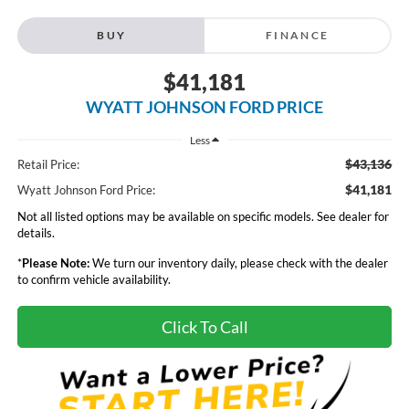
BUY
FINANCE
$41,181
WYATT JOHNSON FORD PRICE
Less
$43,136
Retail Price:
$41,181
Wyatt Johnson Ford Price:
Not all listed options may be available on specific models. See dealer for
details.
*
Please Note:
We turn our inventory daily, please check with the dealer
to confirm vehicle availability.
Click To Call