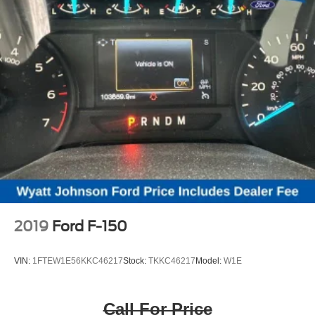
2019
Ford F-150
VIN:
1FTEW1E56KKC46217
Stock:
TKKC46217
Model:
W1E
Call For Price