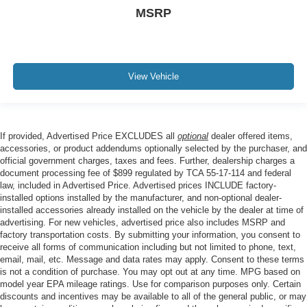
MSRP
View Vehicle
If provided, Advertised Price EXCLUDES all
optional
dealer offered items,
accessories, or product addendums optionally selected by the purchaser, and
official government charges, taxes and fees. Further, dealership charges a
document processing fee of $899 regulated by TCA 55-17-114 and federal
law, included in Advertised Price. Advertised prices INCLUDE factory-
installed options installed by the manufacturer, and non-optional dealer-
installed accessories already installed on the vehicle by the dealer at time of
advertising. For new vehicles, advertised price also includes MSRP and
factory transportation costs. By submitting your information, you consent to
receive all forms of communication including but not limited to phone, text,
email, mail, etc. Message and data rates may apply. Consent to these terms
is not a condition of purchase. You may opt out at any time. MPG based on
model year EPA mileage ratings. Use for comparison purposes only. Certain
discounts and incentives may be available to all of the general public, or may