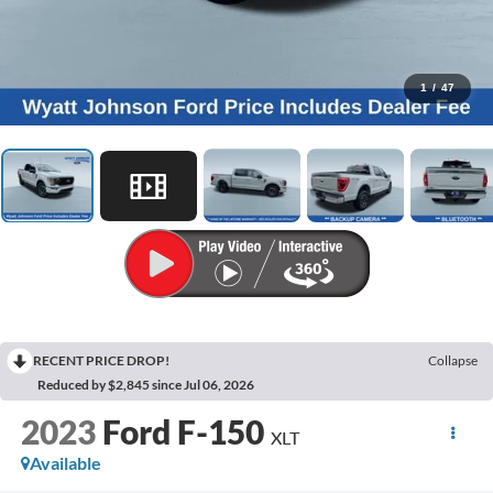
1
/
47
RECENT PRICE DROP!
Collapse
Reduced by $2,845 since Jul 06, 2026
2023
Ford F-150
XLT
Available