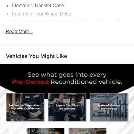
Electronic Transfer Case
Part-Time Four-Wheel Drive
70-Amp/Hr 610CCA Maintenance-Free Battery w/Run
Down Protection
Read More...
200 Amp Alternator
Towing Equipment -inc: Trailer Sway Control
Trailer Wiring Harness
Vehicles You Might Like
1720# Maximum Payload
HD Gas-Pressurized Shock Absorbers
Front Anti-Roll Bar
Electric Power-Assist Speed-Sensing Steering
Single Stainless Steel Exhaust
26 Gal. Fuel Tank
Auto Locking Hubs
Double Wishbone Front Suspension w/Coil Springs
Solid Axle Rear Suspension w/Leaf Springs