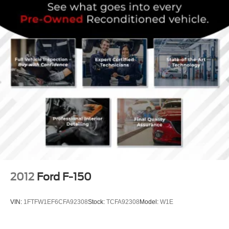
2012
Ford F-150
VIN:
1FTFW1EF6CFA92308
Stock:
TCFA92308
Model:
W1E