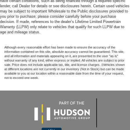
have certain conditions, such as being financed through a required specific
lender, call Dealer for details or see disclosures herein. Certain used vehicles
may be subject to important Wholesale to the Public disclosures provided to
you prior to purchase; please consider carefully before your purchase
decision. If made, references to the dealer’s Lifetime Limited Powertrain
Warranty (LLPW) only relate to vehicles that qualify for such LLPW due to
age and mileage status.
Although every reasonable effort has been made to ensure the accuracy of the
information contained on this site, absolute accuracy cannot be guaranteed. This site,
and all information and materials appearing on it, are presented to the user "as is"
without warranty of any kind, either express or implied. All vehicles are subject to prior
sale. Price does not include applicable tax, title, and license charges. ‡Vehicles shown
at different locations are not currently in our inventory (Not in Stock) but can be made
available to you at our location within a reasonable date from the time of your request,
not to exceed one week.