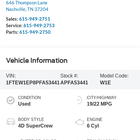
646 Thompson Lane
Nashville
,
TN
37204
Sales:
615-949-2751
Service:
615-949-2753
Parts:
615-949-2750
Vehicle Information
VIN:
Stock #:
Model Code:
1FTEW1EP8PFA53441
APFA53441
W1E
CONDITION
CITY/HIGHWAY
Used
19/22 MPG
BODY STYLE
ENGINE
4D SuperCrew
6 Cyl