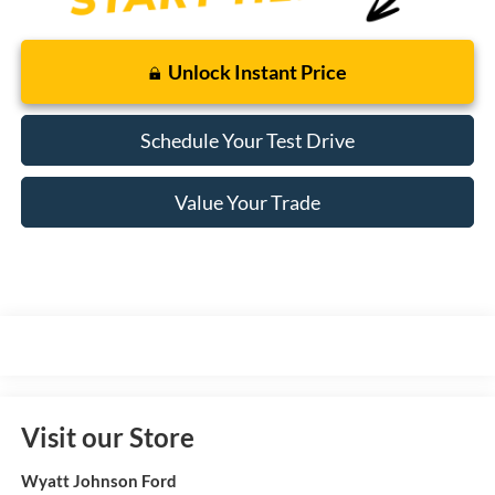
Unlock Instant Price
Schedule Your Test Drive
Value Your Trade
Visit our Store
Wyatt Johnson Ford