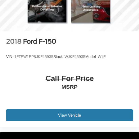
4-Wheel Disc Brakes w/4-Wheel ABS, Front And Rear
Vented Discs, Brake Assist, Hill Hold Control and
Electric Parking Brake
2018
Ford F-150
VIN:
1FTEW1EP8JKF45935
Stock:
WJKF45935
Model:
W1E
Call For Price
MSRP
View Vehicle