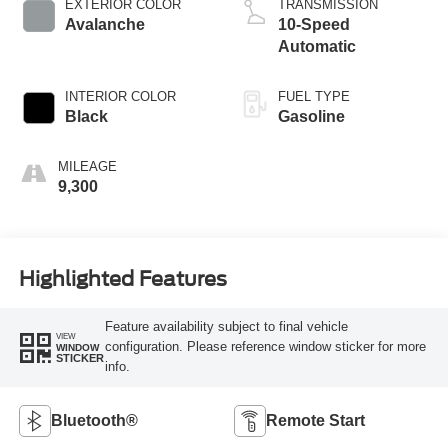
EXTERIOR COLOR
TRANSMISSION
Avalanche
10-Speed
Automatic
INTERIOR COLOR
FUEL TYPE
Black
Gasoline
MILEAGE
9,300
Highlighted Features
Feature availability subject to final vehicle
VIEW
configuration. Please reference window sticker for more
WINDOW
STICKER
info.
Bluetooth®
Remote Start