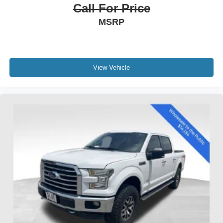
Call For Price
MSRP
View Vehicle