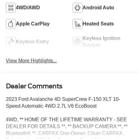
4WD/AWD
Android Auto
Apple CarPlay
Heated Seats
Keyless Ignition
Keyless Entry
System
View More Highlights...
Dealer Comments
2023 Ford Avalanche 4D SuperCrew F-150 XLT 10-
Speed Automatic 4WD 2.7L V6 EcoBoost
4WD, ** HOME OF THE LIFETIME WARRANTY - SEE
DEALER FOR DETAILS **, ** BACKUP CAMERA **, **
Bluetooth® **. CARFAX One-Owner. Clean CARFAX.