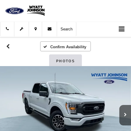
Search
Confirm Availability
PHOTOS