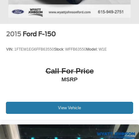
2015
Ford F-150
VIN:
1FTEW1EG6FFB63550
Stock:
WFFB63550
Model:
W1E
Call For Price
MSRP
View Vehicle